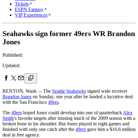
Tickets
ESPN Fantasy
VIP Experiences
Seahawks sign former 49ers WR Brandon
Jones
Published:
Updated:
RENTON, Wash. -- The
Seattle Seahawks
signed wide receiver
Brandon Jones
on Sunday, one year after he landed a lucrative deal
with the San Francisco
49ers
.
The
49ers
hoped Jones could develop into one of quarterback
Alex
Smith
's favorite targets after missing much of the 2009 season with a
broken bone in his shoulder. But Jones played in eight games and
finished with only one catch after the
49ers
gave him a $16.6 million
deal in free agency.