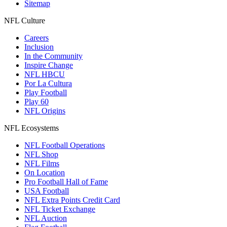
Sitemap
NFL Culture
Careers
Inclusion
In the Community
Inspire Change
NFL HBCU
Por La Cultura
Play Football
Play 60
NFL Origins
NFL Ecosystems
NFL Football Operations
NFL Shop
NFL Films
On Location
Pro Football Hall of Fame
USA Football
NFL Extra Points Credit Card
NFL Ticket Exchange
NFL Auction