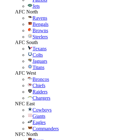
Jets
AFC North
Ravens
Bengals
Browns
Steelers
AFC South
Texans
Colts
Jaguars
Titans
AFC West
Broncos
Chiefs
Raiders
Chargers
NFC East
Cowboys
Giants
Eagles
Commanders
NFC North