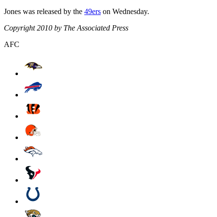
Jones was released by the
49ers
on Wednesday.
Copyright 2010 by The Associated Press
AFC