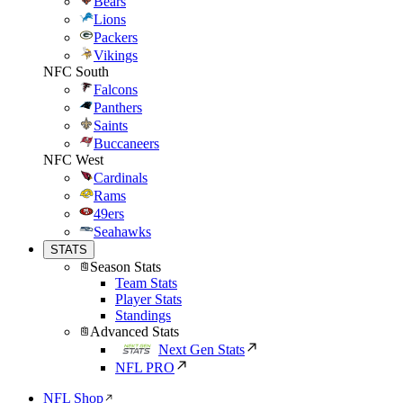
Bears
Lions
Packers
Vikings
NFC South
Falcons
Panthers
Saints
Buccaneers
NFC West
Cardinals
Rams
49ers
Seahawks
STATS
Season Stats
Team Stats
Player Stats
Standings
Advanced Stats
Next Gen Stats
NFL PRO
NFL Shop