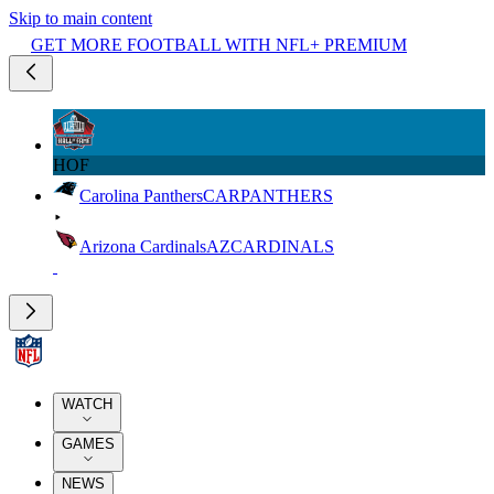
Skip to main content
GET MORE FOOTBALL WITH NFL+ PREMIUM
HOF
Carolina Panthers
CAR
PANTHERS
Arizona Cardinals
AZ
CARDINALS
WATCH
GAMES
NEWS