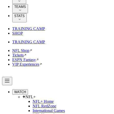
TEAMS
STATS
TRAINING CAMP
SHOP
TRAINING CAMP
NFL Shop
Tickets
ESPN Fantasy
VIP Experiences
WATCH
NFL+
NFL+ Home
NFL RedZone
International Games