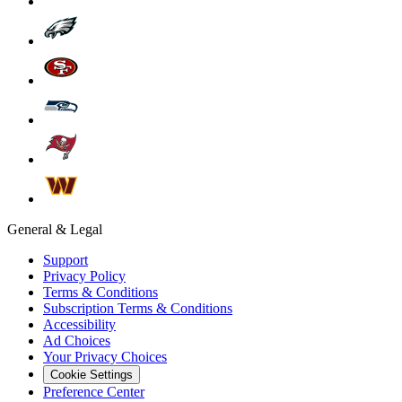
General & Legal
Support
Privacy Policy
Terms & Conditions
Subscription Terms & Conditions
Accessibility
Ad Choices
Your Privacy Choices
Cookie Settings
Preference Center