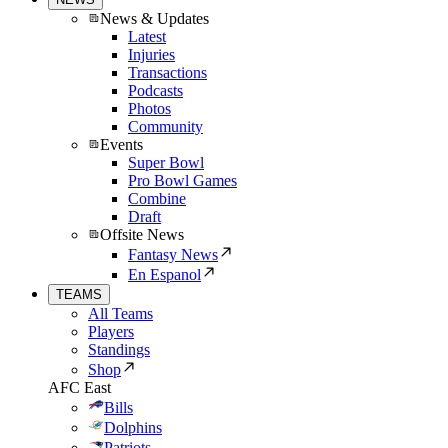
News & Updates
Latest
Injuries
Transactions
Podcasts
Photos
Community
Events
Super Bowl
Pro Bowl Games
Combine
Draft
Offsite News
Fantasy News
En Espanol
TEAMS
All Teams
Players
Standings
Shop
AFC East
Bills
Dolphins
Patriots