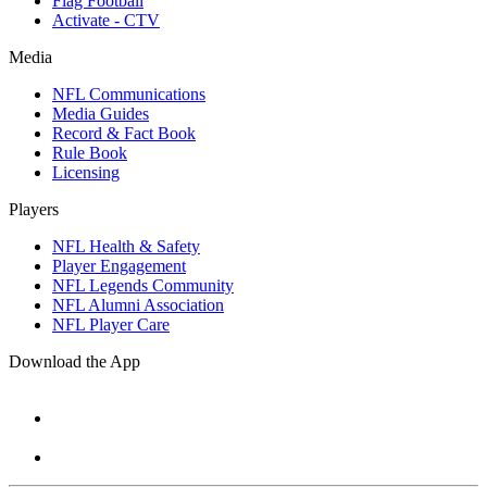
Flag Football
Activate - CTV
Media
NFL Communications
Media Guides
Record & Fact Book
Rule Book
Licensing
Players
NFL Health & Safety
Player Engagement
NFL Legends Community
NFL Alumni Association
NFL Player Care
Download the App