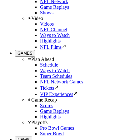
NFL Network
Game Replays
Shows
Video
Videos
NFL Channel
Ways to Watch
Highlights
NFL Films
GAMES
Plan Ahead
Schedule
Ways to Watch
Team Schedules
NFL Network Games
Tickets
VIP Experiences
Game Recap
Scores
Game Replays
Highlights
Playoffs
Pro Bowl Games
Super Bowl
NEWS