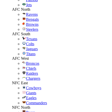
Jets
AFC North
Ravens
Bengals
Browns
Steelers
AFC South
Texans
Colts
Jaguars
Titans
AFC West
Broncos
Chiefs
Raiders
Chargers
NFC East
Cowboys
Giants
Eagles
Commanders
NFC North