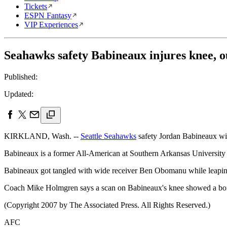
Tickets
ESPN Fantasy
VIP Experiences
Seahawks safety Babineaux injures knee, o
Published:
Updated:
KIRKLAND, Wash. --
Seattle Seahawks
safety Jordan Babineaux will 
Babineaux is a former All-American at Southern Arkansas University
Babineaux got tangled with wide receiver Ben Obomanu while leaping 
Coach Mike Holmgren says a scan on Babineaux's knee showed a bon
(Copyright 2007 by The Associated Press. All Rights Reserved.)
AFC