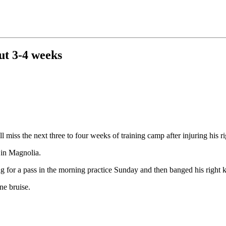
ut 3-4 weeks
miss the next three to four weeks of training camp after injuring his rig
 in Magnolia.
for a pass in the morning practice Sunday and then banged his right k
e bruise.