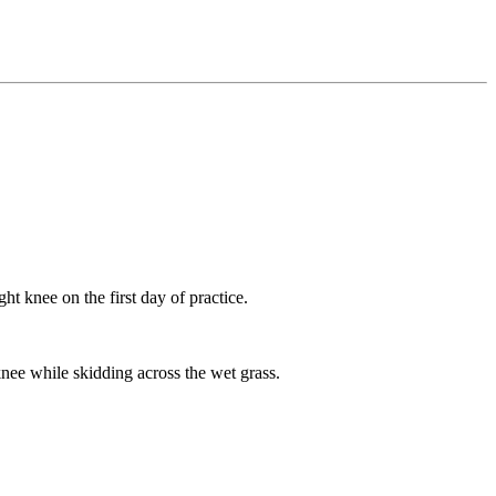
ht knee on the first day of practice.
nee while skidding across the wet grass.