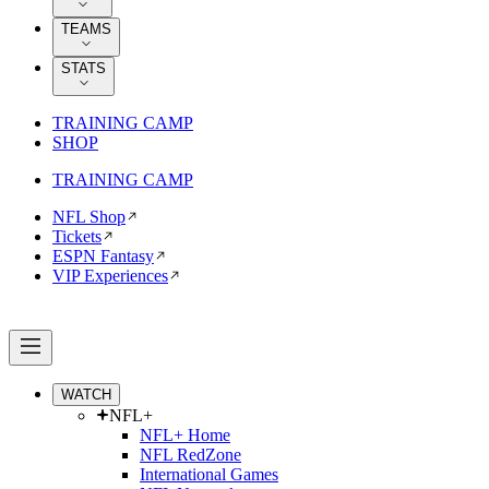
TEAMS
STATS
TRAINING CAMP
SHOP
TRAINING CAMP
NFL Shop
Tickets
ESPN Fantasy
VIP Experiences
WATCH
NFL+
NFL+ Home
NFL RedZone
International Games