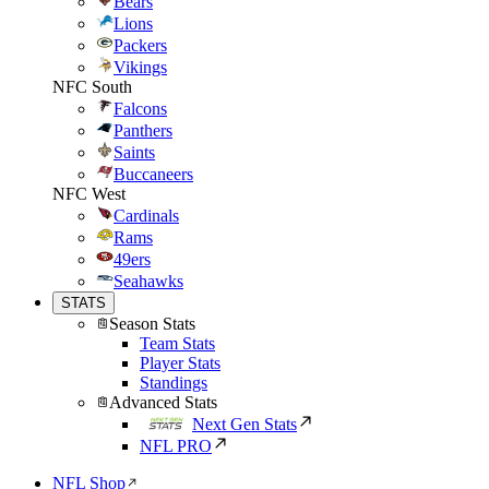
Bears
Lions
Packers
Vikings
NFC South
Falcons
Panthers
Saints
Buccaneers
NFC West
Cardinals
Rams
49ers
Seahawks
STATS
Season Stats
Team Stats
Player Stats
Standings
Advanced Stats
Next Gen Stats
NFL PRO
NFL Shop