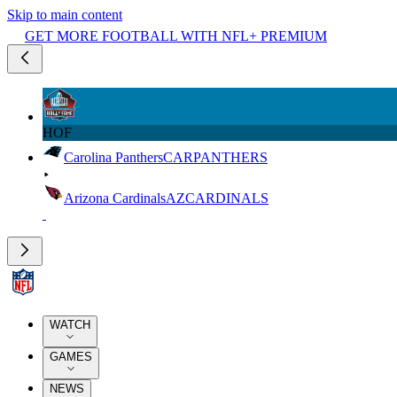
Skip to main content
GET MORE FOOTBALL WITH NFL+ PREMIUM
HOF
Carolina Panthers
CAR
PANTHERS
Arizona Cardinals
AZ
CARDINALS
WATCH
GAMES
NEWS