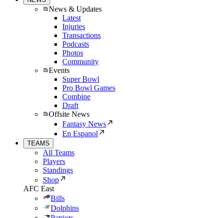
News & Updates
Latest
Injuries
Transactions
Podcasts
Photos
Community
Events
Super Bowl
Pro Bowl Games
Combine
Draft
Offsite News
Fantasy News
En Espanol
TEAMS
All Teams
Players
Standings
Shop
AFC East
Bills
Dolphins
Patriots