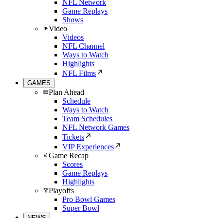
NFL Network
Game Replays
Shows
Video
Videos
NFL Channel
Ways to Watch
Highlights
NFL Films
GAMES
Plan Ahead
Schedule
Ways to Watch
Team Schedules
NFL Network Games
Tickets
VIP Experiences
Game Recap
Scores
Game Replays
Highlights
Playoffs
Pro Bowl Games
Super Bowl
NEWS