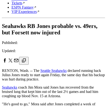
Tickets
ESPN Fantasy
VIP Experiences
Seahawks RB Jones probable vs. 49ers,
but Forsett now injured
Published:
Updated:
RENTON, Wash. -- The
Seattle Seahawks
declared running back
Julius Jones ready to start again Friday, the same day that his backup
was hurt during practice.
Seahawks
coach Jim Mora said Jones has recovered from the
bruised lung that kept him out of the last 2½ games and had him
coughing up blood Nov. 15 at Arizona.
"He's good to go," Mora said after Jones completed a week of