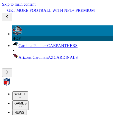
Skip to main content
GET MORE FOOTBALL WITH NFL+ PREMIUM
HOF
Carolina Panthers
CAR
PANTHERS
Arizona Cardinals
AZ
CARDINALS
WATCH
GAMES
NEWS