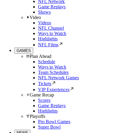
NFL Network
Game Replays
Shows
Video
Videos
NFL Channel
Ways to Watch
Highlights
NFL Films
GAMES
Plan Ahead
Schedule
Ways to Watch
Team Schedules
NFL Network Games
Tickets
VIP Experiences
Game Recap
Scores
Game Replays
Highlights
Playoffs
Pro Bowl Games
Super Bowl
NEWS