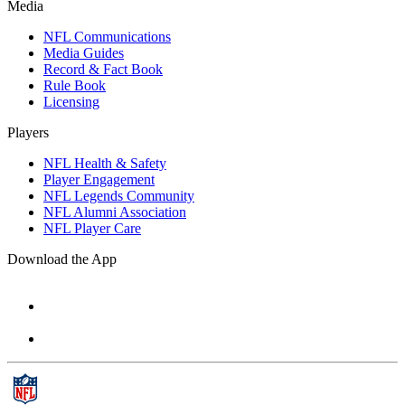
Media
NFL Communications
Media Guides
Record & Fact Book
Rule Book
Licensing
Players
NFL Health & Safety
Player Engagement
NFL Legends Community
NFL Alumni Association
NFL Player Care
Download the App