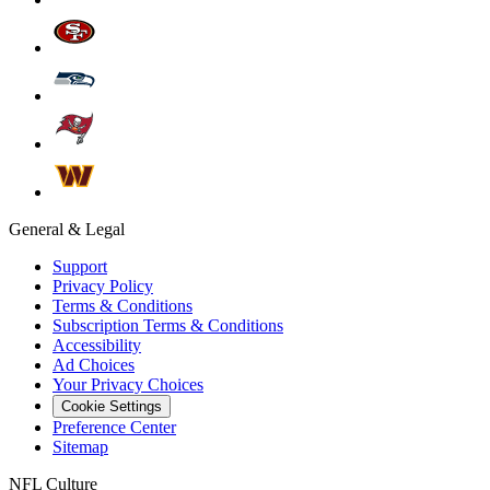
General & Legal
Support
Privacy Policy
Terms & Conditions
Subscription Terms & Conditions
Accessibility
Ad Choices
Your Privacy Choices
Cookie Settings
Preference Center
Sitemap
NFL Culture