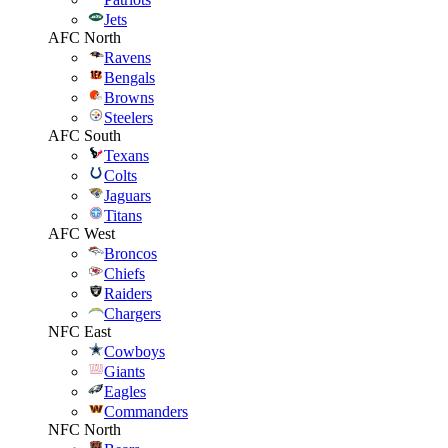
Jets
AFC North
Ravens
Bengals
Browns
Steelers
AFC South
Texans
Colts
Jaguars
Titans
AFC West
Broncos
Chiefs
Raiders
Chargers
NFC East
Cowboys
Giants
Eagles
Commanders
NFC North