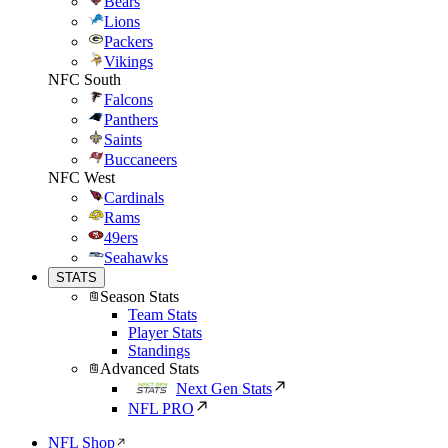
Bears
Lions
Packers
Vikings
NFC South
Falcons
Panthers
Saints
Buccaneers
NFC West
Cardinals
Rams
49ers
Seahawks
STATS
Season Stats
Team Stats
Player Stats
Standings
Advanced Stats
Next Gen Stats
NFL PRO
NFL Shop