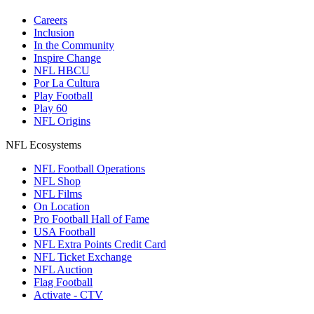
Careers
Inclusion
In the Community
Inspire Change
NFL HBCU
Por La Cultura
Play Football
Play 60
NFL Origins
NFL Ecosystems
NFL Football Operations
NFL Shop
NFL Films
On Location
Pro Football Hall of Fame
USA Football
NFL Extra Points Credit Card
NFL Ticket Exchange
NFL Auction
Flag Football
Activate - CTV