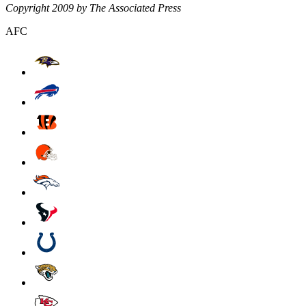
Copyright 2009 by The Associated Press
AFC