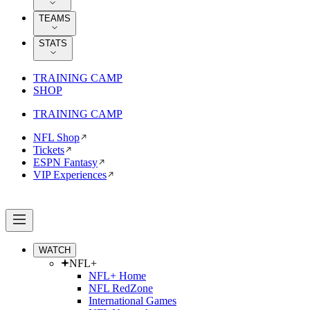
TEAMS
STATS
TRAINING CAMP
SHOP
TRAINING CAMP
NFL Shop
Tickets
ESPN Fantasy
VIP Experiences
WATCH
NFL+
NFL+ Home
NFL RedZone
International Games