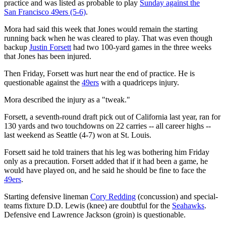
practice and was listed as probable to play
Sunday against the
San Francisco 49ers (5-6)
.
Mora had said this week that Jones would remain the starting
running back when he was cleared to play. That was even though
backup
Justin Forsett
had two 100-yard games in the three weeks
that Jones has been injured.
Then Friday, Forsett was hurt near the end of practice. He is
questionable against the
49ers
with a quadriceps injury.
Mora described the injury as a "tweak."
Forsett, a seventh-round draft pick out of California last year, ran for
130 yards and two touchdowns on 22 carries -- all career highs --
last weekend as Seattle (4-7) won at St. Louis.
Forsett said he told trainers that his leg was bothering him Friday
only as a precaution. Forsett added that if it had been a game, he
would have played on, and he said he should be fine to face the
49ers
.
Starting defensive lineman
Cory Redding
(concussion) and special-
teams fixture D.D. Lewis (knee) are doubtful for the
Seahawks
.
Defensive end Lawrence Jackson (groin) is questionable.