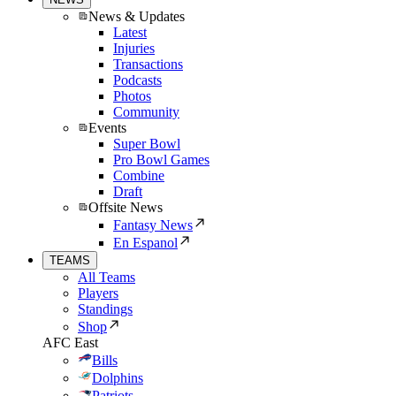
News & Updates
Latest
Injuries
Transactions
Podcasts
Photos
Community
Events
Super Bowl
Pro Bowl Games
Combine
Draft
Offsite News
Fantasy News
En Espanol
TEAMS
All Teams
Players
Standings
Shop
AFC East
Bills
Dolphins
Patriots