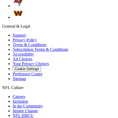
General & Legal
Support
Privacy Policy
Terms & Conditions
Subscription Terms & Conditions
Accessibility
Ad Choices
Your Privacy Choices
Cookie Settings
Preference Center
Sitemap
NFL Culture
Careers
Inclusion
In the Community
Inspire Change
NFL HBCU