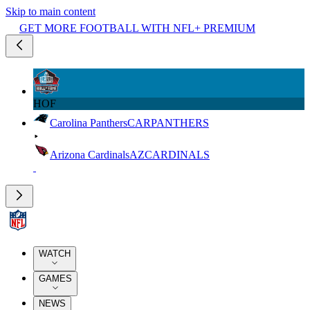
Skip to main content
GET MORE FOOTBALL WITH NFL+ PREMIUM
HOF
Carolina Panthers
CAR
PANTHERS
Arizona Cardinals
AZ
CARDINALS
WATCH
GAMES
NEWS