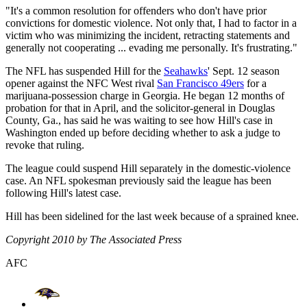
"It's a common resolution for offenders who don't have prior
convictions for domestic violence. Not only that, I had to factor in a
victim who was minimizing the incident, retracting statements and
generally not cooperating ... evading me personally. It's frustrating."
The NFL has suspended Hill for the
Seahawks
' Sept. 12 season
opener against the NFC West rival
San Francisco 49ers
for a
marijuana-possession charge in Georgia. He began 12 months of
probation for that in April, and the solicitor-general in Douglas
County, Ga., has said he was waiting to see how Hill's case in
Washington ended up before deciding whether to ask a judge to
revoke that ruling.
The league could suspend Hill separately in the domestic-violence
case. An NFL spokesman previously said the league has been
following Hill's latest case.
Hill has been sidelined for the last week because of a sprained knee.
Copyright 2010 by The Associated Press
AFC