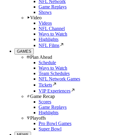
NFL Network
Game Replays
Shows
Video
Videos
NFL Channel
Ways to Watch
Highlights
NFL Films
GAMES
Plan Ahead
Schedule
Ways to Watch
Team Schedules
NFL Network Games
Tickets
VIP Experiences
Game Recap
Scores
Game Replays
Highlights
Playoffs
Pro Bowl Games
Super Bowl
NEWS