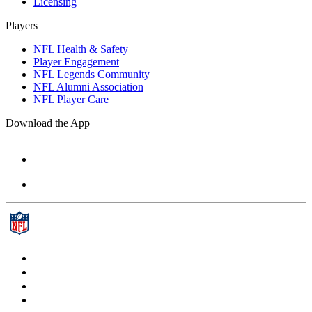
Licensing
Players
NFL Health & Safety
Player Engagement
NFL Legends Community
NFL Alumni Association
NFL Player Care
Download the App