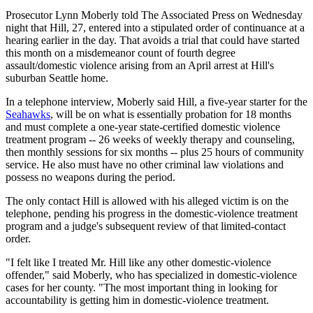
Prosecutor Lynn Moberly told The Associated Press on Wednesday
night that Hill, 27, entered into a stipulated order of continuance at a
hearing earlier in the day. That avoids a trial that could have started
this month on a misdemeanor count of fourth degree
assault/domestic violence arising from an April arrest at Hill's
suburban Seattle home.
In a telephone interview, Moberly said Hill, a five-year starter for the
Seahawks
, will be on what is essentially probation for 18 months
and must complete a one-year state-certified domestic violence
treatment program -- 26 weeks of weekly therapy and counseling,
then monthly sessions for six months -- plus 25 hours of community
service. He also must have no other criminal law violations and
possess no weapons during the period.
The only contact Hill is allowed with his alleged victim is on the
telephone, pending his progress in the domestic-violence treatment
program and a judge's subsequent review of that limited-contact
order.
"I felt like I treated Mr. Hill like any other domestic-violence
offender," said Moberly, who has specialized in domestic-violence
cases for her county. "The most important thing in looking for
accountability is getting him in domestic-violence treatment.