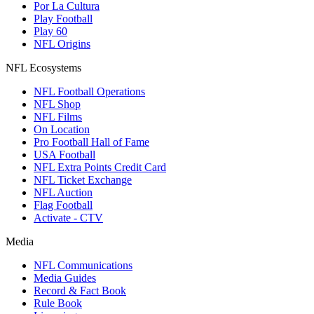
Por La Cultura
Play Football
Play 60
NFL Origins
NFL Ecosystems
NFL Football Operations
NFL Shop
NFL Films
On Location
Pro Football Hall of Fame
USA Football
NFL Extra Points Credit Card
NFL Ticket Exchange
NFL Auction
Flag Football
Activate - CTV
Media
NFL Communications
Media Guides
Record & Fact Book
Rule Book