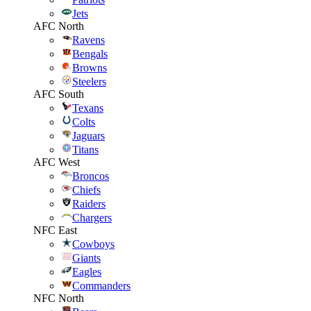
Jets
AFC North
Ravens
Bengals
Browns
Steelers
AFC South
Texans
Colts
Jaguars
Titans
AFC West
Broncos
Chiefs
Raiders
Chargers
NFC East
Cowboys
Giants
Eagles
Commanders
NFC North