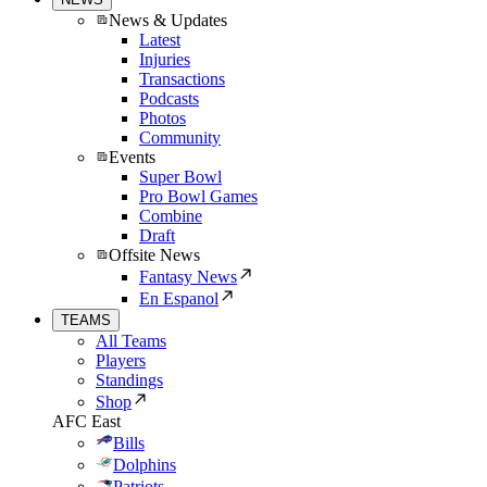
News & Updates
Latest
Injuries
Transactions
Podcasts
Photos
Community
Events
Super Bowl
Pro Bowl Games
Combine
Draft
Offsite News
Fantasy News
En Espanol
TEAMS
All Teams
Players
Standings
Shop
AFC East
Bills
Dolphins
Patriots