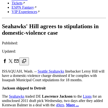
Tickets
ESPN Fantasy
VIP Experiences
Seahawks' Hill agrees to stipulations in
domestic-violence case
Published:
Updated:
ISSAQUAH, Wash. --
Seattle Seahawks
linebacker Leroy Hill will
have a domestic-violence charge dismissed if he complies with
Issaquah Municipal Court stipulations for 18 months.
Jackson shipped to Detroit
The
Seahawks
traded DE
Lawrence Jackson
to the
Lions
for an
undisclosed 2011 draft pick Wednesday, two days after they added
Kentwan Balmer in a deal with the
49ers
.
More ...