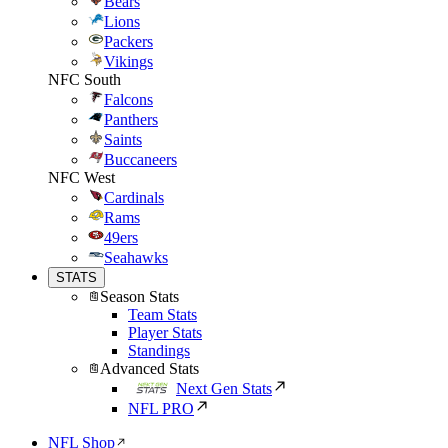
Bears
Lions
Packers
Vikings
NFC South
Falcons
Panthers
Saints
Buccaneers
NFC West
Cardinals
Rams
49ers
Seahawks
STATS
Season Stats
Team Stats
Player Stats
Standings
Advanced Stats
Next Gen Stats
NFL PRO
NFL Shop