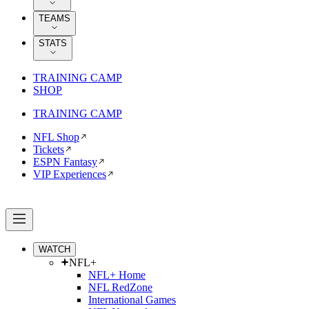
TEAMS
STATS
TRAINING CAMP
SHOP
TRAINING CAMP
NFL Shop
Tickets
ESPN Fantasy
VIP Experiences
WATCH
NFL+
NFL+ Home
NFL RedZone
International Games