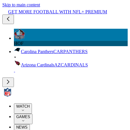
Skip to main content
GET MORE FOOTBALL WITH NFL+ PREMIUM
HOF
Carolina Panthers
CAR
PANTHERS
Arizona Cardinals
AZ
CARDINALS
WATCH
GAMES
NEWS