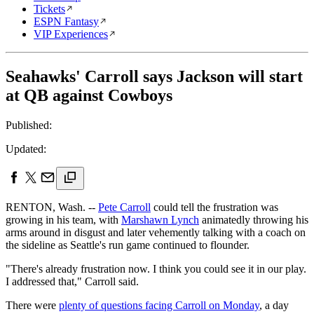
Tickets
ESPN Fantasy
VIP Experiences
Seahawks' Carroll says Jackson will start
at QB against Cowboys
Published:
Updated:
RENTON, Wash. --
Pete Carroll
could tell the frustration was
growing in his team, with
Marshawn Lynch
animatedly throwing his
arms around in disgust and later vehemently talking with a coach on
the sideline as Seattle's run game continued to flounder.
"There's already frustration now. I think you could see it in our play.
I addressed that," Carroll said.
There were
plenty of questions facing Carroll on Monday
, a day