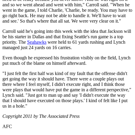
and so we went ahead and went with him," Carroll said. "When he
went in the game, I told Charlie, 'Charlie, be ready. You may have to
go right back. He may not be able to handle it. We'll have to wait
and see.' So that's where that all sat. We were very clear on it."
Carroll said he's going into this week with the idea that Jackson will
be his starter in Dallas and that fixing Seattle's run game is a top
priority. The
Seahawks
were held to 61 yards rushing and Lynch
managed just 24 yards on 16 carries.
Even though he expressed his frustration visibly on the field, Lynch
put much of the blame on himself afterward.
"I just felt the first half was kind of my fault that the offense didn't
get going the way it should have. There were a couple plays out
there where I feel myself, I didn't execute right, and I think those
were plays that would have put the game in a different perspective,"
Lynch said. "Just got to man up and say 'I didn't execute the way
that I should have executed on those plays.' I kind of felt like I put
us in a hole."
Copyright 2011 by The Associated Press
AFC