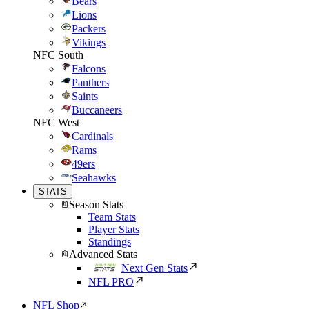
Bears
Lions
Packers
Vikings
NFC South
Falcons
Panthers
Saints
Buccaneers
NFC West
Cardinals
Rams
49ers
Seahawks
STATS
Season Stats
Team Stats
Player Stats
Standings
Advanced Stats
Next Gen Stats
NFL PRO
NFL Shop