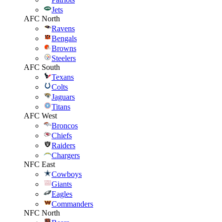
Jets
AFC North
Ravens
Bengals
Browns
Steelers
AFC South
Texans
Colts
Jaguars
Titans
AFC West
Broncos
Chiefs
Raiders
Chargers
NFC East
Cowboys
Giants
Eagles
Commanders
NFC North