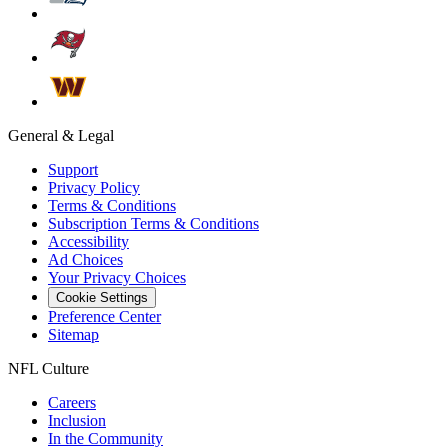
General & Legal
Support
Privacy Policy
Terms & Conditions
Subscription Terms & Conditions
Accessibility
Ad Choices
Your Privacy Choices
Cookie Settings
Preference Center
Sitemap
NFL Culture
Careers
Inclusion
In the Community