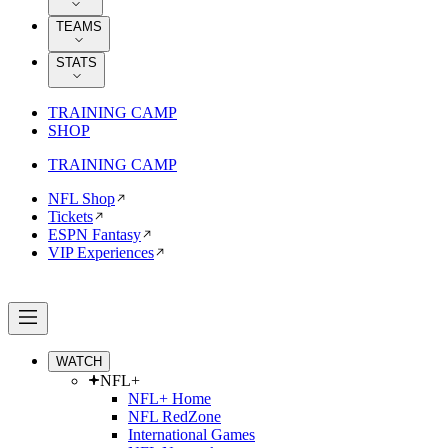
TEAMS
STATS
TRAINING CAMP
SHOP
TRAINING CAMP
NFL Shop
Tickets
ESPN Fantasy
VIP Experiences
WATCH
NFL+
NFL+ Home
NFL RedZone
International Games