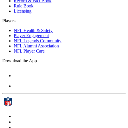
Record & Fact Book
Rule Book
Licensing
Players
NFL Health & Safety
Player Engagement
NFL Legends Community
NFL Alumni Association
NFL Player Care
Download the App