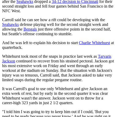
after the
Seahawks
dropped a
34-12 decision to Cincinnati
for their
second straight loss and fell four games behind San Francisco in the
NFC West.
Carroll said he can see how a rift could be developing with the
Seahawks
defense playing well for the second straight week and
allowing the
Bengals
just three offensive points in the second half,
but Seattle's offense continuing to stumble.
And he was left to explain his decision to start
Charlie Whitehurst
at
quarterback.
Whitehurst took most of the snaps in practice last week as
Tarvaris
Jackson
continued to recover from his strained pectoral. Jackson got
his most extensive work on Friday and went through an early
workout at the stadium on Sunday. But the situation with Jackson's
injury was so tenuous, Carroll said, that Jackson asked to take very
limited snaps during the regular pregame routine.
It was Carroll's goal to use only Whitehurst and give Jackson an
extra week of rest, but by early in the second quarter it was clear
Whitehurst wasn't the answer. Jackson went on to throw for a
career-high 323 yards in just 2 1/2 quarters.
"I told him I was going to try to keep him out if I could, 'But you
need to be ready because you never know.' And he was right on it