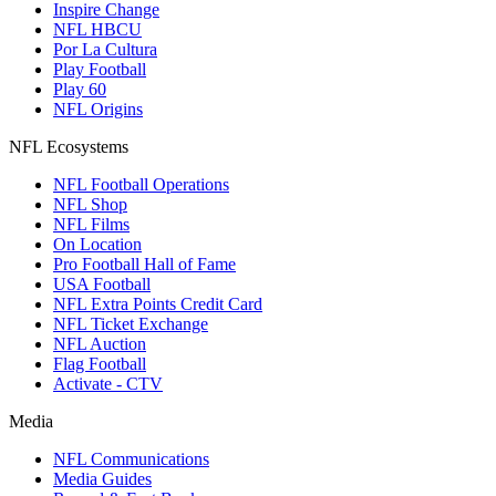
Inspire Change
NFL HBCU
Por La Cultura
Play Football
Play 60
NFL Origins
NFL Ecosystems
NFL Football Operations
NFL Shop
NFL Films
On Location
Pro Football Hall of Fame
USA Football
NFL Extra Points Credit Card
NFL Ticket Exchange
NFL Auction
Flag Football
Activate - CTV
Media
NFL Communications
Media Guides