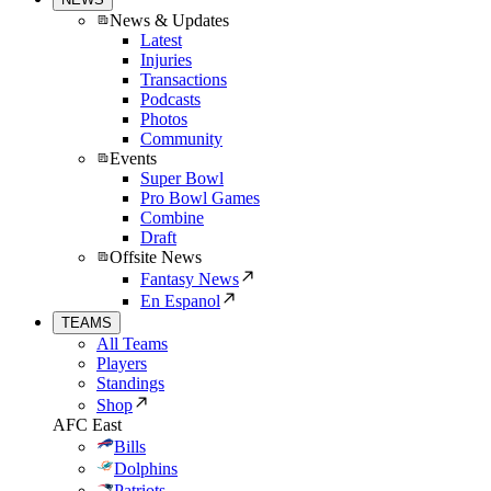
News & Updates
Latest
Injuries
Transactions
Podcasts
Photos
Community
Events
Super Bowl
Pro Bowl Games
Combine
Draft
Offsite News
Fantasy News
En Espanol
TEAMS
All Teams
Players
Standings
Shop
AFC East
Bills
Dolphins
Patriots