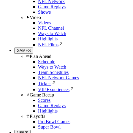
NFL Network
Game Replays
Shows
Video
Videos
NFL Channel
Ways to Watch
Highlights
NFL Films
GAMES
Plan Ahead
Schedule
Ways to Watch
Team Schedules
NFL Network Games
Tickets
VIP Experiences
Game Recap
Scores
Game Replays
Highlights
Playoffs
Pro Bowl Games
Super Bowl
NEWS