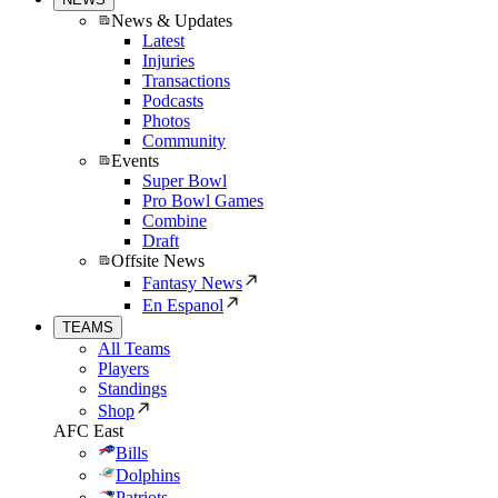
News & Updates
Latest
Injuries
Transactions
Podcasts
Photos
Community
Events
Super Bowl
Pro Bowl Games
Combine
Draft
Offsite News
Fantasy News
En Espanol
TEAMS
All Teams
Players
Standings
Shop
AFC East
Bills
Dolphins
Patriots