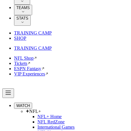
TEAMS
STATS
TRAINING CAMP
SHOP
TRAINING CAMP
NFL Shop
Tickets
ESPN Fantasy
VIP Experiences
WATCH
NFL+
NFL+ Home
NFL RedZone
International Games