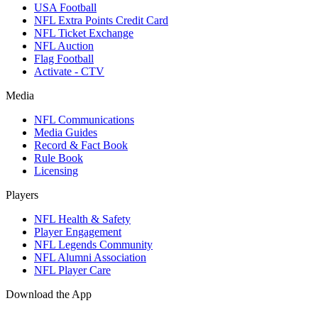
USA Football
NFL Extra Points Credit Card
NFL Ticket Exchange
NFL Auction
Flag Football
Activate - CTV
Media
NFL Communications
Media Guides
Record & Fact Book
Rule Book
Licensing
Players
NFL Health & Safety
Player Engagement
NFL Legends Community
NFL Alumni Association
NFL Player Care
Download the App