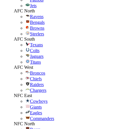
Jets
AFC North
Ravens
Bengals
Browns
Steelers
AFC South
Texans
Colts
Jaguars
Titans
AFC West
Broncos
Chiefs
Raiders
Chargers
NFC East
Cowboys
Giants
Eagles
Commanders
NFC North