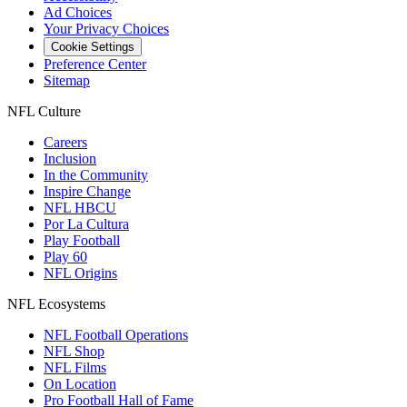
Ad Choices
Your Privacy Choices
Cookie Settings
Preference Center
Sitemap
NFL Culture
Careers
Inclusion
In the Community
Inspire Change
NFL HBCU
Por La Cultura
Play Football
Play 60
NFL Origins
NFL Ecosystems
NFL Football Operations
NFL Shop
NFL Films
On Location
Pro Football Hall of Fame