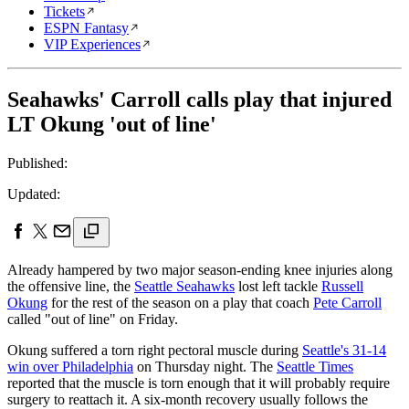
Tickets
ESPN Fantasy
VIP Experiences
Seahawks' Carroll calls play that injured
LT Okung 'out of line'
Published:
Updated:
Already hampered by two major season-ending knee injuries along
the offensive line, the
Seattle Seahawks
lost left tackle
Russell
Okung
for the rest of the season on a play that coach
Pete Carroll
called "out of line" on Friday.
Okung suffered a torn right pectoral muscle during
Seattle's 31-14
win over Philadelphia
on Thursday night. The
Seattle Times
reported that the muscle is torn enough that it will probably require
surgery to reattach it. A six-month recovery usually follows the