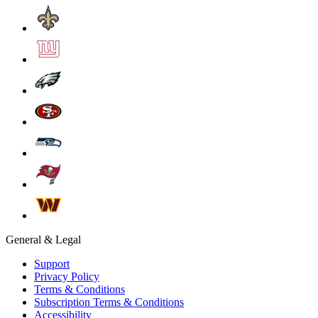
General & Legal
Support
Privacy Policy
Terms & Conditions
Subscription Terms & Conditions
Accessibility