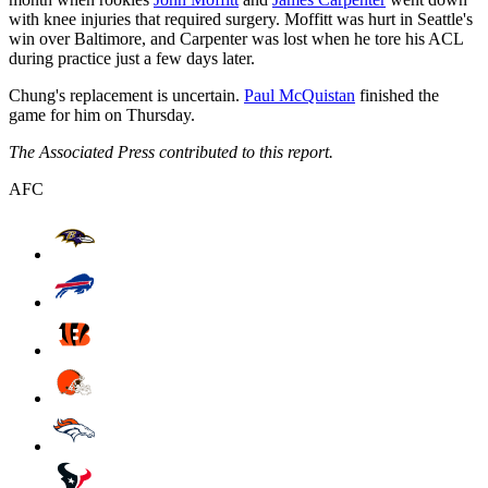
with knee injuries that required surgery. Moffitt was hurt in Seattle's
win over Baltimore, and Carpenter was lost when he tore his ACL
during practice just a few days later.
Chung's replacement is uncertain.
Paul McQuistan
finished the
game for him on Thursday.
The Associated Press contributed to this report.
AFC