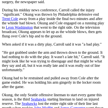
surgery, the newspaper said.
During his midday news conference, Carroll called the injury
"significant." Okung was thrown by Philadelphia defensive end
Trent Cole
away from a play inside the final two minutes and after
the whistle had blown. Okung and Cole engaged on a running play
to
Leon Washington
that went to the right side. On the television
broadcast, Okung appears to let up as the whistle blows, then gets
flung over Cole's hip and to the ground.
When asked if it was a dirty play, Carroll said it was "a bad play."
"He got grabbed under the arm and thrown down to the ground. It
had nothing to do with the play. It wasn't a late hit," Carroll said. "It
might look like he was trying to disengage and that might be what
they say and all, but it was really late and it was really out of line
unfortunately."
Okung had to be restrained and pulled away from Cole after the
game ended. He was holding his arm gingerly in the locker room
after the game.
Okung, the only Seattle offensive lineman to start every game this
season, is the third
Seahawks
starting lineman to land on injured
reserve. The
Seahawks
lost the entire right side of their line last
month when rookies
John Moffitt
and
James Carpenter
went down