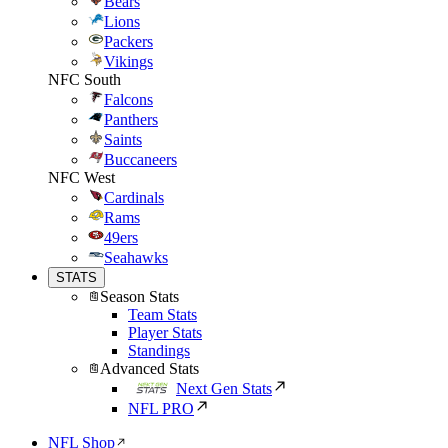
Bears
Lions
Packers
Vikings
NFC South
Falcons
Panthers
Saints
Buccaneers
NFC West
Cardinals
Rams
49ers
Seahawks
STATS
Season Stats
Team Stats
Player Stats
Standings
Advanced Stats
Next Gen Stats
NFL PRO
NFL Shop