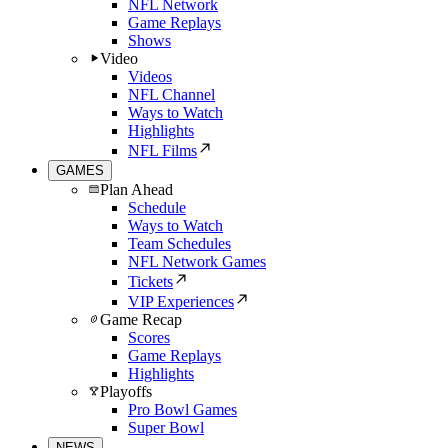
NFL Network
Game Replays
Shows
Video
Videos
NFL Channel
Ways to Watch
Highlights
NFL Films
GAMES
Plan Ahead
Schedule
Ways to Watch
Team Schedules
NFL Network Games
Tickets
VIP Experiences
Game Recap
Scores
Game Replays
Highlights
Playoffs
Pro Bowl Games
Super Bowl
NEWS