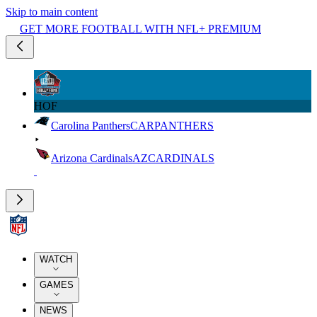
Skip to main content
GET MORE FOOTBALL WITH NFL+ PREMIUM
HOF
Carolina Panthers
CAR
PANTHERS
Arizona Cardinals
AZ
CARDINALS
WATCH
GAMES
NEWS