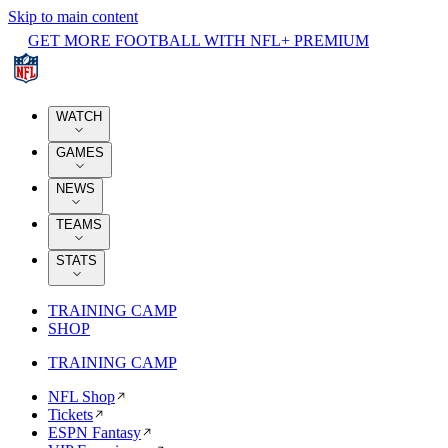
Skip to main content
GET MORE FOOTBALL WITH NFL+ PREMIUM
WATCH
GAMES
NEWS
TEAMS
STATS
TRAINING CAMP
SHOP
TRAINING CAMP
NFL Shop
Tickets
ESPN Fantasy