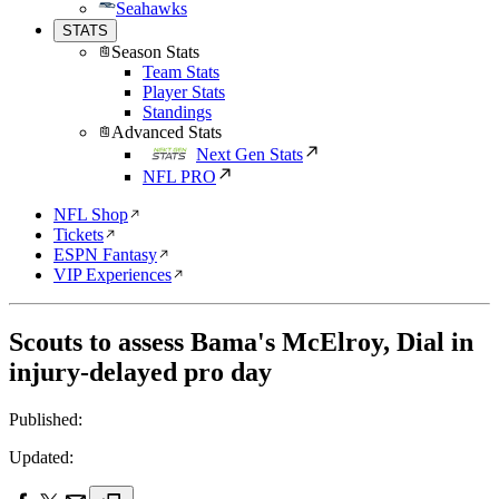
Seahawks
STATS
Season Stats
Team Stats
Player Stats
Standings
Advanced Stats
Next Gen Stats
NFL PRO
NFL Shop
Tickets
ESPN Fantasy
VIP Experiences
Scouts to assess Bama's McElroy, Dial in
injury-delayed pro day
Published:
Updated: