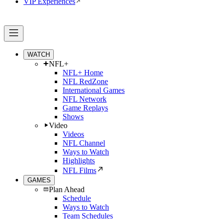
VIP Experiences
WATCH
NFL+
NFL+ Home
NFL RedZone
International Games
NFL Network
Game Replays
Shows
Video
Videos
NFL Channel
Ways to Watch
Highlights
NFL Films
GAMES
Plan Ahead
Schedule
Ways to Watch
Team Schedules