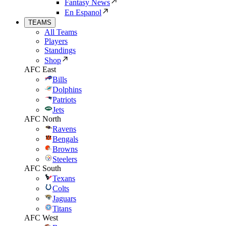
Fantasy News
En Espanol
TEAMS
All Teams
Players
Standings
Shop
AFC East
Bills
Dolphins
Patriots
Jets
AFC North
Ravens
Bengals
Browns
Steelers
AFC South
Texans
Colts
Jaguars
Titans
AFC West