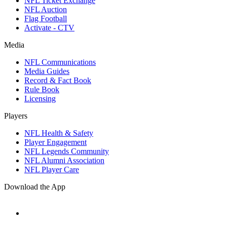
NFL Ticket Exchange
NFL Auction
Flag Football
Activate - CTV
Media
NFL Communications
Media Guides
Record & Fact Book
Rule Book
Licensing
Players
NFL Health & Safety
Player Engagement
NFL Legends Community
NFL Alumni Association
NFL Player Care
Download the App