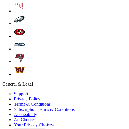
General & Legal
Support
Privacy Policy
Terms & Conditions
Subscription Terms & Conditions
Accessibility
Ad Choices
Your Privacy Choices