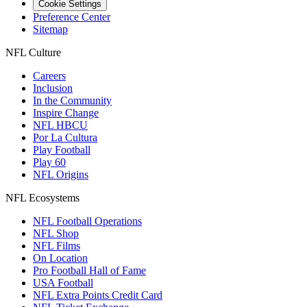
Cookie Settings
Preference Center
Sitemap
NFL Culture
Careers
Inclusion
In the Community
Inspire Change
NFL HBCU
Por La Cultura
Play Football
Play 60
NFL Origins
NFL Ecosystems
NFL Football Operations
NFL Shop
NFL Films
On Location
Pro Football Hall of Fame
USA Football
NFL Extra Points Credit Card