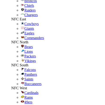
Broncos
Chiefs
Raiders
Chargers
NFC East
Cowboys
Giants
Eagles
Commanders
NFC North
Bears
Lions
Packers
Vikings
NFC South
Falcons
Panthers
Saints
Buccaneers
NFC West
Cardinals
Rams
49ers