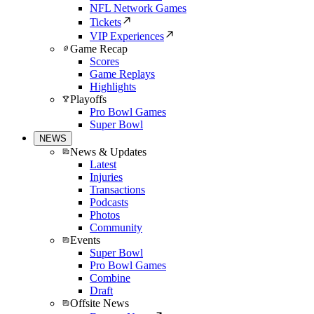
NFL Network Games
Tickets
VIP Experiences
Game Recap
Scores
Game Replays
Highlights
Playoffs
Pro Bowl Games
Super Bowl
NEWS
News & Updates
Latest
Injuries
Transactions
Podcasts
Photos
Community
Events
Super Bowl
Pro Bowl Games
Combine
Draft
Offsite News