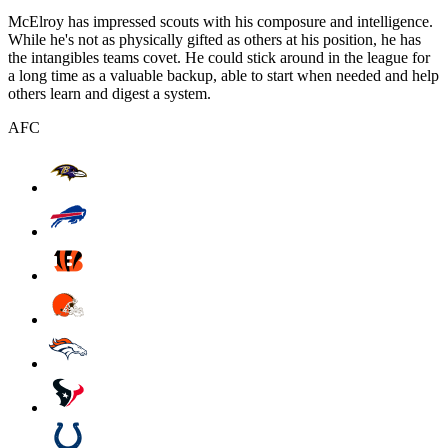
McElroy has impressed scouts with his composure and intelligence.
While he's not as physically gifted as others at his position, he has
the intangibles teams covet. He could stick around in the league for
a long time as a valuable backup, able to start when needed and help
others learn and digest a system.
AFC