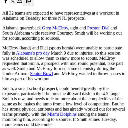
All 32 teams are expected to have representatives at a workout in
Alabama on Tuesday for three NFL prospects.
Alabama quarterback
Greg McElroy
, tight end
Preston Dial
and
South Alabama wide receiver Courtney Smith will be working out
for scouts, according to sources.
McElroy (hand) and Dial (sports hernia) were unable to participate
fully in
Alabama's pro day
March 9 due to injuries, so this session
was scheduled to allow them to show more to scouts. McElroy
requested that Smith, a prospect with mid-round potential, take part
as well. Smith and McElroy formed some chemistry during the
Under Armour
Senior Bowl
and McElroy wanted to throw passes to
him as part of his workout.
Smith, a small-school prospect, could benefit greatly by the
exposure, particularly if he runs the 40-yard dash in the 4.5 range.
Smith is raw, and needs to learn more about the complexities of the
game as he makes the jump from a low level of competition. But he
has strong physical attributes and has already worked out for several
teams privately, with the
Miami Dolphins
among the teams
monitoring him, according to a source. If Smith shines Tuesday,
more teams could take note.