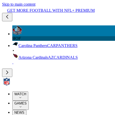
Skip to main content
GET MORE FOOTBALL WITH NFL+ PREMIUM
HOF
Carolina Panthers
CAR
PANTHERS
Arizona Cardinals
AZ
CARDINALS
WATCH
GAMES
NEWS