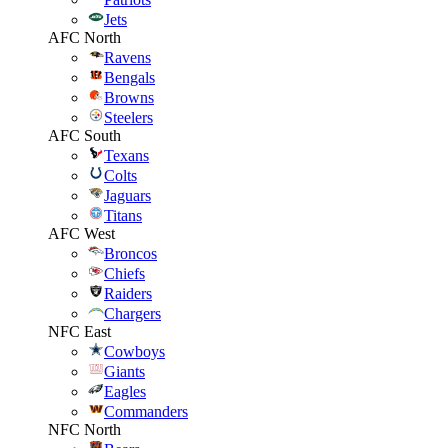
Jets
AFC North
Ravens
Bengals
Browns
Steelers
AFC South
Texans
Colts
Jaguars
Titans
AFC West
Broncos
Chiefs
Raiders
Chargers
NFC East
Cowboys
Giants
Eagles
Commanders
NFC North