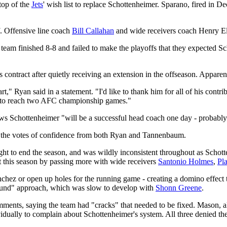
 top of the
Jets
' wish list to replace Schottenheimer. Sparano, fired in 
f. Offensive line coach
Bill Callahan
and wide receivers coach Henry Ell
eam finished 8-8 and failed to make the playoffs that they expected S
ontract after quietly receiving an extension in the offseason. Apparentl
rt," Ryan said in a statement. "I'd like to thank him for all of his contr
 us to reach two AFC championship games."
s Schottenheimer "will be a successful head coach one day - probably 
te the votes of confidence from both Ryan and Tannenbaum.
ight to end the season, and was wildly inconsistent throughout as Schotte
t this season by passing more with wide receivers
Santonio Holmes
,
Pl
anchez or open up holes for the running game - creating a domino effect t
und" approach, which was slow to develop with
Shonn Greene
.
mments, saying the team had "cracks" that needed to be fixed. Mason,
vidually to complain about Schottenheimer's system. All three denied t