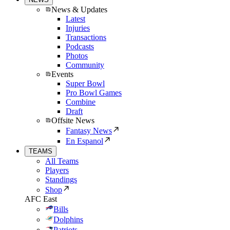
News & Updates
Latest
Injuries
Transactions
Podcasts
Photos
Community
Events
Super Bowl
Pro Bowl Games
Combine
Draft
Offsite News
Fantasy News
En Espanol
TEAMS
All Teams
Players
Standings
Shop
AFC East
Bills
Dolphins
Patriots