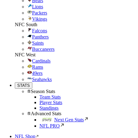
Bears
Lions
Packers
Vikings
NFC South
Falcons
Panthers
Saints
Buccaneers
NFC West
Cardinals
Rams
49ers
Seahawks
STATS
Season Stats
Team Stats
Player Stats
Standings
Advanced Stats
Next Gen Stats
NFL PRO
NFL Shop