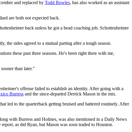
December and replaced by
Todd Bowles
, has also worked as an assistant
ard are both not expected back.
chottenheimer back unless he got a head coaching job. Schottenheimer
y, the sides agreed to a mutual parting after a tough season.
ibutions these past three seasons. He's been right there with me,
sooner than later."
nheimer's offense failed to establish an identity. After going with a
axico Burress
and the since-departed Derrick Mason in the mix.
hat led to the quarterback getting bruised and battered routinely. After
 along with Burress and Holmes, was also mentioned in a Daily News
he report, as did Ryan, but Mason was soon traded to Houston.