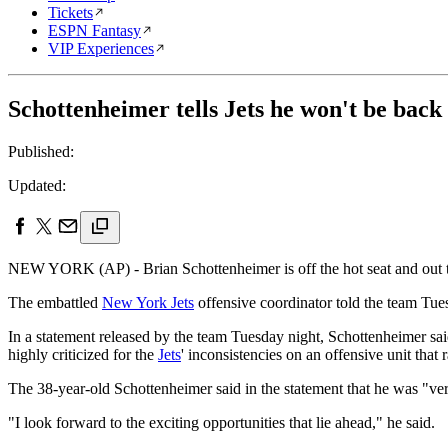
Tickets
ESPN Fantasy
VIP Experiences
Schottenheimer tells Jets he won't be back
Published:
Updated:
NEW YORK (AP) - Brian Schottenheimer is off the hot seat and out t
The embattled
New York Jets
offensive coordinator told the team Tuesd
In a statement released by the team Tuesday night, Schottenheimer s
highly criticized for the
Jets
' inconsistencies on an offensive unit that
The 38-year-old Schottenheimer said in the statement that he was "v
"I look forward to the exciting opportunities that lie ahead," he said.