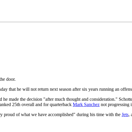
he door.
ay that he will not return next season after six years running an offense 
aid he made the decision "after much thought and consideration." Scho
 ranked 25th overall and for quarterback
Mark Sanchez
not progressing in
ery proud of what we have accomplished" during his time with the
Jets
,