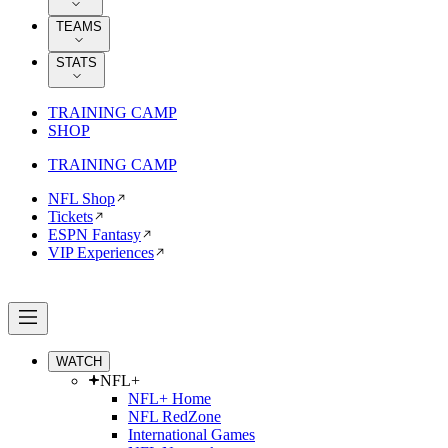
TEAMS
STATS
TRAINING CAMP
SHOP
TRAINING CAMP
NFL Shop
Tickets
ESPN Fantasy
VIP Experiences
WATCH
NFL+
NFL+ Home
NFL RedZone
International Games