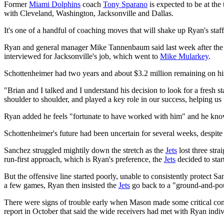
Former
Miami Dolphins
coach
Tony Sparano
is expected to be at the
with Cleveland, Washington, Jacksonville and Dallas.
It's one of a handful of coaching moves that will shake up Ryan's staf
Ryan and general manager Mike Tannenbaum said last week after the t
interviewed for Jacksonville's job, which went to
Mike Mularkey
.
Schottenheimer had two years and about $3.2 million remaining on his c
"Brian and I talked and I understand his decision to look for a fresh sta
shoulder to shoulder, and played a key role in our success, helping
Ryan added he feels "fortunate to have worked with him" and he know
Schottenheimer's future had been uncertain for several weeks, despi
Sanchez struggled mightily down the stretch as the
Jets
lost three stra
run-first approach, which is Ryan's preference, the
Jets
decided to star
But the offensive line started poorly, unable to consistently protect S
a few games, Ryan then insisted the
Jets
go back to a "ground-and-po
There were signs of trouble early when Mason made some critical co
report in October that said the wide receivers had met with Ryan indi