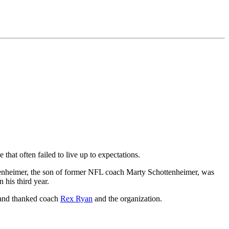
that often failed to live up to expectations.
ttenheimer, the son of former NFL coach Marty Schottenheimer, was
 his third year.
 and thanked coach
Rex Ryan
and the organization.