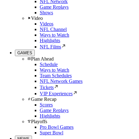
NFL Network
Game Replays
Shows
Video
Videos
NFL Channel
Ways to Watch
Highlights
NFL Films
GAMES
Plan Ahead
Schedule
Ways to Watch
Team Schedules
NFL Network Games
Tickets
VIP Experiences
Game Recap
Scores
Game Replays
Highlights
Playoffs
Pro Bowl Games
Super Bowl
NEWS