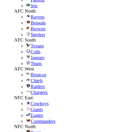
Jets
AFC North
Ravens
Bengals
Browns
Steelers
AFC South
Texans
Colts
Jaguars
Titans
AFC West
Broncos
Chiefs
Raiders
Chargers
NFC East
Cowboys
Giants
Eagles
Commanders
NFC North