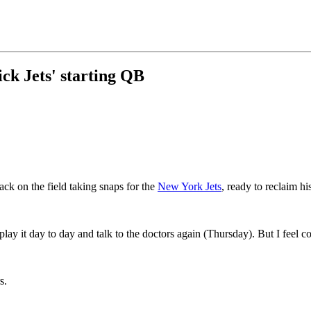
ick Jets' starting QB
ck on the field taking snaps for the
New York Jets
, ready to reclaim his
lay it day to day and talk to the doctors again (Thursday). But I feel c
s.