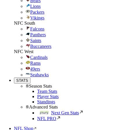
Bears
Lions
Packers
Vikings
NFC South
Falcons
Panthers
Saints
Buccaneers
NFC West
Cardinals
Rams
49ers
Seahawks
STATS
Season Stats
Team Stats
Player Stats
Standings
Advanced Stats
Next Gen Stats
NFL PRO
NFL Shop