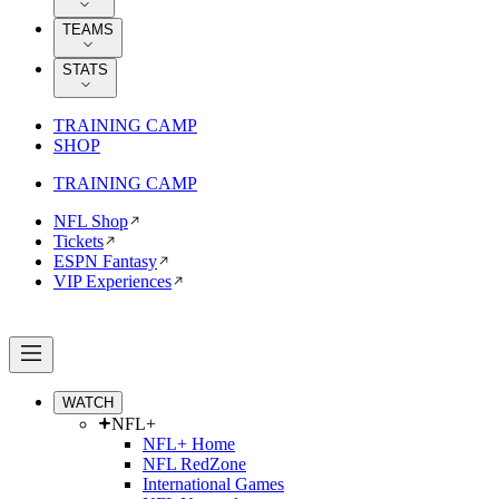
TEAMS
STATS
TRAINING CAMP
SHOP
TRAINING CAMP
NFL Shop
Tickets
ESPN Fantasy
VIP Experiences
WATCH
NFL+
NFL+ Home
NFL RedZone
International Games