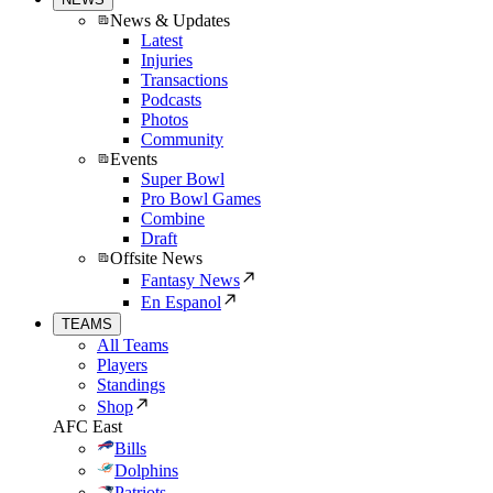
News & Updates
Latest
Injuries
Transactions
Podcasts
Photos
Community
Events
Super Bowl
Pro Bowl Games
Combine
Draft
Offsite News
Fantasy News
En Espanol
TEAMS
All Teams
Players
Standings
Shop
AFC East
Bills
Dolphins
Patriots