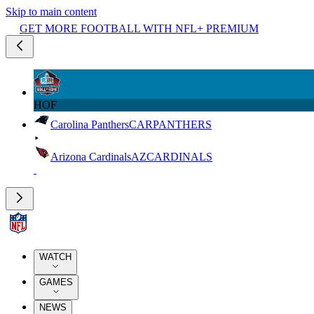
Skip to main content
GET MORE FOOTBALL WITH NFL+ PREMIUM
HOF
Carolina Panthers
CAR
PANTHERS
Arizona Cardinals
AZ
CARDINALS
WATCH
GAMES
NEWS