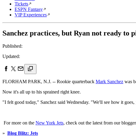
Tickets
ESPN Fantasy
VIP Experiences
Sanchez practices, but Ryan not ready to p
Published:
Updated:
FLORHAM PARK, N.J. -- Rookie quarterback
Mark Sanchez
was ba
Now it's all up to his sprained right knee.
"I felt good today," Sanchez said Wednesday. "We'll see how it goes, p
For more on the
New York Jets
, check out the latest from our blogger
»
Blog Blitz: Jets