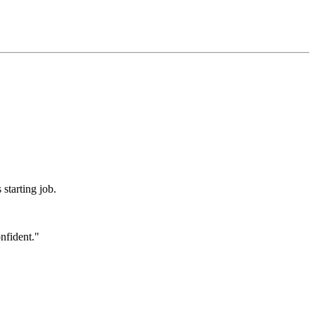
 starting job.
onfident."