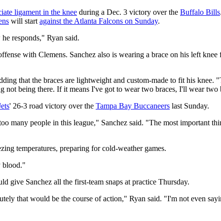
ciate ligament in the knee
during a Dec. 3 victory over the
Buffalo Bills
ens
will start
against the Atlanta Falcons on Sunday
.
w he responds," Ryan said.
offense with Clemens. Sanchez also is wearing a brace on his left knee fr
ing that the braces are lightweight and custom-made to fit his knee. "The
ing not being there. If it means I've got to wear two braces, I'll wear tw
Jets
' 26-3 road victory over the
Tampa Bay Buccaneers
last Sunday.
oo many people in this league," Sanchez said. "The most important thing
ezing temperatures, preparing for cold-weather games.
y blood."
ld give Sanchez all the first-team snaps at practice Thursday.
utely that would be the course of action," Ryan said. "I'm not even sayi