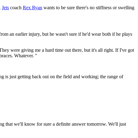
.
Jets
coach
Rex Ryan
wants to be sure there's no stiffness or swelling
om an earlier injury, but he wasn't sure if he'd wear both if he plays
y were giving me a hard time out there, but it's all right. If I've got
o braces. Whatever. "
 is just getting back out on the field and working; the range of
ng that we'll know for sure a definite answer tomorrow. We'll just