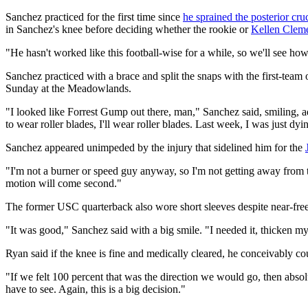
Sanchez practiced for the first time since
he sprained the posterior cru
in Sanchez's knee before deciding whether the rookie or
Kellen Clem
"He hasn't worked like this football-wise for a while, so we'll see ho
Sanchez practiced with a brace and split the snaps with the first-team 
Sunday at the Meadowlands.
"I looked like Forrest Gump out there, man," Sanchez said, smiling, add
to wear roller blades, I'll wear roller blades. Last week, I was just dy
Sanchez appeared unimpeded by the injury that sidelined him for the
"I'm not a burner or speed guy anyway, so I'm not getting away from t
motion will come second."
The former USC quarterback also wore short sleeves despite near-fre
"It was good," Sanchez said with a big smile. "I needed it, thicken m
Ryan said if the knee is fine and medically cleared, he conceivably cou
"If we felt 100 percent that was the direction we would go, then absol
have to see. Again, this is a big decision."