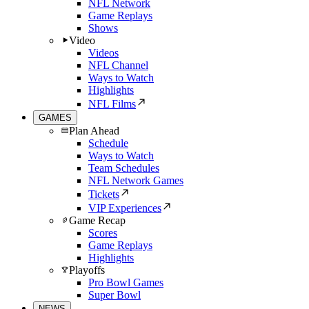
NFL Network
Game Replays
Shows
Video
Videos
NFL Channel
Ways to Watch
Highlights
NFL Films
GAMES
Plan Ahead
Schedule
Ways to Watch
Team Schedules
NFL Network Games
Tickets
VIP Experiences
Game Recap
Scores
Game Replays
Highlights
Playoffs
Pro Bowl Games
Super Bowl
NEWS