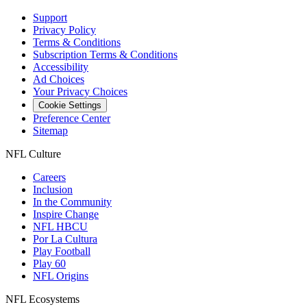
Support
Privacy Policy
Terms & Conditions
Subscription Terms & Conditions
Accessibility
Ad Choices
Your Privacy Choices
Cookie Settings
Preference Center
Sitemap
NFL Culture
Careers
Inclusion
In the Community
Inspire Change
NFL HBCU
Por La Cultura
Play Football
Play 60
NFL Origins
NFL Ecosystems