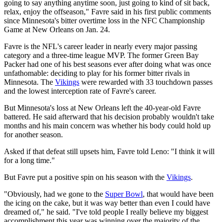
going to say anything anytime soon, just going to kind of sit back,
relax, enjoy the offseason," Favre said in his first public comments
since Minnesota's bitter overtime loss in the NFC Championship
Game at New Orleans on Jan. 24.
Favre is the NFL's career leader in nearly every major passing
category and a three-time league MVP. The former Green Bay
Packer had one of his best seasons ever after doing what was once
unfathomable: deciding to play for his former bitter rivals in
Minnesota. The
Vikings
were rewarded with 33 touchdown passes
and the lowest interception rate of Favre's career.
But Minnesota's loss at New Orleans left the 40-year-old Favre
battered. He said afterward that his decision probably wouldn't take
months and his main concern was whether his body could hold up
for another season.
Asked if that defeat still upsets him, Favre told Leno: "I think it will
for a long time."
But Favre put a positive spin on his season with the
Vikings
.
"Obviously, had we gone to the
Super Bowl
, that would have been
the icing on the cake, but it was way better than even I could have
dreamed of," he said. "I've told people I really believe my biggest
accomplishment this year was winning over the majority of the