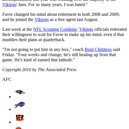
Vikings
' fans. For so many years, I was hated."
Favre changed his mind about retirement in both 2008 and 2009,
and he joined the
Vikings
as a free agent last August.
Last week at the
NFL Scouting Combine
,
Vikings
officials reiterated
their willingness to wait for Favre to make up his mind, even if that
muddies their plans at quarterback.
"I'm not going to put him in any box," coach
Brad Childress
said
Friday. "Four weeks and change, he's still healing up from that
game. He's kind of earned that latitude."
Copyright 2010 by The Associated Press
AFC