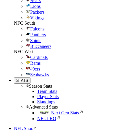
Bears
Lions
Packers
Vikings
NFC South
Falcons
Panthers
Saints
Buccaneers
NFC West
Cardinals
Rams
49ers
Seahawks
STATS
Season Stats
Team Stats
Player Stats
Standings
Advanced Stats
Next Gen Stats
NFL PRO
NFL Shop