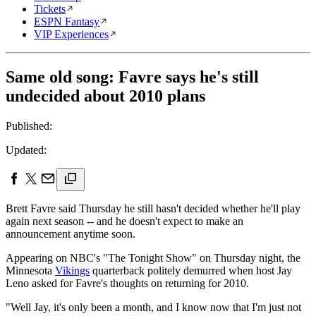
Tickets
ESPN Fantasy
VIP Experiences
Same old song: Favre says he's still
undecided about 2010 plans
Published:
Updated:
Brett Favre said Thursday he still hasn't decided whether he'll play
again next season -- and he doesn't expect to make an
announcement anytime soon.
Appearing on NBC's "The Tonight Show" on Thursday night, the
Minnesota
Vikings
quarterback politely demurred when host Jay
Leno asked for Favre's thoughts on returning for 2010.
"Well Jay, it's only been a month, and I know now that I'm just not