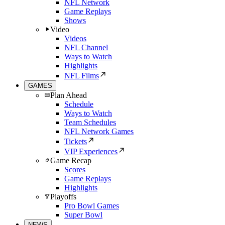
NFL Network
Game Replays
Shows
Video
Videos
NFL Channel
Ways to Watch
Highlights
NFL Films
GAMES
Plan Ahead
Schedule
Ways to Watch
Team Schedules
NFL Network Games
Tickets
VIP Experiences
Game Recap
Scores
Game Replays
Highlights
Playoffs
Pro Bowl Games
Super Bowl
NEWS