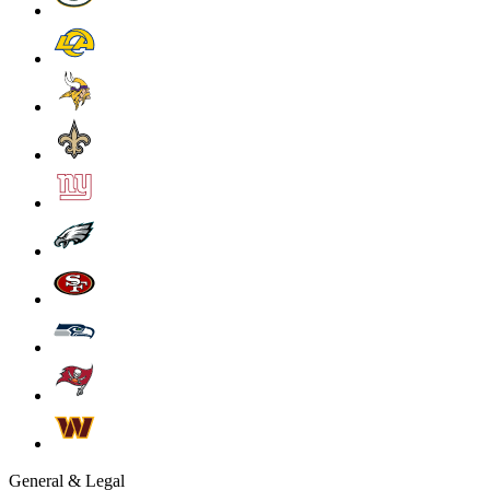
General & Legal