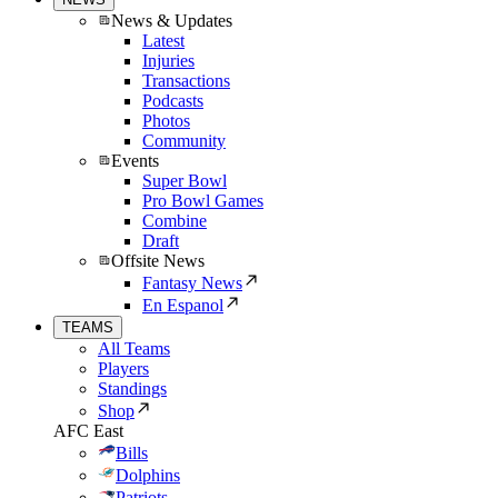
News & Updates
Latest
Injuries
Transactions
Podcasts
Photos
Community
Events
Super Bowl
Pro Bowl Games
Combine
Draft
Offsite News
Fantasy News
En Espanol
TEAMS
All Teams
Players
Standings
Shop
AFC East
Bills
Dolphins
Patriots