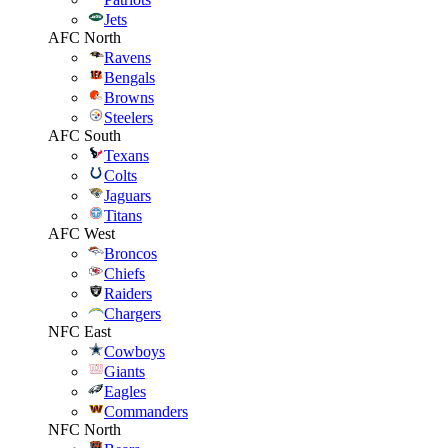
Jets
AFC North
Ravens
Bengals
Browns
Steelers
AFC South
Texans
Colts
Jaguars
Titans
AFC West
Broncos
Chiefs
Raiders
Chargers
NFC East
Cowboys
Giants
Eagles
Commanders
NFC North