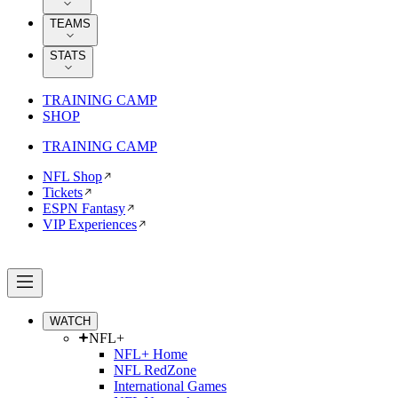
TEAMS
STATS
TRAINING CAMP
SHOP
TRAINING CAMP
NFL Shop
Tickets
ESPN Fantasy
VIP Experiences
WATCH
NFL+
NFL+ Home
NFL RedZone
International Games