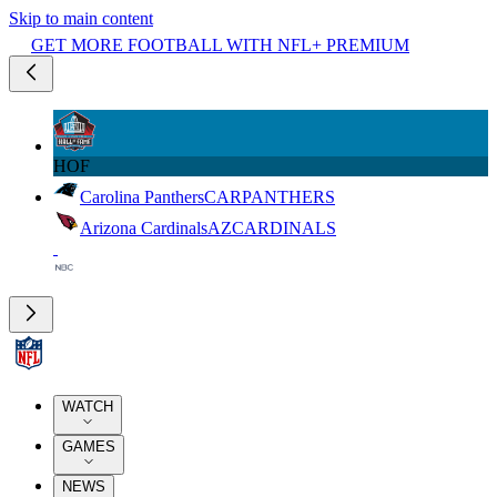
Skip to main content
GET MORE FOOTBALL WITH NFL+ PREMIUM
HOF
Carolina Panthers
CAR
PANTHERS
Arizona Cardinals
AZ
CARDINALS
WATCH
GAMES
NEWS