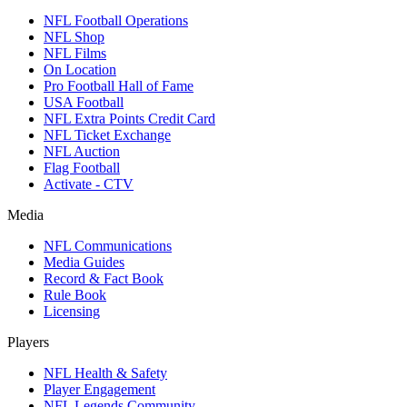
NFL Football Operations
NFL Shop
NFL Films
On Location
Pro Football Hall of Fame
USA Football
NFL Extra Points Credit Card
NFL Ticket Exchange
NFL Auction
Flag Football
Activate - CTV
Media
NFL Communications
Media Guides
Record & Fact Book
Rule Book
Licensing
Players
NFL Health & Safety
Player Engagement
NFL Legends Community