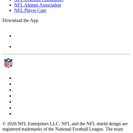
NFL Alumni Association
NFL Player Care
Download the App
© 2026 NFL Enterprises LLC. NFL and the NFL shield design are
registered trademarks of the National Football League. The team