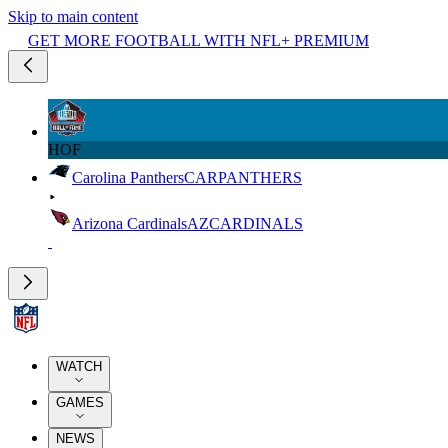
Skip to main content
GET MORE FOOTBALL WITH NFL+ PREMIUM
HOF
Carolina Panthers
CAR
PANTHERS
Arizona Cardinals
AZ
CARDINALS
WATCH
GAMES
NEWS