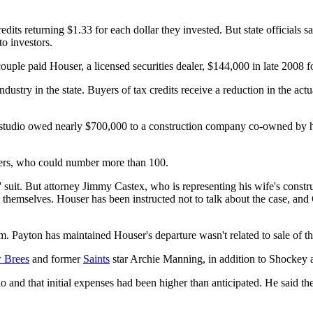
edits returning $1.33 for each dollar they invested. But state officia
o investors.
uple paid Houser, a licensed securities dealer, $144,000 in late 2008 f
ndustry in the state. Buyers of tax credits receive a reduction in the a
 the studio owed nearly $700,000 to a construction company co-owned by 
buyers, who could number more than 100.
' suit. But attorney Jimmy Castex, who is representing his wife's const
 themselves. Houser has been instructed not to talk about the case, and
m. Payton has maintained Houser's departure wasn't related to sale of t
 Brees
and former
Saints
star Archie Manning, in addition to Shockey a
o and that initial expenses had been higher than anticipated. He said t