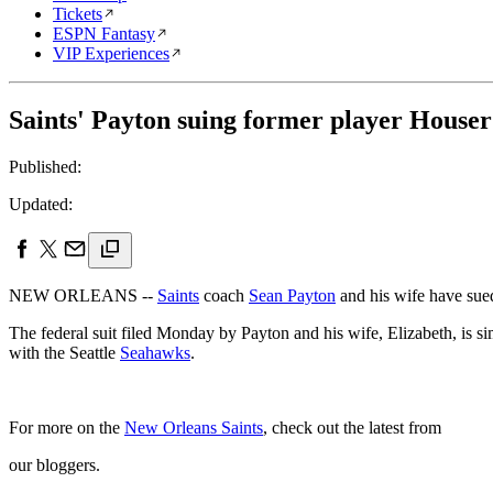
Tickets
ESPN Fantasy
VIP Experiences
Saints' Payton suing former player Houser
Published:
Updated:
NEW ORLEANS --
Saints
coach
Sean Payton
and his wife have sued
The federal suit filed Monday by Payton and his wife, Elizabeth, is si
with the Seattle
Seahawks
.
For more on the
New Orleans Saints
, check out the latest from
our bloggers.