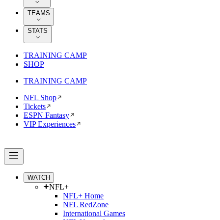
TEAMS
STATS
TRAINING CAMP
SHOP
TRAINING CAMP
NFL Shop
Tickets
ESPN Fantasy
VIP Experiences
WATCH
NFL+
NFL+ Home
NFL RedZone
International Games