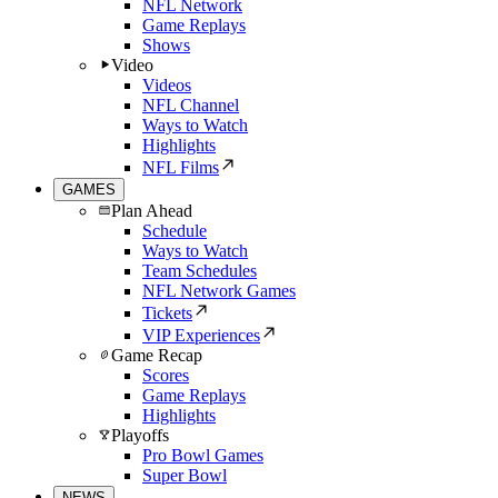
NFL Network
Game Replays
Shows
Video
Videos
NFL Channel
Ways to Watch
Highlights
NFL Films
GAMES
Plan Ahead
Schedule
Ways to Watch
Team Schedules
NFL Network Games
Tickets
VIP Experiences
Game Recap
Scores
Game Replays
Highlights
Playoffs
Pro Bowl Games
Super Bowl
NEWS