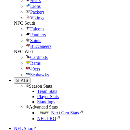
Bears
Lions
Packers
Vikings
NFC South
Falcons
Panthers
Saints
Buccaneers
NFC West
Cardinals
Rams
49ers
Seahawks
STATS
Season Stats
Team Stats
Player Stats
Standings
Advanced Stats
Next Gen Stats
NFL PRO
NFL Shop