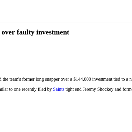
 over faulty investment
 the team's former long snapper over a $144,000 investment tied to a 
milar to one recently filed by
Saints
tight end Jeremy Shockey and forme