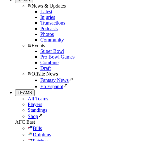
News & Updates
Latest
Injuries
Transactions
Podcasts
Photos
Community
Events
Super Bowl
Pro Bowl Games
Combine
Draft
Offsite News
Fantasy News
En Espanol
TEAMS
All Teams
Players
Standings
Shop
AFC East
Bills
Dolphins
Patriots