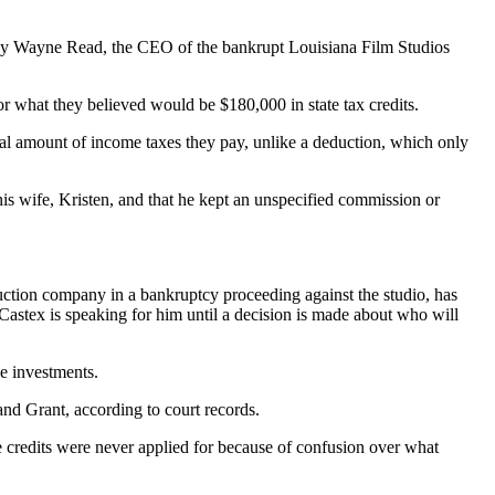
ls say Wayne Read, the CEO of the bankrupt Louisiana Film Studios
or what they believed would be $180,000 in state tax credits.
ctual amount of income taxes they pay, unlike a deduction, which only
his wife, Kristen, and that he kept an unspecified commission or
ruction company in a bankruptcy proceeding against the studio, has
 Castex is speaking for him until a decision is made about who will
he investments.
nd Grant, according to court records.
he credits were never applied for because of confusion over what