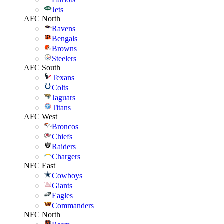
Jets
AFC North
Ravens
Bengals
Browns
Steelers
AFC South
Texans
Colts
Jaguars
Titans
AFC West
Broncos
Chiefs
Raiders
Chargers
NFC East
Cowboys
Giants
Eagles
Commanders
NFC North