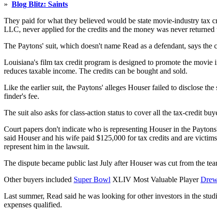
»
Blog Blitz: Saints
They paid for what they believed would be state movie-industry tax cr
LLC, never applied for the credits and the money was never returned t
The Paytons' suit, which doesn't name Read as a defendant, says the co
Louisiana's film tax credit program is designed to promote the movie i
reduces taxable income. The credits can be bought and sold.
Like the earlier suit, the Paytons' alleges Houser failed to disclose
finder's fee.
The suit also asks for class-action status to cover all the tax-credit 
Court papers don't indicate who is representing Houser in the Paytons
said Houser and his wife paid $125,000 for tax credits and are victims
represent him in the lawsuit.
The dispute became public last July after Houser was cut from the tea
Other buyers included
Super Bowl
XLIV Most Valuable Player
Drew
Last summer, Read said he was looking for other investors in the studi
expenses qualified.