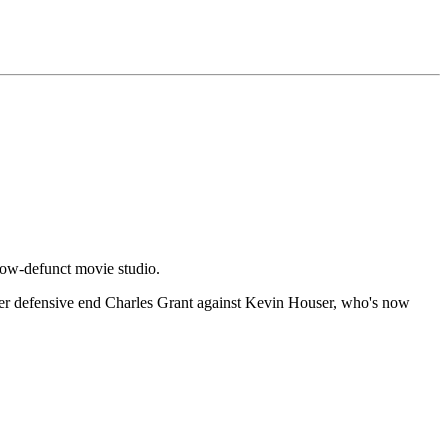
now-defunct movie studio.
r defensive end Charles Grant against Kevin Houser, who's now