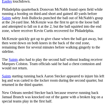
Eagles
touchdown.
Philadelphia quarterback Donovan McNabb found open field while
running a bootleg on third-and short and gained 40 yards before
Saints
safety Josh Bullocks punched the ball out of McNabb's grasp
at the 24-yard line. McKenzie was the first to get to the loose ball
and attempted to fall on it at the 2, but the ball squirted into the end
zone, where receiver Kevin Curtis recovered for Philadelphia.
McKenzie quickly got up to give chase when the ball got away, but
then went down on both knees in the back of the end zone,
remaining there for several minutes before walking gingerly to the
sideline.
The
Saints
also had to play the second half without leading receiver
Marques Colston. Team officials said he had a chest contusion and
would not return.
Saints
starting running back Aaron Stecker appeared to injure his left
leg and was carted to the locker room during the second quarter, but
returned in the third quarter.
New Orleans needed Stecker back because reserve running back
Jamaal Branch was knocked out of the game with a broken leg on a
special teams play in the first half.