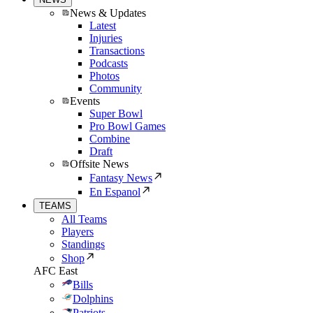
News & Updates
Latest
Injuries
Transactions
Podcasts
Photos
Community
Events
Super Bowl
Pro Bowl Games
Combine
Draft
Offsite News
Fantasy News
En Espanol
TEAMS
All Teams
Players
Standings
Shop
AFC East
Bills
Dolphins
Patriots