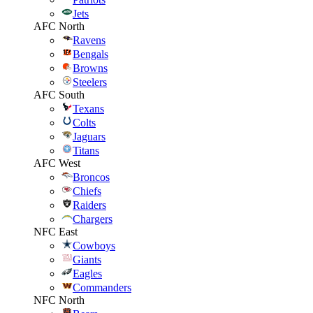
Jets
AFC North
Ravens
Bengals
Browns
Steelers
AFC South
Texans
Colts
Jaguars
Titans
AFC West
Broncos
Chiefs
Raiders
Chargers
NFC East
Cowboys
Giants
Eagles
Commanders
NFC North