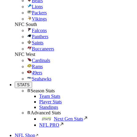
Bears
Lions
Packers
Vikings
NFC South
Falcons
Panthers
Saints
Buccaneers
NFC West
Cardinals
Rams
49ers
Seahawks
STATS
Season Stats
Team Stats
Player Stats
Standings
Advanced Stats
Next Gen Stats
NFL PRO
NFL Shop