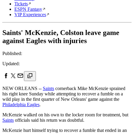
Tickets
ESPN Fantasy
VIP Experiences
Saints' McKenzie, Colston leave game
against Eagles with injuries
Published:
Updated:
NEW ORLEANS --
Saints
cornerback Mike McKenzie sprained
his right knee Sunday while attempting to recover a fumble on a
wild play in the first quarter of New Orleans' game against the
Philadelphia Eagles
.
McKenzie walked on his own to the locker room for treatment, but
Saints
officials said his return was doubtful.
McKenzie hurt himself trying to recover a fumble that ended in an