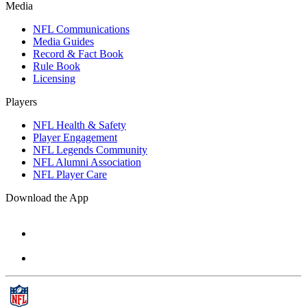
Media
NFL Communications
Media Guides
Record & Fact Book
Rule Book
Licensing
Players
NFL Health & Safety
Player Engagement
NFL Legends Community
NFL Alumni Association
NFL Player Care
Download the App