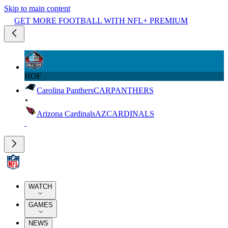
Skip to main content
GET MORE FOOTBALL WITH NFL+ PREMIUM
HOF
Carolina Panthers
CAR
PANTHERS
Arizona Cardinals
AZ
CARDINALS
WATCH
GAMES
NEWS