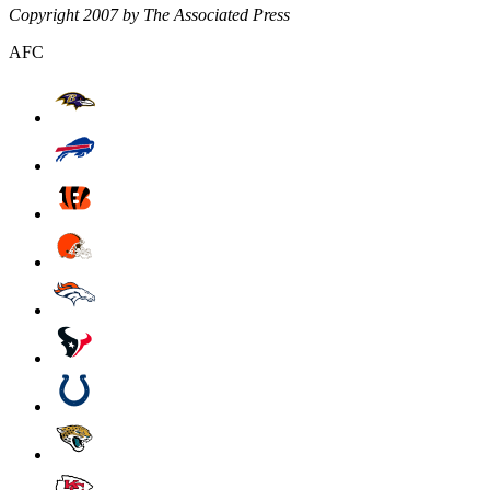
Copyright 2007 by The Associated Press
AFC