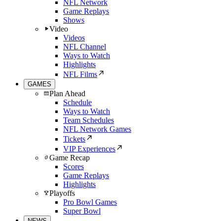
NFL Network
Game Replays
Shows
Video
Videos
NFL Channel
Ways to Watch
Highlights
NFL Films
GAMES
Plan Ahead
Schedule
Ways to Watch
Team Schedules
NFL Network Games
Tickets
VIP Experiences
Game Recap
Scores
Game Replays
Highlights
Playoffs
Pro Bowl Games
Super Bowl
NEWS