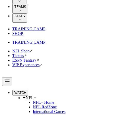
TEAMS
STATS
TRAINING CAMP
SHOP
TRAINING CAMP
NFL Shop
Tickets
ESPN Fantasy
VIP Experiences
WATCH
NFL+
NFL+ Home
NFL RedZone
International Games