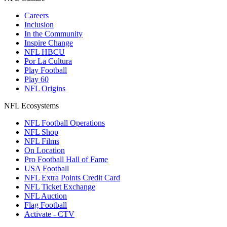
Careers
Inclusion
In the Community
Inspire Change
NFL HBCU
Por La Cultura
Play Football
Play 60
NFL Origins
NFL Ecosystems
NFL Football Operations
NFL Shop
NFL Films
On Location
Pro Football Hall of Fame
USA Football
NFL Extra Points Credit Card
NFL Ticket Exchange
NFL Auction
Flag Football
Activate - CTV