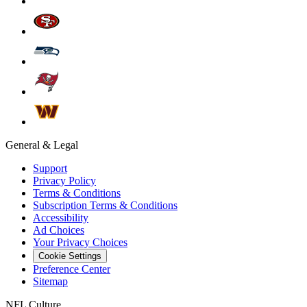
General & Legal
Support
Privacy Policy
Terms & Conditions
Subscription Terms & Conditions
Accessibility
Ad Choices
Your Privacy Choices
Cookie Settings
Preference Center
Sitemap
NFL Culture