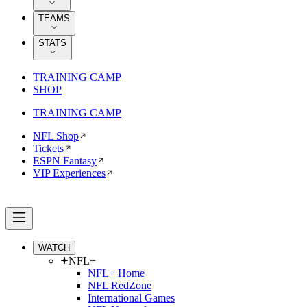
TEAMS
STATS
TRAINING CAMP
SHOP
TRAINING CAMP
NFL Shop
Tickets
ESPN Fantasy
VIP Experiences
WATCH
NFL+
NFL+ Home
NFL RedZone
International Games