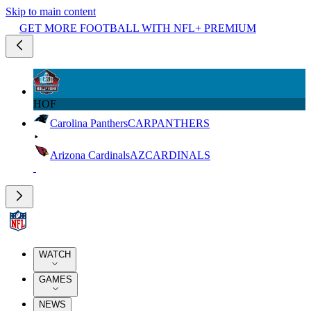
Skip to main content
GET MORE FOOTBALL WITH NFL+ PREMIUM
HOF
Carolina Panthers
CAR
PANTHERS
Arizona Cardinals
AZ
CARDINALS
WATCH
GAMES
NEWS