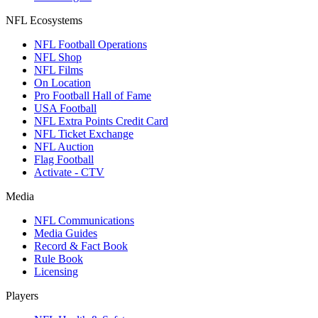
NFL Ecosystems
NFL Football Operations
NFL Shop
NFL Films
On Location
Pro Football Hall of Fame
USA Football
NFL Extra Points Credit Card
NFL Ticket Exchange
NFL Auction
Flag Football
Activate - CTV
Media
NFL Communications
Media Guides
Record & Fact Book
Rule Book
Licensing
Players