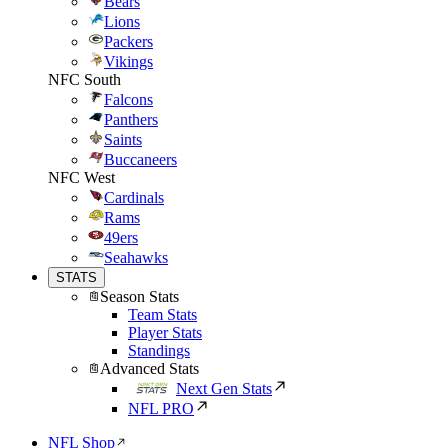
Bears
Lions
Packers
Vikings
NFC South
Falcons
Panthers
Saints
Buccaneers
NFC West
Cardinals
Rams
49ers
Seahawks
STATS
Season Stats
Team Stats
Player Stats
Standings
Advanced Stats
Next Gen Stats
NFL PRO
NFL Shop