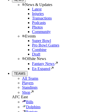
News & Updates
Latest
Injuries
Transactions
Podcasts
Photos
Community
Events
Super Bowl
Pro Bowl Games
Combine
Draft
Offsite News
Fantasy News
En Espanol
TEAMS
All Teams
Players
Standings
Shop
AFC East
Bills
Dolphins
Patriots