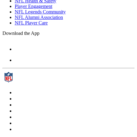
NFL Health & Safety
Player Engagement
NFL Legends Community
NFL Alumni Association
NFL Player Care
Download the App