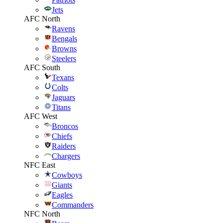
Jets
AFC North
Ravens
Bengals
Browns
Steelers
AFC South
Texans
Colts
Jaguars
Titans
AFC West
Broncos
Chiefs
Raiders
Chargers
NFC East
Cowboys
Giants
Eagles
Commanders
NFC North