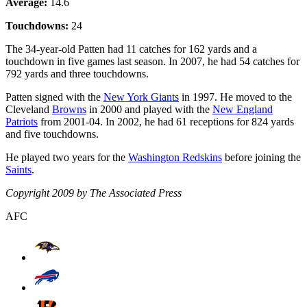
Average:
14.6
Touchdowns:
24
The 34-year-old Patten had 11 catches for 162 yards and a
touchdown in five games last season. In 2007, he had 54 catches for
792 yards and three touchdowns.
Patten signed with the
New York Giants
in 1997. He moved to the
Cleveland
Browns
in 2000 and played with the
New England
Patriots
from 2001-04. In 2002, he had 61 receptions for 824 yards
and five touchdowns.
He played two years for the
Washington Redskins
before joining the
Saints
.
Copyright 2009 by The Associated Press
AFC