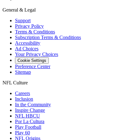
General & Legal
Support
Privacy Policy
Terms & Conditions
Subscription Terms & Conditions
Accessibility
Ad Choices
Your Privacy Choices
Cookie Settings
Preference Center
Sitemap
NFL Culture
Careers
Inclusion
In the Community
Inspire Change
NFL HBCU
Por La Cultura
Play Football
Play 60
NFL Origins