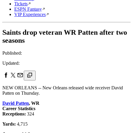
Tickets
ESPN Fantasy
VIP Experiences
Saints drop veteran WR Patten after two
seasons
Published:
Updated:
NEW ORLEANS -- New Orleans released wide receiver David
Patten on Thursday.
David Patten
, WR
Career Statistics
Receptions:
324
Yards:
4,715