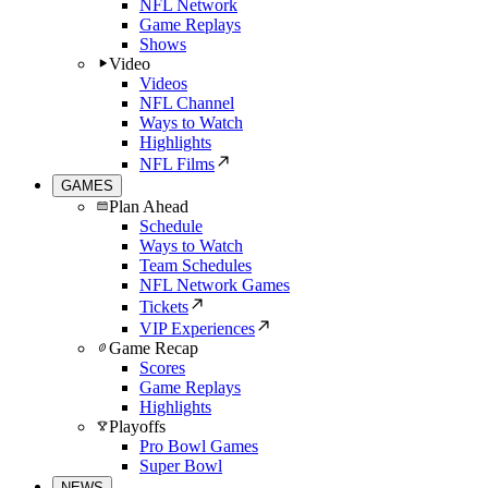
NFL Network
Game Replays
Shows
Video
Videos
NFL Channel
Ways to Watch
Highlights
NFL Films
GAMES
Plan Ahead
Schedule
Ways to Watch
Team Schedules
NFL Network Games
Tickets
VIP Experiences
Game Recap
Scores
Game Replays
Highlights
Playoffs
Pro Bowl Games
Super Bowl
NEWS