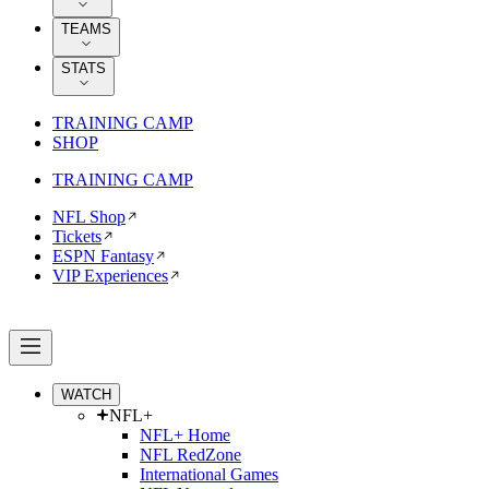
TEAMS
STATS
TRAINING CAMP
SHOP
TRAINING CAMP
NFL Shop
Tickets
ESPN Fantasy
VIP Experiences
WATCH
NFL+
NFL+ Home
NFL RedZone
International Games