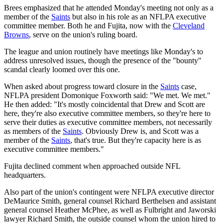
Brees emphasized that he attended Monday's meeting not only as a
member of the
Saints
but also in his role as an NFLPA executive
committee member. Both he and Fujita, now with the
Cleveland
Browns
, serve on the union's ruling board.
The league and union routinely have meetings like Monday's to
address unresolved issues, though the presence of the "bounty"
scandal clearly loomed over this one.
When asked about progress toward closure in the
Saints
case,
NFLPA president Domonique Foxworth said: "We met. We met."
He then added: "It's mostly coincidental that Drew and Scott are
here, they're also executive committee members, so they're here to
serve their duties as executive committee members, not necessarily
as members of the
Saints
. Obviously Drew is, and Scott was a
member of the
Saints
, that's true. But they're capacity here is as
executive committee members."
Fujita declined comment when approached outside NFL
headquarters.
Also part of the union's contingent were NFLPA executive director
DeMaurice Smith, general counsel Richard Berthelsen and assistant
general counsel Heather McPhee, as well as Fulbright and Jaworski
lawyer Richard Smith, the outside counsel whom the union hired to