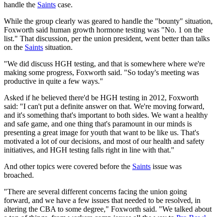
handle the
Saints
case.
While the group clearly was geared to handle the "bounty" situation,
Foxworth said human growth hormone testing was "No. 1 on the
list." That discussion, per the union president, went better than talks
on the
Saints
situation.
"We did discuss HGH testing, and that is somewhere where we're
making some progress, Foxworth said. "So today's meeting was
productive in quite a few ways."
Asked if he believed there'd be HGH testing in 2012, Foxworth
said: "I can't put a definite answer on that. We're moving forward,
and it's something that's important to both sides. We want a healthy
and safe game, and one thing that's paramount in our minds is
presenting a great image for youth that want to be like us. That's
motivated a lot of our decisions, and most of our health and safety
initiatives, and HGH testing falls right in line with that."
And other topics were covered before the
Saints
issue was
broached.
"There are several different concerns facing the union going
forward, and we have a few issues that needed to be resolved, in
altering the CBA to some degree," Foxworth said. "We talked about