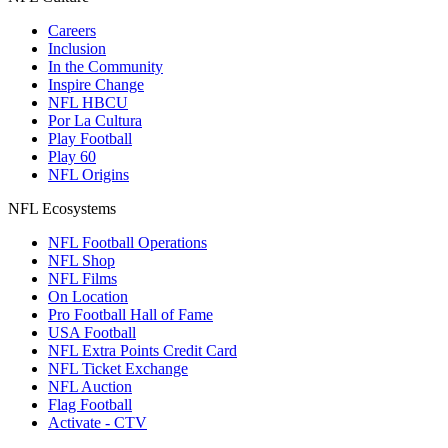
Careers
Inclusion
In the Community
Inspire Change
NFL HBCU
Por La Cultura
Play Football
Play 60
NFL Origins
NFL Ecosystems
NFL Football Operations
NFL Shop
NFL Films
On Location
Pro Football Hall of Fame
USA Football
NFL Extra Points Credit Card
NFL Ticket Exchange
NFL Auction
Flag Football
Activate - CTV