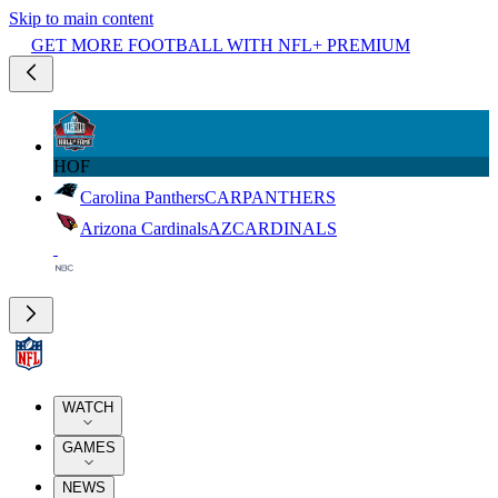
Skip to main content
GET MORE FOOTBALL WITH NFL+ PREMIUM
HOF
Carolina Panthers
CAR
PANTHERS
Arizona Cardinals
AZ
CARDINALS
WATCH
GAMES
NEWS