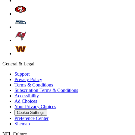
General & Legal
Support
Privacy Policy
Terms & Conditions
Subscription Terms & Conditions
Accessibility
Ad Choices
Your Privacy Choices
Cookie Settings
Preference Center
Sitemap
NFL Culture