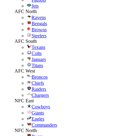
Jets
AFC North
Ravens
Bengals
Browns
Steelers
AFC South
Texans
Colts
Jaguars
Titans
AFC West
Broncos
Chiefs
Raiders
Chargers
NFC East
Cowboys
Giants
Eagles
Commanders
NFC North