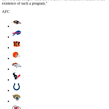
existence of such a program."
AFC