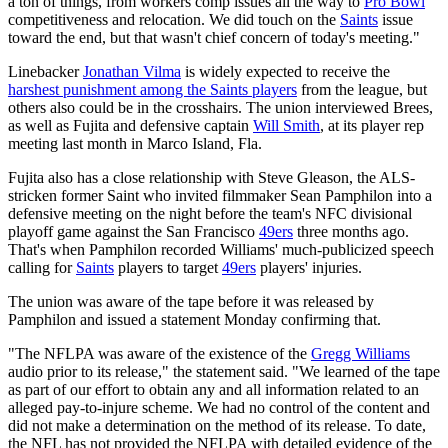
a ton of things, from workers comp issues all the way to
Pro Bowl
competitiveness and relocation. We did touch on the
Saints
issue
toward the end, but that wasn't chief concern of today's meeting."
Linebacker
Jonathan Vilma
is widely expected to receive the
harshest punishment among the Saints players
from the league, but
others also could be in the crosshairs. The union interviewed Brees,
as well as Fujita and defensive captain
Will Smith
, at its player rep
meeting last month in Marco Island, Fla.
Fujita also has a close relationship with Steve Gleason, the ALS-
stricken former Saint who invited filmmaker Sean Pamphilon into a
defensive meeting on the night before the team's NFC divisional
playoff game against the San Francisco
49ers
three months ago.
That's when Pamphilon recorded Williams' much-publicized speech
calling for
Saints
players to target
49ers
players' injuries.
The union was aware of the tape before it was released by
Pamphilon and issued a statement Monday confirming that.
"The NFLPA was aware of the existence of the
Gregg Williams
audio prior to its release," the statement said. "We learned of the tape
as part of our effort to obtain any and all information related to an
alleged pay-to-injure scheme. We had no control of the content and
did not make a determination on the method of its release. To date,
the NFL has not provided the NFLPA with detailed evidence of the