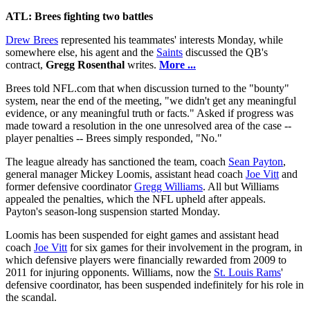
ATL: Brees fighting two battles
Drew Brees
represented his teammates' interests Monday, while
somewhere else, his agent and the
Saints
discussed the QB's
contract,
Gregg Rosenthal
writes.
More ...
Brees told NFL.com that when discussion turned to the "bounty"
system, near the end of the meeting, "we didn't get any meaningful
evidence, or any meaningful truth or facts." Asked if progress was
made toward a resolution in the one unresolved area of the case --
player penalties -- Brees simply responded, "No."
The league already has sanctioned the team, coach
Sean Payton
,
general manager Mickey Loomis, assistant head coach
Joe Vitt
and
former defensive coordinator
Gregg Williams
. All but Williams
appealed the penalties, which the NFL upheld after appeals.
Payton's season-long suspension started Monday.
Loomis has been suspended for eight games and assistant head
coach
Joe Vitt
for six games for their involvement in the program, in
which defensive players were financially rewarded from 2009 to
2011 for injuring opponents. Williams, now the
St. Louis Rams
'
defensive coordinator, has been suspended indefinitely for his role in
the scandal.