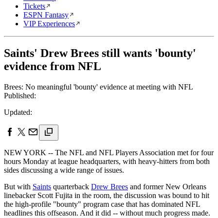
Tickets
ESPN Fantasy
VIP Experiences
Saints' Drew Brees still wants 'bounty'
evidence from NFL
Brees: No meaningful 'bounty' evidence at meeting with NFL
Published:
Updated:
NEW YORK -- The NFL and NFL Players Association met for four
hours Monday at league headquarters, with heavy-hitters from both
sides discussing a wide range of issues.
But with
Saints
quarterback
Drew Brees
and former New Orleans
linebacker Scott Fujita in the room, the discussion was bound to hit
the high-profile "bounty" program case that has dominated NFL
headlines this offseason. And it did -- without much progress made.