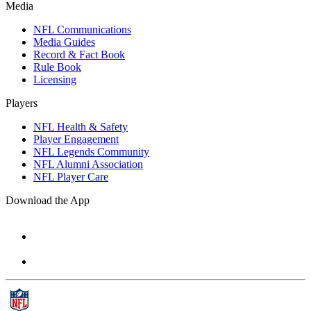
Media
NFL Communications
Media Guides
Record & Fact Book
Rule Book
Licensing
Players
NFL Health & Safety
Player Engagement
NFL Legends Community
NFL Alumni Association
NFL Player Care
Download the App