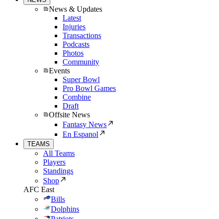
News & Updates
Latest
Injuries
Transactions
Podcasts
Photos
Community
Events
Super Bowl
Pro Bowl Games
Combine
Draft
Offsite News
Fantasy News
En Espanol
TEAMS
All Teams
Players
Standings
Shop
AFC East
Bills
Dolphins
Patriots