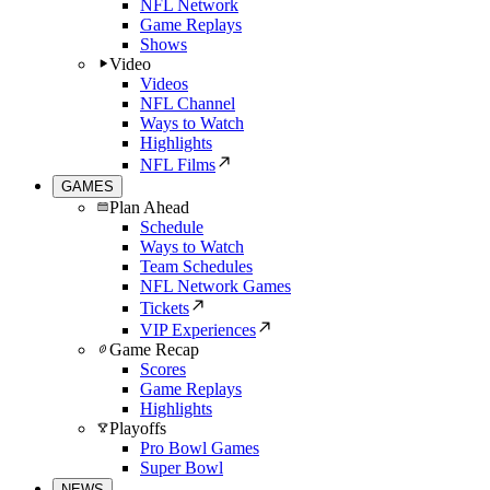
NFL Network
Game Replays
Shows
Video
Videos
NFL Channel
Ways to Watch
Highlights
NFL Films
GAMES
Plan Ahead
Schedule
Ways to Watch
Team Schedules
NFL Network Games
Tickets
VIP Experiences
Game Recap
Scores
Game Replays
Highlights
Playoffs
Pro Bowl Games
Super Bowl
NEWS