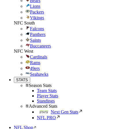
Bears
Lions
Packers
Vikings
NFC South
Falcons
Panthers
Saints
Buccaneers
NFC West
Cardinals
Rams
49ers
Seahawks
STATS
Season Stats
Team Stats
Player Stats
Standings
Advanced Stats
Next Gen Stats
NFL PRO
NFL Shop