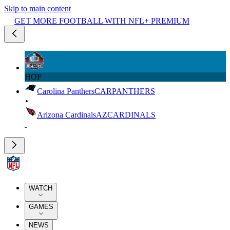
Skip to main content
GET MORE FOOTBALL WITH NFL+ PREMIUM
HOF
Carolina Panthers
CAR
PANTHERS
Arizona Cardinals
AZ
CARDINALS
WATCH
GAMES
NEWS