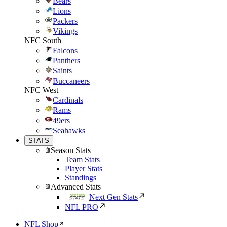
Bears
Lions
Packers
Vikings
NFC South
Falcons
Panthers
Saints
Buccaneers
NFC West
Cardinals
Rams
49ers
Seahawks
STATS
Season Stats
Team Stats
Player Stats
Standings
Advanced Stats
Next Gen Stats
NFL PRO
NFL Shop