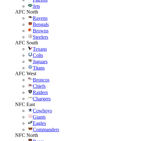
Jets
AFC North
Ravens
Bengals
Browns
Steelers
AFC South
Texans
Colts
Jaguars
Titans
AFC West
Broncos
Chiefs
Raiders
Chargers
NFC East
Cowboys
Giants
Eagles
Commanders
NFC North