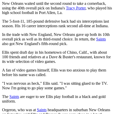
New Orleans waited until the second round to take a cornerback,
using the 40th overall pick on Indiana's
Tracy Porter
, who played his
high school football in Port Allen, La.
The 5-foot-11, 185-pound defensive back had six interceptions last
season. His 16 career interceptions rank second all-time at Indiana.
In the trade with New England, New Orleans gave up both its 10th
overall pick as well as its third-round choice. In return, the
Saints
also got New England's fifth-round pick.
Ellis spent draft day in his hometown of Chino, Calif., with about
100 friends and relatives at a Dave & Buster's restaurant, known for
its wide selection of video games.
A fan of video games himself, Ellis was too anxious to play them
before his name was called.
"I was nervous as heck," Ellis said. "I was sitting glued to the TV.
Now I'm going to go play some games."
The
Saints
are eager to see Ellis play football in a black and gold
uniform.
Orgeron, who was at
Saints
headquarters in suburban New Orleans