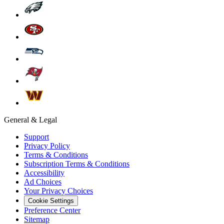
General & Legal
Support
Privacy Policy
Terms & Conditions
Subscription Terms & Conditions
Accessibility
Ad Choices
Your Privacy Choices
Cookie Settings
Preference Center
Sitemap