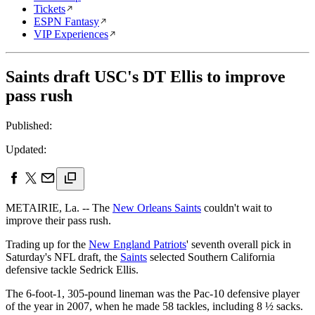
Tickets
ESPN Fantasy
VIP Experiences
Saints draft USC's DT Ellis to improve
pass rush
Published:
Updated:
METAIRIE, La. -- The
New Orleans Saints
couldn't wait to
improve their pass rush.
Trading up for the
New England Patriots
' seventh overall pick in
Saturday's NFL draft, the
Saints
selected Southern California
defensive tackle Sedrick Ellis.
The 6-foot-1, 305-pound lineman was the Pac-10 defensive player
of the year in 2007, when he made 58 tackles, including 8 ½ sacks.