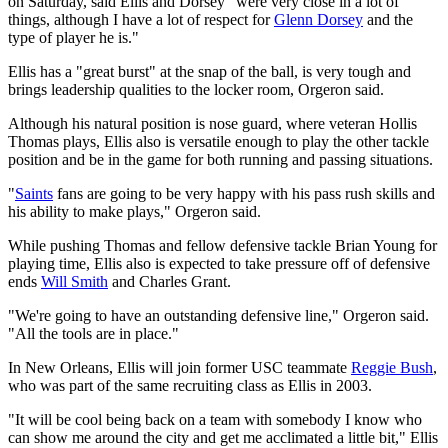
on Saturday, said Ellis and Dorsey "were very close in a lot of
things, although I have a lot of respect for
Glenn Dorsey
and the
type of player he is."
Ellis has a "great burst" at the snap of the ball, is very tough and
brings leadership qualities to the locker room, Orgeron said.
Although his natural position is nose guard, where veteran Hollis
Thomas plays, Ellis also is versatile enough to play the other tackle
position and be in the game for both running and passing situations.
"
Saints
fans are going to be very happy with his pass rush skills and
his ability to make plays," Orgeron said.
While pushing Thomas and fellow defensive tackle Brian Young for
playing time, Ellis also is expected to take pressure off of defensive
ends
Will Smith
and Charles Grant.
"We're going to have an outstanding defensive line," Orgeron said.
"All the tools are in place."
In New Orleans, Ellis will join former USC teammate
Reggie Bush
,
who was part of the same recruiting class as Ellis in 2003.
"It will be cool being back on a team with somebody I know who
can show me around the city and get me acclimated a little bit," Ellis