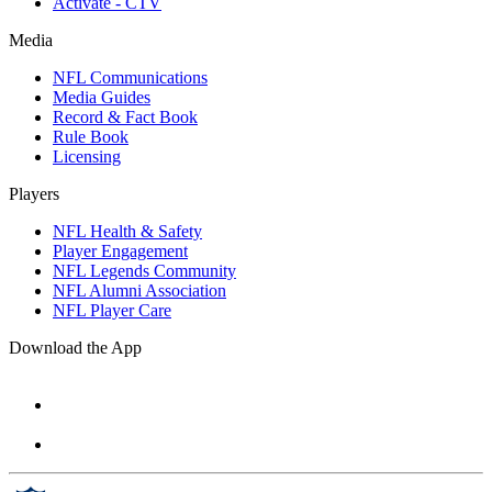
Activate - CTV
Media
NFL Communications
Media Guides
Record & Fact Book
Rule Book
Licensing
Players
NFL Health & Safety
Player Engagement
NFL Legends Community
NFL Alumni Association
NFL Player Care
Download the App