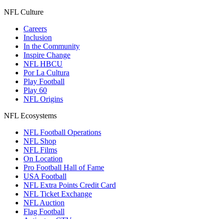
NFL Culture
Careers
Inclusion
In the Community
Inspire Change
NFL HBCU
Por La Cultura
Play Football
Play 60
NFL Origins
NFL Ecosystems
NFL Football Operations
NFL Shop
NFL Films
On Location
Pro Football Hall of Fame
USA Football
NFL Extra Points Credit Card
NFL Ticket Exchange
NFL Auction
Flag Football