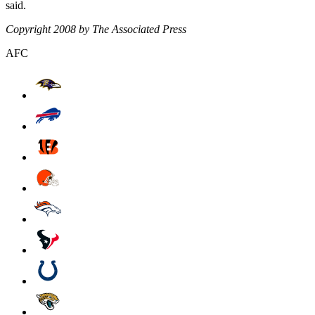
said.
Copyright 2008 by The Associated Press
AFC