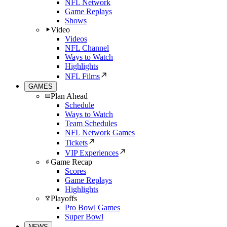
NFL Network
Game Replays
Shows
Video
Videos
NFL Channel
Ways to Watch
Highlights
NFL Films
GAMES
Plan Ahead
Schedule
Ways to Watch
Team Schedules
NFL Network Games
Tickets
VIP Experiences
Game Recap
Scores
Game Replays
Highlights
Playoffs
Pro Bowl Games
Super Bowl
NEWS