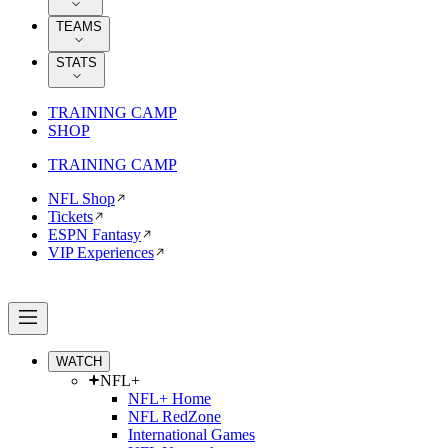
TEAMS
STATS
TRAINING CAMP
SHOP
TRAINING CAMP
NFL Shop
Tickets
ESPN Fantasy
VIP Experiences
WATCH
NFL+
NFL+ Home
NFL RedZone
International Games