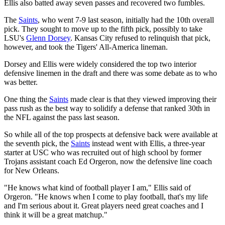
Ellis also batted away seven passes and recovered two fumbles.
The
Saints
, who went 7-9 last season, initially had the 10th overall
pick. They sought to move up to the fifth pick, possibly to take
LSU's
Glenn Dorsey
. Kansas City refused to relinquish that pick,
however, and took the Tigers' All-America lineman.
Dorsey and Ellis were widely considered the top two interior
defensive linemen in the draft and there was some debate as to who
was better.
One thing the
Saints
made clear is that they viewed improving their
pass rush as the best way to solidify a defense that ranked 30th in
the NFL against the pass last season.
So while all of the top prospects at defensive back were available at
the seventh pick, the
Saints
instead went with Ellis, a three-year
starter at USC who was recruited out of high school by former
Trojans assistant coach Ed Orgeron, now the defensive line coach
for New Orleans.
"He knows what kind of football player I am," Ellis said of
Orgeron. "He knows when I come to play football, that's my life
and I'm serious about it. Great players need great coaches and I
think it will be a great matchup."