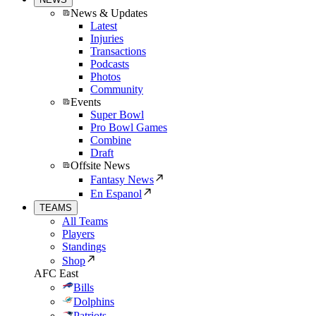
News & Updates
Latest
Injuries
Transactions
Podcasts
Photos
Community
Events
Super Bowl
Pro Bowl Games
Combine
Draft
Offsite News
Fantasy News
En Espanol
TEAMS
All Teams
Players
Standings
Shop
AFC East
Bills
Dolphins
Patriots