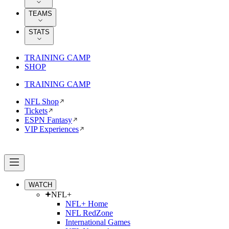
TEAMS
STATS
TRAINING CAMP
SHOP
TRAINING CAMP
NFL Shop
Tickets
ESPN Fantasy
VIP Experiences
WATCH
NFL+
NFL+ Home
NFL RedZone
International Games