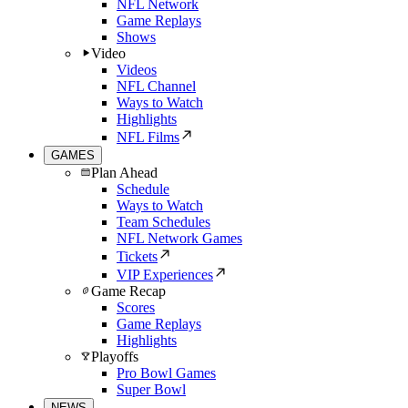
NFL Network
Game Replays
Shows
Video
Videos
NFL Channel
Ways to Watch
Highlights
NFL Films
GAMES
Plan Ahead
Schedule
Ways to Watch
Team Schedules
NFL Network Games
Tickets
VIP Experiences
Game Recap
Scores
Game Replays
Highlights
Playoffs
Pro Bowl Games
Super Bowl
NEWS