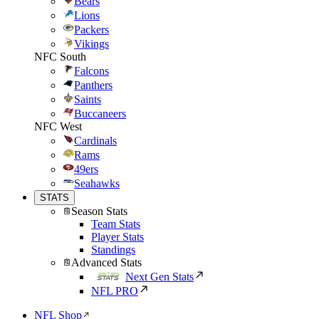
Bears
Lions
Packers
Vikings
NFC South
Falcons
Panthers
Saints
Buccaneers
NFC West
Cardinals
Rams
49ers
Seahawks
STATS
Season Stats
Team Stats
Player Stats
Standings
Advanced Stats
Next Gen Stats
NFL PRO
NFL Shop