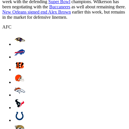
week with the defending
Super Bowl
champions. Wilkerson has
been negotiating with the
Buccaneers
as well about remaining there.
New Orleans signed end Alex Brown
earlier this week, but remains
in the market for defensive linemen.
AFC