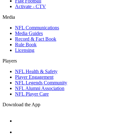
Flag Football
Activate - CTV
Media
NFL Communications
Media Guides
Record & Fact Book
Rule Book
Licensing
Players
NFL Health & Safety
Player Engagement
NFL Legends Community
NFL Alumni Association
NFL Player Care
Download the App