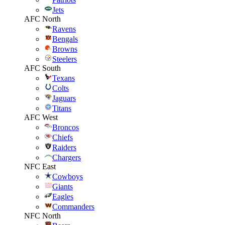
Jets
AFC North
Ravens
Bengals
Browns
Steelers
AFC South
Texans
Colts
Jaguars
Titans
AFC West
Broncos
Chiefs
Raiders
Chargers
NFC East
Cowboys
Giants
Eagles
Commanders
NFC North