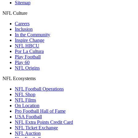
Sitemap
NFL Culture
Careers
Inclusion
In the Community
Inspire Change
NFL HBCU
Por La Cultura
Play Football
Play 60
NFL Origins
NFL Ecosystems
NFL Football Operations
NFL Shop
NFL Films
On Location
Pro Football Hall of Fame
USA Football
NFL Extra Points Credit Card
NFL Ticket Exchange
NFL Auction