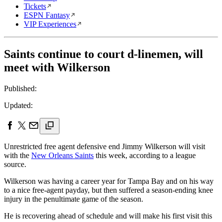
Tickets
ESPN Fantasy
VIP Experiences
Saints continue to court d-linemen, will
meet with Wilkerson
Published:
Updated:
Unrestricted free agent defensive end Jimmy Wilkerson will visit
with the
New Orleans Saints
this week, according to a league
source.
Wilkerson was having a career year for Tampa Bay and on his way
to a nice free-agent payday, but then suffered a season-ending knee
injury in the penultimate game of the season.
He is recovering ahead of schedule and will make his first visit this