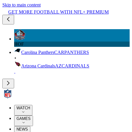
Skip to main content
GET MORE FOOTBALL WITH NFL+ PREMIUM
HOF
Carolina Panthers
CAR
PANTHERS
Arizona Cardinals
AZ
CARDINALS
WATCH
GAMES
NEWS