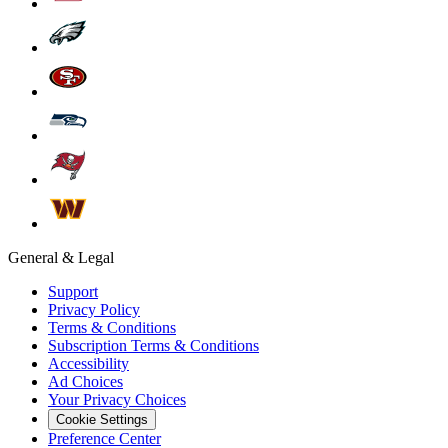
General & Legal
Support
Privacy Policy
Terms & Conditions
Subscription Terms & Conditions
Accessibility
Ad Choices
Your Privacy Choices
Cookie Settings
Preference Center