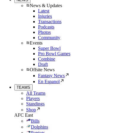
News & Updates
Latest
Injuries
Transactions
Podcasts
Photos
Community
Events
Super Bowl
Pro Bowl Games
Combine
Draft
Offsite News
Fantasy News
En Espanol
TEAMS
All Teams
Players
Standings
Shop
AFC East
Bills
Dolphins
Patriots