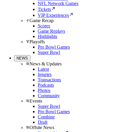
NFL Network Games
Tickets
VIP Experiences
Game Recap
Scores
Game Replays
Highlights
Playoffs
Pro Bowl Games
Super Bowl
NEWS
News & Updates
Latest
Injuries
Transactions
Podcasts
Photos
Community
Events
Super Bowl
Pro Bowl Games
Combine
Draft
Offsite News