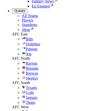
Fantasy News
En Espanol
TEAMS
All Teams
Players
Standings
Shop
AFC East
Bills
Dolphins
Patriots
Jets
AFC North
Ravens
Bengals
Browns
Steelers
AFC South
Texans
Colts
Jaguars
Titans
AFC West