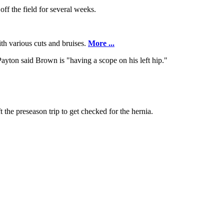
ff the field for several weeks.
ith various cuts and bruises.
More ...
ayton said Brown is "having a scope on his left hip."
 the preseason trip to get checked for the hernia.