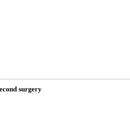
second surgery