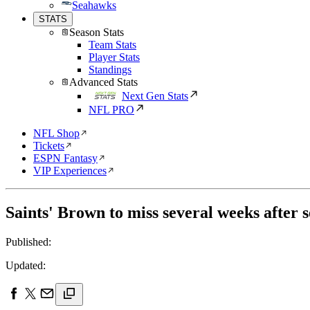
Seahawks
STATS
Season Stats
Team Stats
Player Stats
Standings
Advanced Stats
Next Gen Stats
NFL PRO
NFL Shop
Tickets
ESPN Fantasy
VIP Experiences
Saints' Brown to miss several weeks after 
Published:
Updated: