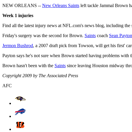
NEW ORLEANS --
New Orleans Saints
left tackle Jammal Brown has
Week 1 injuries
Find all the latest injury news at NFL.com's news blog, including the 
Friday's surgery was the second for Brown.
Saints
coach
Sean Payto
Jermon Bushrod
, a 2007 draft pick from Towson, will get his first' c
Payton says he's not sure when Brown started having problems with t
Brown hasn't been with the
Saints
since leaving Houston midway throug
Copyright 2009 by The Associated Press
AFC