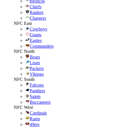
Broncos
Chiefs
Raiders
Chargers
NFC East
Cowboys
Giants
Eagles
Commanders
NFC North
Bears
Lions
Packers
Vikings
NFC South
Falcons
Panthers
Saints
Buccaneers
NFC West
Cardinals
Rams
49ers