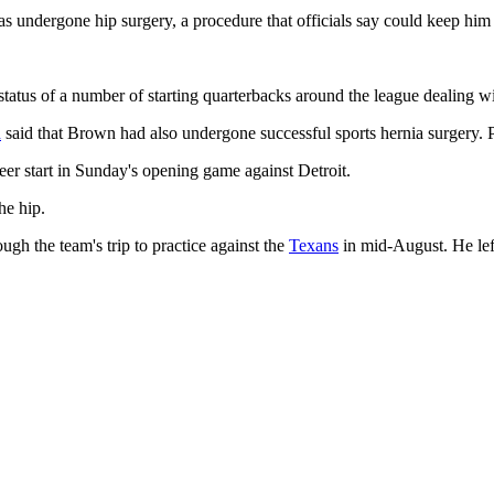
 undergone hip surgery, a procedure that officials say could keep him o
status of a number of starting quarterbacks around the league dealing w
n
said that Brown had also undergone successful sports hernia surgery. P
areer start in Sunday's opening game against Detroit.
he hip.
h the team's trip to practice against the
Texans
in mid-August. He left