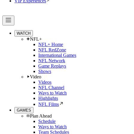
VIP Experiences
WATCH
NFL+
NFL+ Home
NFL RedZone
International Games
NFL Network
Game Replays
Shows
Video
Videos
NFL Channel
Ways to Watch
Highlights
NFL Films
GAMES
Plan Ahead
Schedule
Ways to Watch
Team Schedules