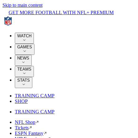
Skip to main content
GET MORE FOOTBALL WITH NFL+ PREMIUM
WATCH
GAMES
NEWS
TEAMS
STATS
TRAINING CAMP
SHOP
TRAINING CAMP
NFL Shop
Tickets
ESPN Fantasy