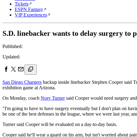
Tickets
ESPN Fantasy
VIP Experiences
S.D. linebacker wants to delay surgery to p
Published:
Updated:
San Diego Chargers
backup inside linebacker Stephen Cooper said Tuesd
exhibition game at Arizona.
On Monday, coach
Norv Turner
said Cooper would need surgery and b
"I'm going to have to have surgery eventually but I don't plan on hav
be one of the best defenses in the league, where we were last year, a
Turner said Cooper will be evaluated on a day-to-day basis.
Cooper said he'll wear a guard on his arm, but isn't worried about pain