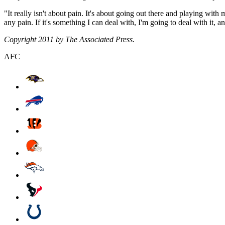
"It really isn't about pain. It's about going out there and playing with
any pain. If it's something I can deal with, I'm going to deal with it, a
Copyright 2011 by The Associated Press.
AFC