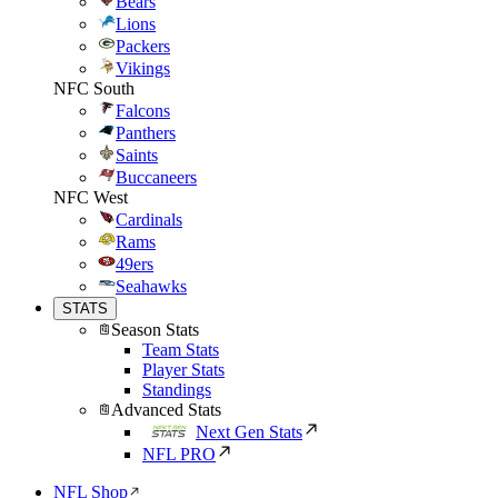
Bears
Lions
Packers
Vikings
NFC South
Falcons
Panthers
Saints
Buccaneers
NFC West
Cardinals
Rams
49ers
Seahawks
STATS
Season Stats
Team Stats
Player Stats
Standings
Advanced Stats
Next Gen Stats
NFL PRO
NFL Shop