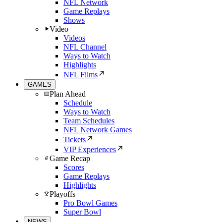
NFL Network
Game Replays
Shows
Video
Videos
NFL Channel
Ways to Watch
Highlights
NFL Films
GAMES
Plan Ahead
Schedule
Ways to Watch
Team Schedules
NFL Network Games
Tickets
VIP Experiences
Game Recap
Scores
Game Replays
Highlights
Playoffs
Pro Bowl Games
Super Bowl
NEWS