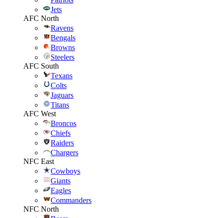
Jets
AFC North
Ravens
Bengals
Browns
Steelers
AFC South
Texans
Colts
Jaguars
Titans
AFC West
Broncos
Chiefs
Raiders
Chargers
NFC East
Cowboys
Giants
Eagles
Commanders
NFC North