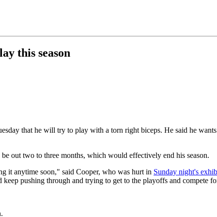
lay this season
ay that he will try to play with a torn right biceps. He said he wants t
e out two to three months, which would effectively end his season.
ing it anytime soon," said Cooper, who was hurt in
Sunday night's exhib
nd keep pushing through and trying to get to the playoffs and compete fo
.