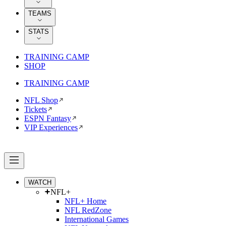
TEAMS
STATS
TRAINING CAMP
SHOP
TRAINING CAMP
NFL Shop
Tickets
ESPN Fantasy
VIP Experiences
WATCH
NFL+
NFL+ Home
NFL RedZone
International Games