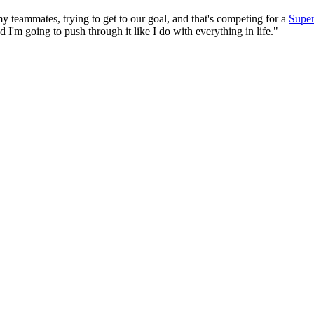
 my teammates, trying to get to our goal, and that's competing for a
Supe
nd I'm going to push through it like I do with everything in life."