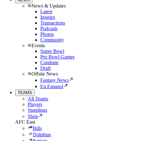
News & Updates
Latest
Injuries
Transactions
Podcasts
Photos
Community
Events
Super Bowl
Pro Bowl Games
Combine
Draft
Offsite News
Fantasy News
En Espanol
TEAMS
All Teams
Players
Standings
Shop
AFC East
Bills
Dolphins
Patriots