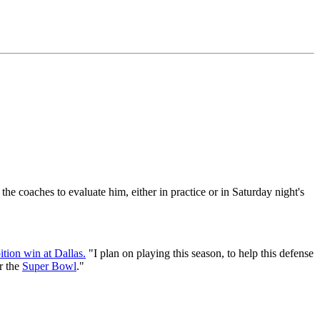
he coaches to evaluate him, either in practice or in Saturday night's
ition win at Dallas.
"I plan on playing this season, to help this defense
r the
Super Bowl
."