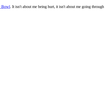
r Bowl
. It isn't about me being hurt, it isn't about me going through