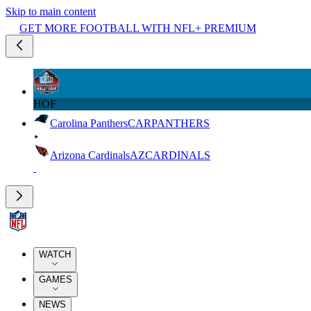
Skip to main content
GET MORE FOOTBALL WITH NFL+ PREMIUM
HOF
Carolina Panthers
CAR
PANTHERS
Arizona Cardinals
AZ
CARDINALS
WATCH
GAMES
NEWS