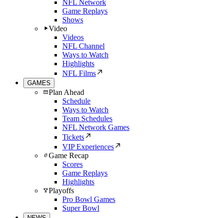
NFL Network
Game Replays
Shows
Video
Videos
NFL Channel
Ways to Watch
Highlights
NFL Films
GAMES
Plan Ahead
Schedule
Ways to Watch
Team Schedules
NFL Network Games
Tickets
VIP Experiences
Game Recap
Scores
Game Replays
Highlights
Playoffs
Pro Bowl Games
Super Bowl
NEWS