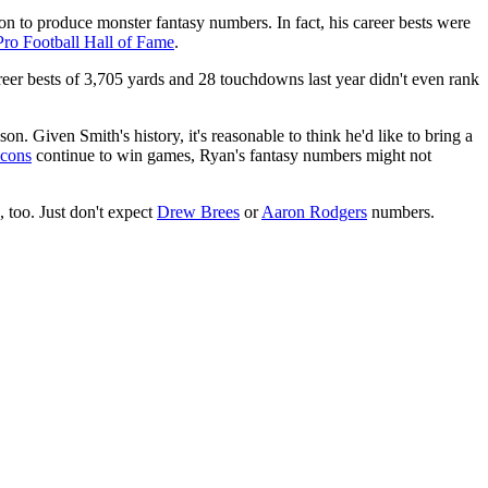
n to produce monster fantasy numbers. In fact, his career bests were
Pro Football Hall of Fame
.
career bests of 3,705 yards and 28 touchdowns last year didn't even rank
. Given Smith's history, it's reasonable to think he'd like to bring a
lcons
continue to win games, Ryan's fantasy numbers might not
 too. Just don't expect
Drew Brees
or
Aaron Rodgers
numbers.