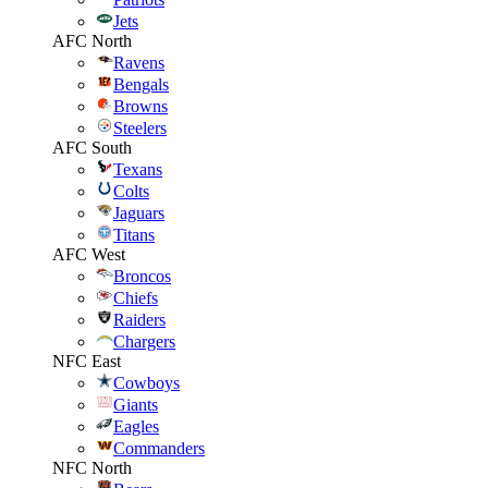
Jets
AFC North
Ravens
Bengals
Browns
Steelers
AFC South
Texans
Colts
Jaguars
Titans
AFC West
Broncos
Chiefs
Raiders
Chargers
NFC East
Cowboys
Giants
Eagles
Commanders
NFC North