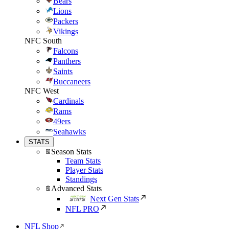
Bears
Lions
Packers
Vikings
NFC South
Falcons
Panthers
Saints
Buccaneers
NFC West
Cardinals
Rams
49ers
Seahawks
STATS
Season Stats
Team Stats
Player Stats
Standings
Advanced Stats
Next Gen Stats
NFL PRO
NFL Shop