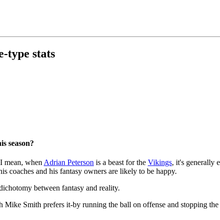
e-type stats
his season?
g. I mean, when
Adrian Peterson
is a beast for the
Vikings
, it's generally
 his coaches and his fantasy owners are likely to be happy.
 dichotomy between fantasy and reality.
 Mike Smith prefers it-by running the ball on offense and stopping the 