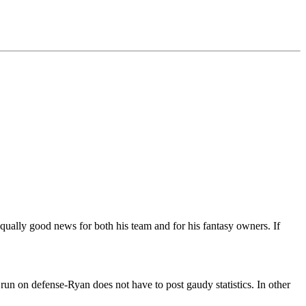
 equally good news for both his team and for his fantasy owners. If
run on defense-Ryan does not have to post gaudy statistics. In other