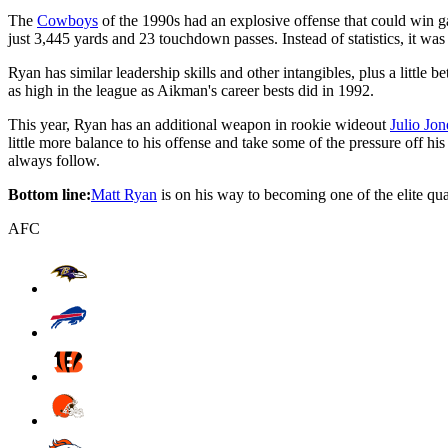
The
Cowboys
of the 1990s had an explosive offense that could win g
just 3,445 yards and 23 touchdown passes. Instead of statistics, it was
Ryan has similar leadership skills and other intangibles, plus a little
as high in the league as Aikman's career bests did in 1992.
This year, Ryan has an additional weapon in rookie wideout
Julio Jon
little more balance to his offense and take some of the pressure off hi
always follow.
Bottom line:
Matt Ryan
is on his way to becoming one of the elite qua
AFC