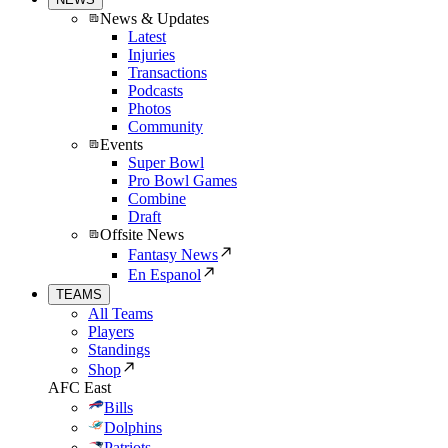
News & Updates
Latest
Injuries
Transactions
Podcasts
Photos
Community
Events
Super Bowl
Pro Bowl Games
Combine
Draft
Offsite News
Fantasy News
En Espanol
TEAMS
All Teams
Players
Standings
Shop
AFC East
Bills
Dolphins
Patriots