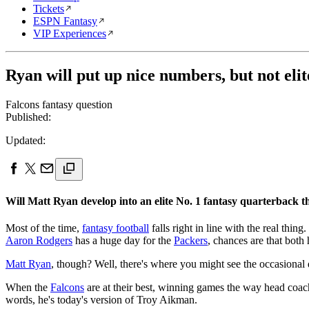
Tickets
ESPN Fantasy
VIP Experiences
Ryan will put up nice numbers, but not elit
Falcons fantasy question
Published:
Updated:
Will Matt Ryan develop into an elite No. 1 fantasy quarterback t
Most of the time,
fantasy football
falls right in line with the real thin
Aaron Rodgers
has a huge day for the
Packers
, chances are that both
Matt Ryan
, though? Well, there's where you might see the occasional
When the
Falcons
are at their best, winning games the way head coach
words, he's today's version of Troy Aikman.