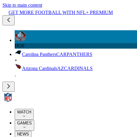
Skip to main content
GET MORE FOOTBALL WITH NFL+ PREMIUM
HOF
Carolina Panthers
CAR
PANTHERS
Arizona Cardinals
AZ
CARDINALS
WATCH
GAMES
NEWS