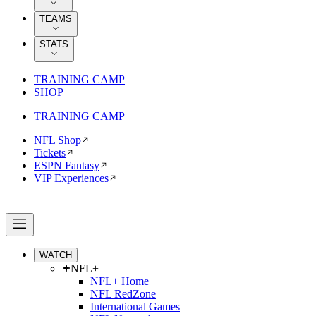
TEAMS
STATS
TRAINING CAMP
SHOP
TRAINING CAMP
NFL Shop
Tickets
ESPN Fantasy
VIP Experiences
WATCH
NFL+
NFL+ Home
NFL RedZone
International Games