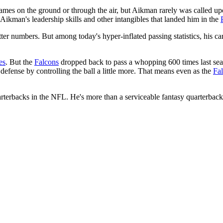
ames on the ground or through the air, but Aikman rarely was called upo
 Aikman's leadership skills and other intangibles that landed him in the
 better numbers. But among today's hyper-inflated passing statistics, his 
es
. But the
Falcons
dropped back to pass a whopping 600 times last season
s defense by controlling the ball a little more. That means even as the
Fa
rterbacks in the NFL. He's more than a serviceable fantasy quarterback,