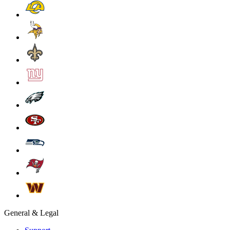
General & Legal