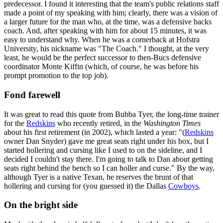
predecessor. I found it interesting that the team's public relations staff
made a point of my speaking with him; clearly, there was a vision of
a larger future for the man who, at the time, was a defensive backs
coach. And, after speaking with him for about 15 minutes, it was
easy to understand why. When he was a cornerback at Hofstra
University, his nickname was "The Coach." I thought, at the very
least, he would be the perfect successor to then-Bucs defensive
coordinator Monte Kiffin (which, of course, he was before his
prompt promotion to the top job).
Fond farewell
It was great to read this quote from Bubba Tyer, the long-time trainer
for the
Redskins
who recently retired, in the
Washington Times
about his first retirement (in 2002), which lasted a year: "(
Redskins
owner Dan Snyder) gave me great seats right under his box, but I
started hollering and cursing like I used to on the sideline, and I
decided I couldn't stay there. I'm going to talk to Dan about getting
seats right behind the bench so I can holler and curse." By the way,
although Tyer is a native Texan, he reserves the brunt of that
hollering and cursing for (you guessed it) the Dallas
Cowboys
.
On the bright side