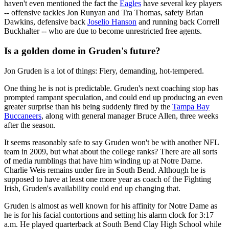
haven't even mentioned the fact the
Eagles
have several key players
-- offensive tackles Jon Runyan and Tra Thomas, safety Brian
Dawkins, defensive back
Joselio Hanson
and running back Correll
Buckhalter -- who are due to become unrestricted free agents.
Is a golden dome in Gruden's future?
Jon Gruden is a lot of things: Fiery, demanding, hot-tempered.
One thing he is not is predictable. Gruden's next coaching stop has
prompted rampant speculation, and could end up producing an even
greater surprise than his being suddenly fired by the
Tampa Bay
Buccaneers
, along with general manager Bruce Allen, three weeks
after the season.
It seems reasonably safe to say Gruden won't be with another NFL
team in 2009, but what about the college ranks? There are all sorts
of media rumblings that have him winding up at Notre Dame.
Charlie Weis remains under fire in South Bend. Although he is
supposed to have at least one more year as coach of the Fighting
Irish, Gruden's availability could end up changing that.
Gruden is almost as well known for his affinity for Notre Dame as
he is for his facial contortions and setting his alarm clock for 3:17
a.m. He played quarterback at South Bend Clay High School while