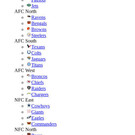
Jets
AFC North
Ravens
Bengals
Browns
Steelers
AFC South
Texans
Colts
Jaguars
Titans
AFC West
Broncos
Chiefs
Raiders
Chargers
NFC East
Cowboys
Giants
Eagles
Commanders
NFC North