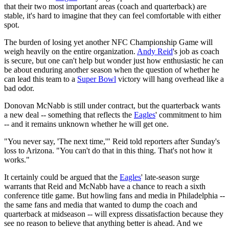
that their two most important areas (coach and quarterback) are
stable, it's hard to imagine that they can feel comfortable with either
spot.
The burden of losing yet another NFC Championship Game will
weigh heavily on the entire organization.
Andy Reid
's job as coach
is secure, but one can't help but wonder just how enthusiastic he can
be about enduring another season when the question of whether he
can lead this team to a
Super Bowl
victory will hang overhead like a
bad odor.
Donovan McNabb is still under contract, but the quarterback wants
a new deal -- something that reflects the
Eagles
' commitment to him
-- and it remains unknown whether he will get one.
"You never say, 'The next time,'" Reid told reporters after Sunday's
loss to Arizona. "You can't do that in this thing. That's not how it
works."
It certainly could be argued that the
Eagles
' late-season surge
warrants that Reid and McNabb have a chance to reach a sixth
conference title game. But howling fans and media in Philadelphia --
the same fans and media that wanted to dump the coach and
quarterback at midseason -- will express dissatisfaction because they
see no reason to believe that anything better is ahead. And we