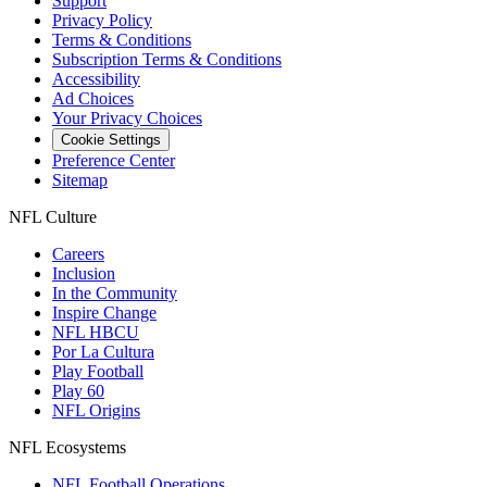
Support
Privacy Policy
Terms & Conditions
Subscription Terms & Conditions
Accessibility
Ad Choices
Your Privacy Choices
Cookie Settings
Preference Center
Sitemap
NFL Culture
Careers
Inclusion
In the Community
Inspire Change
NFL HBCU
Por La Cultura
Play Football
Play 60
NFL Origins
NFL Ecosystems
NFL Football Operations