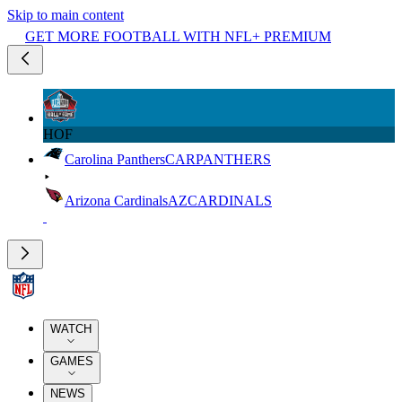
Skip to main content
GET MORE FOOTBALL WITH NFL+ PREMIUM
HOF
Carolina Panthers
CAR
PANTHERS
Arizona Cardinals
AZ
CARDINALS
WATCH
GAMES
NEWS