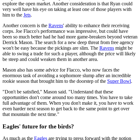
explore the open market. Another consideration is that Ryan could
very well have his eye on taking at least one of those players with
him to the
Jets
.
Another concern is the
Ravens
' ability to enhance their receiving
corps. Joe Flacco's performance was impressive, but could have
been so much better had he had more game-breakers beyond veteran
Derrick Mason. The search for a new deep threat from free agency
won't be easy because the pickings are slim. The
Ravens
might be
able to swing a trade for such a player, although the price will likely
be steep and could weaken them in another area.
Mason also has some advice for Flacco, who now faces the
enormous task of avoiding a sophomore slump after an incredible
rookie season that brought him to the doorstep of the
Super Bowl
.
"Don't be satisfied," Mason said. "Understand that these
opportunities don't come around too many times. You have to take
full advantage of them. When you don't make it, you have to work
even harder next season to get back to the same point to get over
that mountain the next time."
Eagles' future for the birds?
As much as the
Eagles
are trying to press forward with the notion