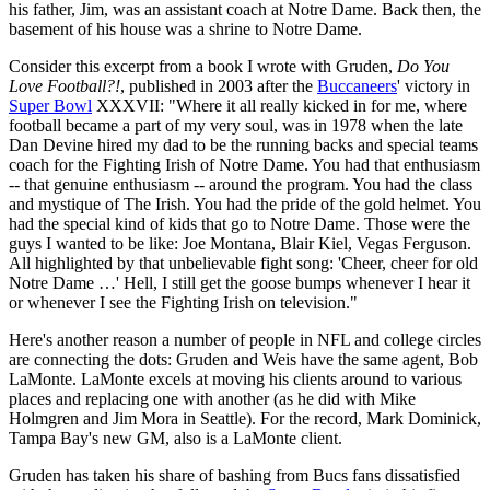
his father, Jim, was an assistant coach at Notre Dame. Back then, the
basement of his house was a shrine to Notre Dame.
Consider this excerpt from a book I wrote with Gruden,
Do You
Love Football?!
, published in 2003 after the
Buccaneers
' victory in
Super Bowl
XXXVII: "Where it all really kicked in for me, where
football became a part of my very soul, was in 1978 when the late
Dan Devine hired my dad to be the running backs and special teams
coach for the Fighting Irish of Notre Dame. You had that enthusiasm
-- that genuine enthusiasm -- around the program. You had the class
and mystique of The Irish. You had the pride of the gold helmet. You
had the special kind of kids that go to Notre Dame. Those were the
guys I wanted to be like: Joe Montana, Blair Kiel, Vegas Ferguson.
All highlighted by that unbelievable fight song: 'Cheer, cheer for old
Notre Dame …' Hell, I still get the goose bumps whenever I hear it
or whenever I see the Fighting Irish on television."
Here's another reason a number of people in NFL and college circles
are connecting the dots: Gruden and Weis have the same agent, Bob
LaMonte. LaMonte excels at moving his clients around to various
places and replacing one with another (as he did with Mike
Holmgren and Jim Mora in Seattle). For the record, Mark Dominick,
Tampa Bay's new GM, also is a LaMonte client.
Gruden has taken his share of bashing from Bucs fans dissatisfied