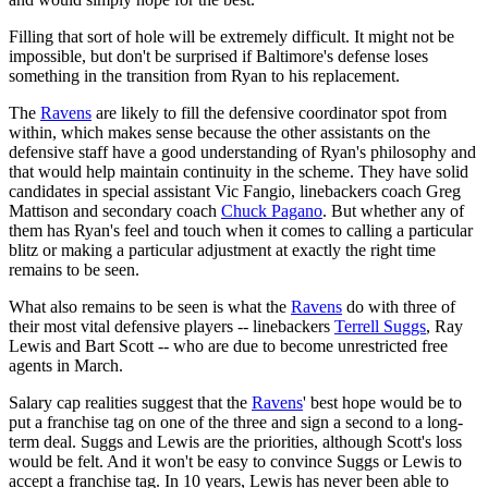
Filling that sort of hole will be extremely difficult. It might not be
impossible, but don't be surprised if Baltimore's defense loses
something in the transition from Ryan to his replacement.
The
Ravens
are likely to fill the defensive coordinator spot from
within, which makes sense because the other assistants on the
defensive staff have a good understanding of Ryan's philosophy and
that would help maintain continuity in the scheme. They have solid
candidates in special assistant Vic Fangio, linebackers coach Greg
Mattison and secondary coach
Chuck Pagano
. But whether any of
them has Ryan's feel and touch when it comes to calling a particular
blitz or making a particular adjustment at exactly the right time
remains to be seen.
What also remains to be seen is what the
Ravens
do with three of
their most vital defensive players -- linebackers
Terrell Suggs
, Ray
Lewis and Bart Scott -- who are due to become unrestricted free
agents in March.
Salary cap realities suggest that the
Ravens
' best hope would be to
put a franchise tag on one of the three and sign a second to a long-
term deal. Suggs and Lewis are the priorities, although Scott's loss
would be felt. And it won't be easy to convince Suggs or Lewis to
accept a franchise tag. In 10 years, Lewis has never been able to