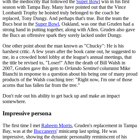
with the mediocrity that followed the
Super Bowl
win in his first
season with Tampa Bay. Many have pointed out that the Vince
Lombardi Trophy he hoisted truly belonged to the coach he
replaced, Tony Dungy. And perhaps that's true. But the team the
Bucs beat in the
Super Bowl
, Oakland, was one that Gruden had a
strong hand in putting together, along with Allen. Gruden also gave
the Bucs an offensive spark they sorely lacked under Dungy.
One other point about the man known as "Chucky": He is his
harshest critic. A few years after the book came out, he suggested to
me, in a crowded hotel lobby at the league's annual meetings, that
the title be revised to, "Loser!" After the death of Bill Walsh in
2007, Gruden gave this gem to
Orlando Sentinel
columnist Mike
Bianchi in response to a question about his being one of many proud
products of the Walsh coaching tree: "Right now, I'm one of those
acorns that has fallen far from the tree."
Don't rule out his ability to get back up and make an impact
somewhere.
Impressive persona
The first time I met
Raheem Morris
, Gruden's replacement in Tampa
Bay, was at the
Buccaneers
' minicamp last spring. He was
impressive, showing the dynamic personality reminiscent of his