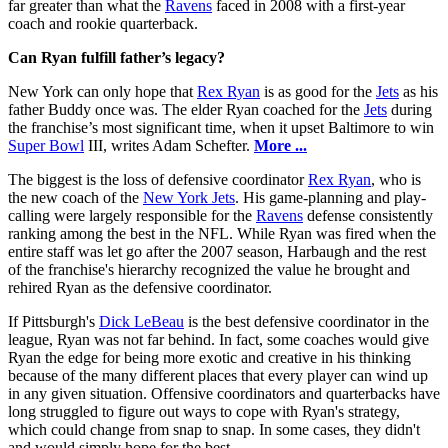
far greater than what the
Ravens
faced in 2008 with a first-year
coach and rookie quarterback.
Can Ryan fulfill father’s legacy?
New York can only hope that
Rex Ryan
is as good for the
Jets
as his
father Buddy once was. The elder Ryan coached for the
Jets
during
the franchise’s most significant time, when it upset Baltimore to win
Super Bowl
III, writes Adam Schefter.
More ...
The biggest is the loss of defensive coordinator
Rex Ryan
, who is
the new coach of the
New York Jets
. His game-planning and play-
calling were largely responsible for the
Ravens
defense consistently
ranking among the best in the NFL. While Ryan was fired when the
entire staff was let go after the 2007 season, Harbaugh and the rest
of the franchise's hierarchy recognized the value he brought and
rehired Ryan as the defensive coordinator.
If Pittsburgh's
Dick LeBeau
is the best defensive coordinator in the
league, Ryan was not far behind. In fact, some coaches would give
Ryan the edge for being more exotic and creative in his thinking
because of the many different places that every player can wind up
in any given situation. Offensive coordinators and quarterbacks have
long struggled to figure out ways to cope with Ryan's strategy,
which could change from snap to snap. In some cases, they didn't
and would simply hope for the best.