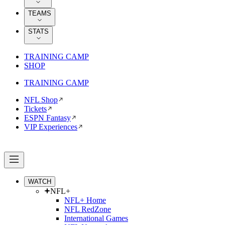
TEAMS
STATS
TRAINING CAMP
SHOP
TRAINING CAMP
NFL Shop
Tickets
ESPN Fantasy
VIP Experiences
WATCH
NFL+
NFL+ Home
NFL RedZone
International Games