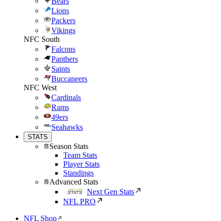
Bears
Lions
Packers
Vikings
NFC South
Falcons
Panthers
Saints
Buccaneers
NFC West
Cardinals
Rams
49ers
Seahawks
STATS
Season Stats
Team Stats
Player Stats
Standings
Advanced Stats
Next Gen Stats
NFL PRO
NFL Shop