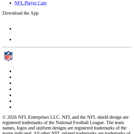
NFL Player Care
Download the App
© 2026 NFL Enterprises LLC. NFL and the NFL shield design are
registered trademarks of the National Football League. The team
names, logos and uniform designs are registered trademarks of the
teams indicated. All other NFL-related trademarks are trademarks of