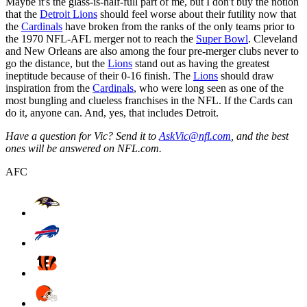
Maybe it's the glass-is-half-full part of me, but I don't buy the notion
that the
Detroit Lions
should feel worse about their futility now that
the
Cardinals
have broken from the ranks of the only teams prior to
the 1970 NFL-AFL merger not to reach the
Super Bowl
. Cleveland
and New Orleans are also among the four pre-merger clubs never to
go the distance, but the
Lions
stand out as having the greatest
ineptitude because of their 0-16 finish. The
Lions
should draw
inspiration from the
Cardinals
, who were long seen as one of the
most bungling and clueless franchises in the NFL. If the Cards can
do it, anyone can. And, yes, that includes Detroit.
Have a question for Vic? Send it to
AskVic@nfl.com
, and the best
ones will be answered on NFL.com.
AFC