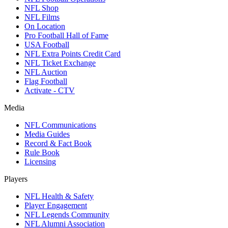
NFL Shop
NFL Films
On Location
Pro Football Hall of Fame
USA Football
NFL Extra Points Credit Card
NFL Ticket Exchange
NFL Auction
Flag Football
Activate - CTV
Media
NFL Communications
Media Guides
Record & Fact Book
Rule Book
Licensing
Players
NFL Health & Safety
Player Engagement
NFL Legends Community
NFL Alumni Association