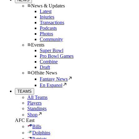
News & Updates
Latest
Injuries
Transactions
Podcasts
Photos
Community
Events
Super Bowl
Pro Bowl Games
Combine
Draft
Offsite News
Fantasy News
En Espanol
TEAMS
All Teams
Players
Standings
Shop
AFC East
Bills
Dolphins
Patriots