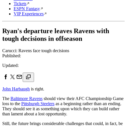
Tickets
ESPN Fantasy
VIP Experiences
Ryan's departure leaves Ravens with
tough decisions in offseason
Carucci: Ravens face tough decisions
Published:
Updated:
John Harbaugh
is right.
The
Baltimore Ravens
should view their AFC Championship Game
loss to the
Pittsburgh Steelers
as a beginning rather than an ending.
They should see it as something upon which they can build rather
than lament about a lost opportunity.
Still, the future brings considerable challenges that could, in fact, be