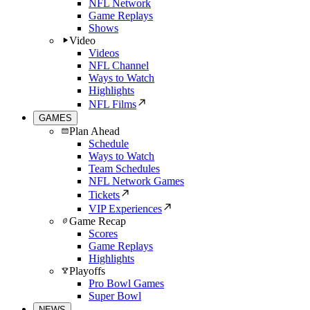
NFL Network
Game Replays
Shows
Video
Videos
NFL Channel
Ways to Watch
Highlights
NFL Films
GAMES
Plan Ahead
Schedule
Ways to Watch
Team Schedules
NFL Network Games
Tickets
VIP Experiences
Game Recap
Scores
Game Replays
Highlights
Playoffs
Pro Bowl Games
Super Bowl
NEWS