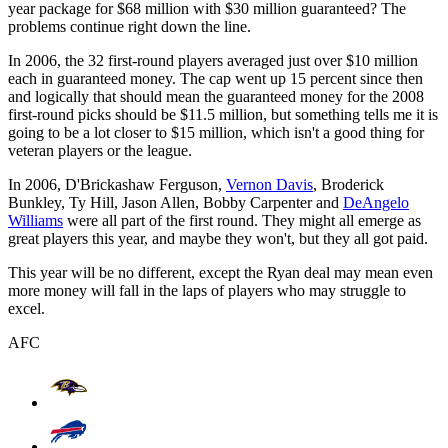
year package for $68 million with $30 million guaranteed? The
problems continue right down the line.
In 2006, the 32 first-round players averaged just over $10 million
each in guaranteed money. The cap went up 15 percent since then
and logically that should mean the guaranteed money for the 2008
first-round picks should be $11.5 million, but something tells me it is
going to be a lot closer to $15 million, which isn't a good thing for
veteran players or the league.
In 2006, D'Brickashaw Ferguson,
Vernon Davis
, Broderick
Bunkley, Ty Hill, Jason Allen, Bobby Carpenter and
DeAngelo
Williams
were all part of the first round. They might all emerge as
great players this year, and maybe they won't, but they all got paid.
This year will be no different, except the Ryan deal may mean even
more money will fall in the laps of players who may struggle to
excel.
AFC