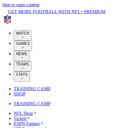
Skip to main content
GET MORE FOOTBALL WITH NFL+ PREMIUM
WATCH
GAMES
NEWS
TEAMS
STATS
TRAINING CAMP
SHOP
TRAINING CAMP
NFL Shop
Tickets
ESPN Fantasy