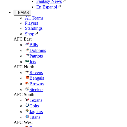
Fantasy News
En Espanol
TEAMS
All Teams
Players
Standings
Shop
AFC East
Bills
Dolphins
Patriots
Jets
AFC North
Ravens
Bengals
Browns
Steelers
AFC South
Texans
Colts
Jaguars
Titans
AFC West