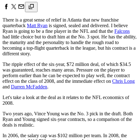
There is a great sense of relief in Atlanta that new franchise
quarterback
Matt Ryan
is signed, sealed and delivered. I believe
Ryan is going to be a fine player in the NFL and that the
Falcons
had little choice but to draft him at the No. 3 spot. He has the ability,
the maturity and the personality to handle the rough road to
becoming a top-flight quarterback in the league, but his contract is a
different story.
The ripple effect of the six-year, $72 million deal, of which $34.5
was guaranteed, reaches many areas. Pressure on the player to
perform earlier than he can be expected to play well, the contract
effect on the class of 2008, and the immediate effect on
Chris Long
and
Darren McFadden
.
Let's take a look at the deal as it relates to the NFL economics of
2008.
Two years ago, Vince Young was the No. 3 pick in the draft. Both
Ryan and Young signed six-year contracts, so a comparison of the
deals is realistic.
In 2006, the salary cap was $102 million per team. In 2008, the