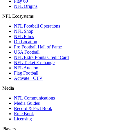
Play 60
NFL Origins
NFL Ecosystems
NFL Football Operations
NFL Shop
NFL Films
On Location
Pro Football Hall of Fame
USA Football
NFL Extra Points Credit Card
NFL Ticket Exchange
NFL Auction
Flag Football
Activate - CTV
Media
NFL Communications
Media Guides
Record & Fact Book
Rule Book
Licensing
Players