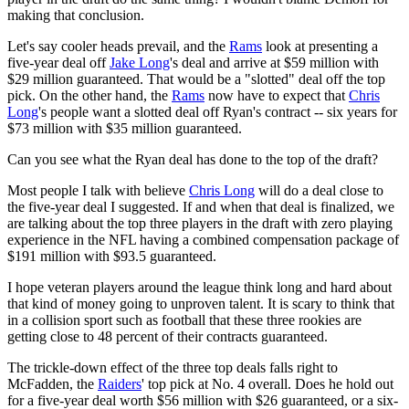
making that conclusion.
Let's say cooler heads prevail, and the
Rams
look at presenting a
five-year deal off
Jake Long
's deal and arrive at $59 million with
$29 million guaranteed. That would be a "slotted" deal off the top
pick. On the other hand, the
Rams
now have to expect that
Chris
Long
's people want a slotted deal off Ryan's contract -- six years for
$73 million with $35 million guaranteed.
Can you see what the Ryan deal has done to the top of the draft?
Most people I talk with believe
Chris Long
will do a deal close to
the five-year deal I suggested. If and when that deal is finalized, we
are talking about the top three players in the draft with zero playing
experience in the NFL having a combined compensation package of
$191 million with $93.5 guaranteed.
I hope veteran players around the league think long and hard about
that kind of money going to unproven talent. It is scary to think that
in a collision sport such as football that these three rookies are
getting close to 48 percent of their contracts guaranteed.
The trickle-down effect of the three top deals falls right to
McFadden, the
Raiders
' top pick at No. 4 overall. Does he hold out
for a five-year deal worth $56 million with $26 guaranteed, or a six-