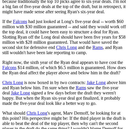
because traditionally the top 10 picks agree to six-year deals. I'm not
a big fan of five-year deals at the top of the draft, but in retrospect, it
might have made sense after seeing Ryan's six-year deal.
If the
Falcons
had just looked at Long's five-year deal -- worth $60
million with $30 million guaranteed -- and said they would work off
the top deal, it could have been easy to structure a deal for Ryan.
Slotting Ryan off the Long deal should have been five years for $58
million with $28 million guaranteed. That would have saved the
second slot for defensive end
Chris Long
and the
Rams
, and Ryan
still wouldn't have been late reporting to camp.
Right now, the sixth year of the Ryan deal appears to have cost the
Falcons
$14 million, of which $6.5 million is guaranteed. How does
the Ryan deal affect the player above and below him in the draft?
Chris Long
is now boxed in by two contracts:
Jake Long
above him
and Ryan below him. I'm sure when the
Rams
saw the five-year
deal
Jake Long
signed a few days before the draft they weren't
happy. But when the Ryan six-year deal got finalized, it probably
made the five-year deal look like a better way to go.
What should
Chris Long
's agent, Marv Demoff, be looking for at
this point? His perspective might be: If the third player in the draft is
able to beat the deal of the top player, then why can't the second
player in the draft do the same thing? I wouldn't blame Demoff for