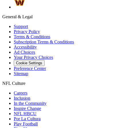
General & Legal
Support
Privacy Policy
Terms & Conditions
Subscription Terms & Conditions
Accessibility
Ad Choices
Your Privacy Choices
Cookie Settings
Preference Center
Sitemap
NFL Culture
Careers
Inclusion
In the Community
Inspire Change
NFL HBCU
Por La Cultura
Play Football