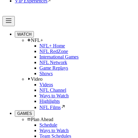
VIP Experiences
WATCH
NFL+
NFL+ Home
NFL RedZone
International Games
NFL Network
Game Replays
Shows
Video
Videos
NFL Channel
Ways to Watch
Highlights
NFL Films
GAMES
Plan Ahead
Schedule
Ways to Watch
Team Schedules