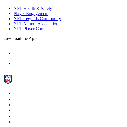
NFL Health & Safety
Player Engagement
NFL Legends Community
NFL Alumni Association
NFL Player Care
Download the App