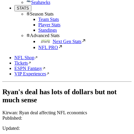
Seahawks
STATS
Season Stats
Team Stats
Player Stats
Standings
Advanced Stats
Next Gen Stats
NFL PRO
NFL Shop
Tickets
ESPN Fantasy
VIP Experiences
Ryan's deal has lots of dollars but not
much sense
Kirwan: Ryan deal affecting NFL economics
Published:
Updated: