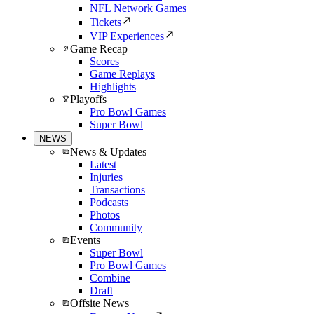
NFL Network Games
Tickets
VIP Experiences
Game Recap
Scores
Game Replays
Highlights
Playoffs
Pro Bowl Games
Super Bowl
NEWS
News & Updates
Latest
Injuries
Transactions
Podcasts
Photos
Community
Events
Super Bowl
Pro Bowl Games
Combine
Draft
Offsite News