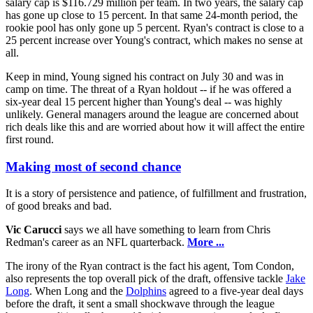
salary cap is $116.729 million per team. In two years, the salary cap
has gone up close to 15 percent. In that same 24-month period, the
rookie pool has only gone up 5 percent. Ryan's contract is close to a
25 percent increase over Young's contract, which makes no sense at
all.
Keep in mind, Young signed his contract on July 30 and was in
camp on time. The threat of a Ryan holdout -- if he was offered a
six-year deal 15 percent higher than Young's deal -- was highly
unlikely. General managers around the league are concerned about
rich deals like this and are worried about how it will affect the entire
first round.
Making most of second chance
It is a story of persistence and patience, of fulfillment and frustration,
of good breaks and bad.
Vic Carucci
says we all have something to learn from Chris
Redman's career as an NFL quarterback.
More ...
The irony of the Ryan contract is the fact his agent, Tom Condon,
also represents the top overall pick of the draft, offensive tackle
Jake
Long
. When Long and the
Dolphins
agreed to a five-year deal days
before the draft, it sent a small shockwave through the league