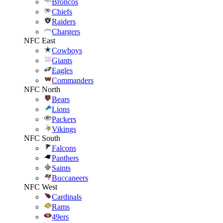
Broncos
Chiefs
Raiders
Chargers
NFC East
Cowboys
Giants
Eagles
Commanders
NFC North
Bears
Lions
Packers
Vikings
NFC South
Falcons
Panthers
Saints
Buccaneers
NFC West
Cardinals
Rams
49ers