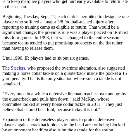
is to keep marquee players who get hurt early available to return late
in the season.
Beginning Tuesday, Sept. 11, each club is permitted to designate one
player who suffered a "major 3/8 football-related injury after
reporting to training camp as eligible to return. That would be a
significant change; the previous rule was a player placed on IR must
miss four games. In 1993, that was changed to the entire season
because teams tended to put promising prospects on the list rather
than having to release them.
Until 1990, IR players had to sit out six games.
The
Steelers
, who proposed the overtime alteration, also suggested
making a horse collar tackle on a quarterback inside the pocket a 15-
yard penalty. That is the only situation where such a tackle is not
penalized.
"Every once in a while a defensive lineman reaches over and grabs
the quarterback and pulls him down," said McKay, whose
committee looked at every horse collar tackle in 2011. "They just
believe that should be a foul, because today it is not."
Expansion of the defenseless player rules to protect defensive
players against crackback blocks to the head area or being blocked
by an opponent headfirst also is on the agenda for the spring