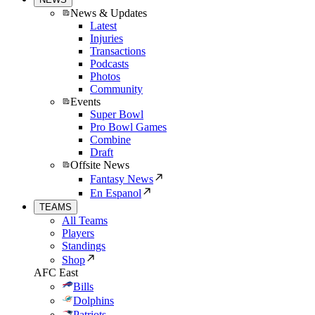
News & Updates
Latest
Injuries
Transactions
Podcasts
Photos
Community
Events
Super Bowl
Pro Bowl Games
Combine
Draft
Offsite News
Fantasy News
En Espanol
TEAMS
All Teams
Players
Standings
Shop
AFC East
Bills
Dolphins
Patriots