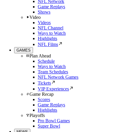
NFL Network
Game Replays
Shows
Video
Videos
NFL Channel
Ways to Watch
Highlights
NFL Films
GAMES
Plan Ahead
Schedule
Ways to Watch
Team Schedules
NFL Network Games
Tickets
VIP Experiences
Game Recap
Scores
Game Replays
Highlights
Playoffs
Pro Bowl Games
Super Bowl
NEWS