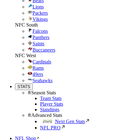
Bears
Lions
Packers
Vikings
NFC South
Falcons
Panthers
Saints
Buccaneers
NFC West
Cardinals
Rams
49ers
Seahawks
STATS
Season Stats
Team Stats
Player Stats
Standings
Advanced Stats
Next Gen Stats
NFL PRO
NFL Shop