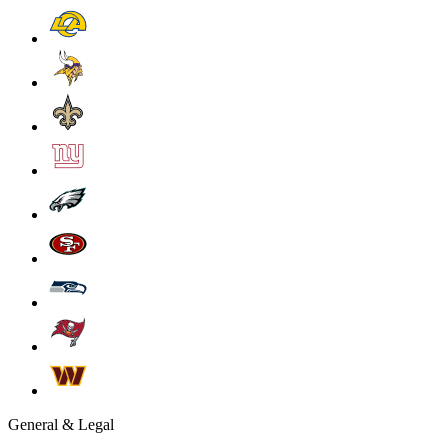
General & Legal