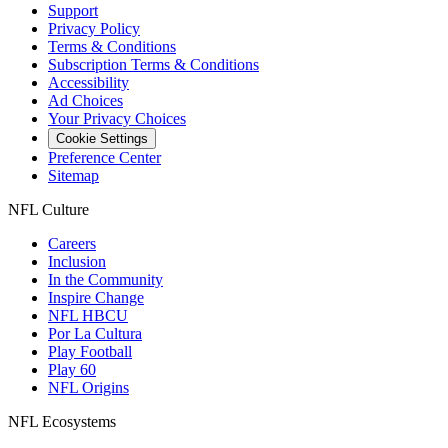
Support
Privacy Policy
Terms & Conditions
Subscription Terms & Conditions
Accessibility
Ad Choices
Your Privacy Choices
Cookie Settings
Preference Center
Sitemap
NFL Culture
Careers
Inclusion
In the Community
Inspire Change
NFL HBCU
Por La Cultura
Play Football
Play 60
NFL Origins
NFL Ecosystems