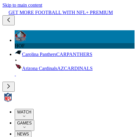
Skip to main content
GET MORE FOOTBALL WITH NFL+ PREMIUM
HOF
Carolina Panthers
CAR
PANTHERS
Arizona Cardinals
AZ
CARDINALS
WATCH
GAMES
NEWS