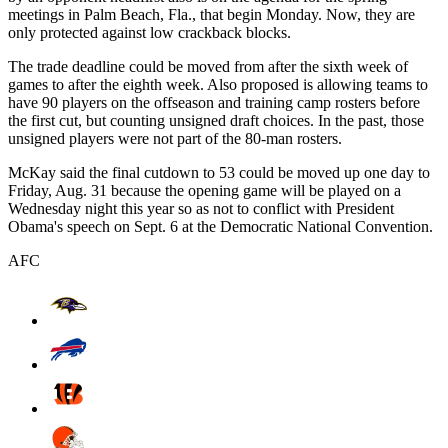
meetings in Palm Beach, Fla., that begin Monday. Now, they are
only protected against low crackback blocks.
The trade deadline could be moved from after the sixth week of
games to after the eighth week. Also proposed is allowing teams to
have 90 players on the offseason and training camp rosters before
the first cut, but counting unsigned draft choices. In the past, those
unsigned players were not part of the 80-man rosters.
McKay said the final cutdown to 53 could be moved up one day to
Friday, Aug. 31 because the opening game will be played on a
Wednesday night this year so as not to conflict with President
Obama's speech on Sept. 6 at the Democratic National Convention.
AFC