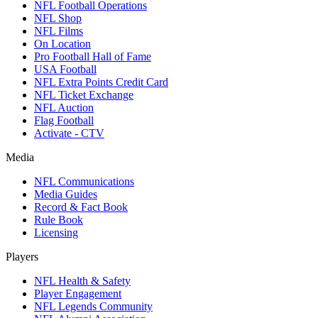
NFL Football Operations
NFL Shop
NFL Films
On Location
Pro Football Hall of Fame
USA Football
NFL Extra Points Credit Card
NFL Ticket Exchange
NFL Auction
Flag Football
Activate - CTV
Media
NFL Communications
Media Guides
Record & Fact Book
Rule Book
Licensing
Players
NFL Health & Safety
Player Engagement
NFL Legends Community