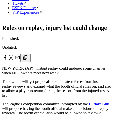
Tickets
ESPN Fantasy
VIP Experiences
Rules on replay, injury list could change
Published:
Updated:
NEW YORK (AP) - Instant replay could undergo some changes
when NFL owners meet next week.
The owners will get proposals to eliminate referees from instant
replay reviews and expand what the booth official rules on, and also
to allow a player to return during the season from the injured reserve
list.
The league's competition committee, prompted by the
Buffalo Bills
,
will propose having the booth official make all decisions on replay
reviews. The booth official also would be allowed to review all