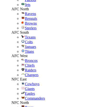
Jets
AFC North
Ravens
Bengals
Browns
Steelers
AFC South
Texans
Colts
Jaguars
Titans
AFC West
Broncos
Chiefs
Raiders
Chargers
NFC East
Cowboys
Giants
Eagles
Commanders
NFC North