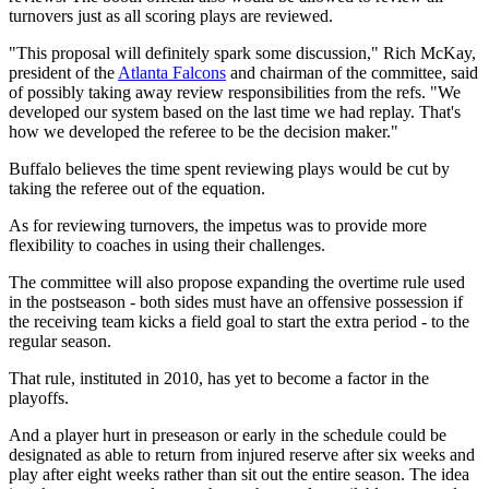
turnovers just as all scoring plays are reviewed.
"This proposal will definitely spark some discussion," Rich McKay,
president of the
Atlanta Falcons
and chairman of the committee, said
of possibly taking away review responsibilities from the refs. "We
developed our system based on the last time we had replay. That's
how we developed the referee to be the decision maker."
Buffalo believes the time spent reviewing plays would be cut by
taking the referee out of the equation.
As for reviewing turnovers, the impetus was to provide more
flexibility to coaches in using their challenges.
The committee will also propose expanding the overtime rule used
in the postseason - both sides must have an offensive possession if
the receiving team kicks a field goal to start the extra period - to the
regular season.
That rule, instituted in 2010, has yet to become a factor in the
playoffs.
And a player hurt in preseason or early in the schedule could be
designated as able to return from injured reserve after six weeks and
play after eight weeks rather than sit out the entire season. The idea