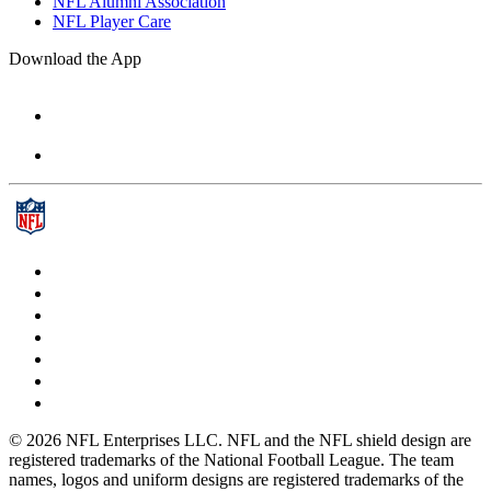
NFL Alumni Association
NFL Player Care
Download the App
© 2026 NFL Enterprises LLC. NFL and the NFL shield design are
registered trademarks of the National Football League. The team
names, logos and uniform designs are registered trademarks of the