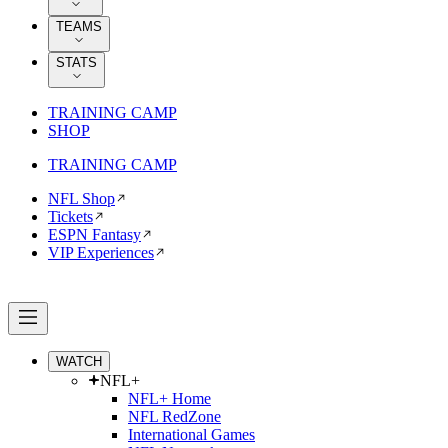
TEAMS
STATS
TRAINING CAMP
SHOP
TRAINING CAMP
NFL Shop
Tickets
ESPN Fantasy
VIP Experiences
WATCH
NFL+
NFL+ Home
NFL RedZone
International Games