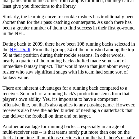
that parks around the corner from campus for lunch, but they can at
least give you directions to the library.
Simiarly, the learning curve for rookie rushers has traditionally been
shorter than for their pass-catching counterparts. As such there has
been a greater number of them to find success in their first go-round
in the NFL.
Dating back to 2009, there have been 108 running backs selected in
the
NFL Draft
. From that group, 24 of them finished among the top
50 at their position during their rookie seasons. In other words,
nearly a quarter of the running backs drafted made some sort of
immediate fantasy impact. That would mean that just about every
rusher who saw significant snaps with his team had some sort of
fantasy value.
There are inherent advantages for a running back compared to a
receiver. So much of a running back's production stems from that
player's own ability. Yes, it's important to have a competent
offensive line, but that's also applies to any passing game. However,
receivers also have the added burden of needing a quarterback that
can deliver the football on time and on target.
Another advantage for running backs -- especially in an age of
multi-receiver sets -- is that teams rarely put more than one on the
field at one time. If an offense decides to run the ball, there's usually