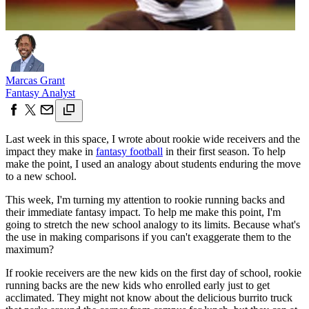
Marcas Grant
Fantasy Analyst
Last week in this space, I wrote about rookie wide receivers and the
impact they make in
fantasy football
in their first season. To help
make the point, I used an analogy about students enduring the move
to a new school.
This week, I'm turning my attention to rookie running backs and
their immediate fantasy impact. To help me make this point, I'm
going to stretch the new school analogy to its limits. Because what's
the use in making comparisons if you can't exaggerate them to the
maximum?
If rookie receivers are the new kids on the first day of school, rookie
running backs are the new kids who enrolled early just to get
acclimated. They might not know about the delicious burrito truck