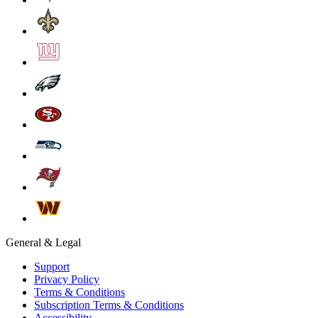
General & Legal
Support
Privacy Policy
Terms & Conditions
Subscription Terms & Conditions
Accessibility