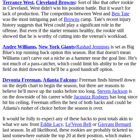
Terrance West
,
Cleveland Browns
:
Sort of like that
other
rookie
in Cleveland, West didn't win his position battle. But it wasn't for
lack of production. The competition between West and
Ben Tate
was the most intriguing part of
Browns
camp. Tate's recent injury
history suggests that West could play a significant role in the
offense. But even if the starter remains healthy, the rookie still
showed that he is worthy of cutting into the veteran's workload.
Andre Williams
,
New York Giants
:
Rashad Jennings
is set as Big
Blue's top running back option this season. But that doesn't mean
Williams can't carve out a niche as a hammer near the goal line. He's
not much of a pass-catcher, which could limit his ability to be on the
field on third downs but he'll be a good handcuff option.
Devonta Freeman
,
Atlanta Falcons
:
Freeman finds himself down
on the depth chart to begin the season, but there are reasons to
believe he'll move up the ranks before too long.
Steven Jackson
is
on the downside of his career while
Jacquizz Rodgers
has long since
hit his ceiling. Freeman offers the best of both backs and could be
Atlanta's rusher of choice before the season is over.
It would be folly to expect any of these backs to post totals akin to
what we saw from
Eddie Lacy
,
Le'Veon Bell
or
Giovani Bernard
last season. In all likelihood, these rookies are probably ticketed to
land somewhere outside the top 20 at their position, which makes