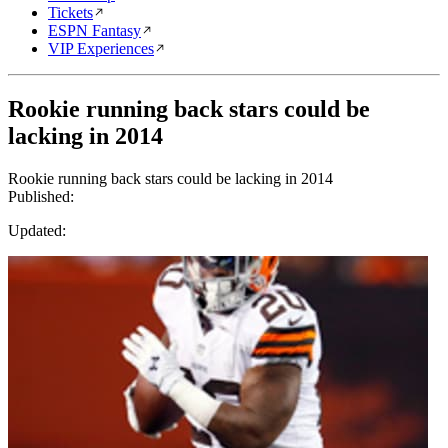
Tickets
ESPN Fantasy
VIP Experiences
Rookie running back stars could be
lacking in 2014
Rookie running back stars could be lacking in 2014
Published:
Updated: