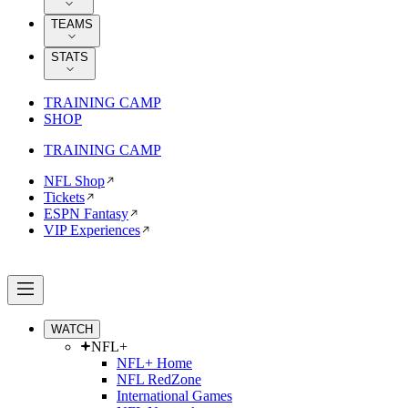
TEAMS
STATS
TRAINING CAMP
SHOP
TRAINING CAMP
NFL Shop
Tickets
ESPN Fantasy
VIP Experiences
WATCH
NFL+
NFL+ Home
NFL RedZone
International Games