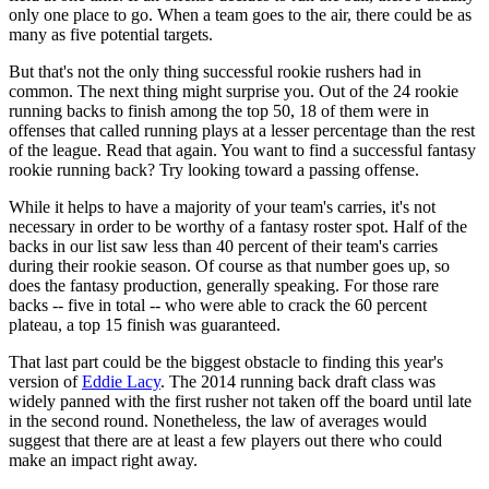
only one place to go. When a team goes to the air, there could be as
many as five potential targets.
But that's not the only thing successful rookie rushers had in
common. The next thing might surprise you. Out of the 24 rookie
running backs to finish among the top 50, 18 of them were in
offenses that called running plays at a lesser percentage than the rest
of the league. Read that again. You want to find a successful fantasy
rookie running back? Try looking toward a passing offense.
While it helps to have a majority of your team's carries, it's not
necessary in order to be worthy of a fantasy roster spot. Half of the
backs in our list saw less than 40 percent of their team's carries
during their rookie season. Of course as that number goes up, so
does the fantasy production, generally speaking. For those rare
backs -- five in total -- who were able to crack the 60 percent
plateau, a top 15 finish was guaranteed.
That last part could be the biggest obstacle to finding this year's
version of
Eddie Lacy
. The 2014 running back draft class was
widely panned with the first rusher not taken off the board until late
in the second round. Nonetheless, the law of averages would
suggest that there are at least a few players out there who could
make an impact right away.