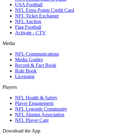
USA Football
NFL Extra Points Credit Card
NFL Ticket Exchange
NFL Auction
Flag Football
Activate - CTV
Media
NFL Communications
Media Guides
Record & Fact Book
Rule Book
Licensing
Players
NFL Health & Safety
Player Engagement
NFL Legends Community
NFL Alumni Association
NFL Player Care
Download the App