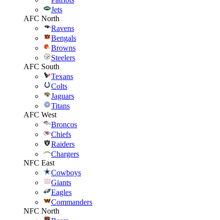
Jets
AFC North
Ravens
Bengals
Browns
Steelers
AFC South
Texans
Colts
Jaguars
Titans
AFC West
Broncos
Chiefs
Raiders
Chargers
NFC East
Cowboys
Giants
Eagles
Commanders
NFC North