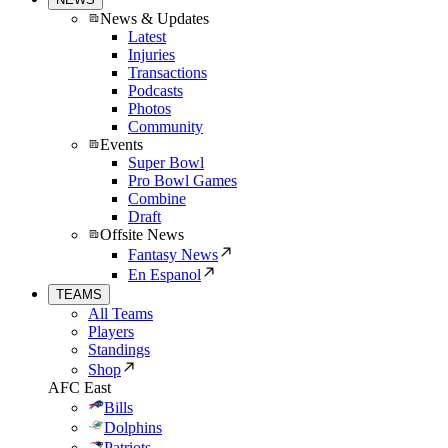
News & Updates
Latest
Injuries
Transactions
Podcasts
Photos
Community
Events
Super Bowl
Pro Bowl Games
Combine
Draft
Offsite News
Fantasy News
En Espanol
TEAMS
All Teams
Players
Standings
Shop
AFC East
Bills
Dolphins
Patriots