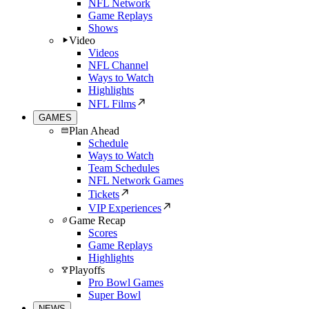
NFL Network
Game Replays
Shows
Video
Videos
NFL Channel
Ways to Watch
Highlights
NFL Films
GAMES
Plan Ahead
Schedule
Ways to Watch
Team Schedules
NFL Network Games
Tickets
VIP Experiences
Game Recap
Scores
Game Replays
Highlights
Playoffs
Pro Bowl Games
Super Bowl
NEWS