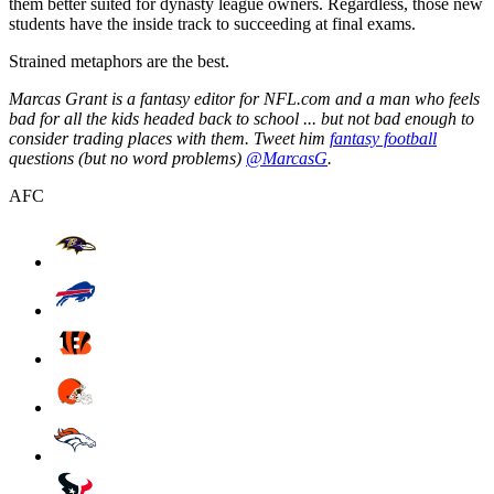
them better suited for dynasty league owners. Regardless, those new
students have the inside track to succeeding at final exams.
Strained metaphors are the best.
Marcas Grant is a fantasy editor for NFL.com and a man who feels
bad for all the kids headed back to school ... but not bad enough to
consider trading places with them. Tweet him
fantasy football
questions (but no word problems)
@MarcasG
.
AFC