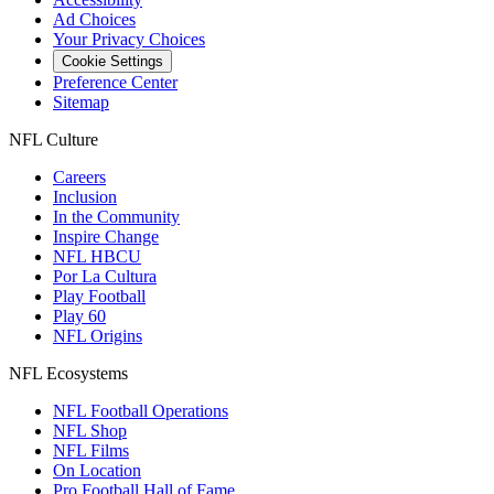
Ad Choices
Your Privacy Choices
Cookie Settings
Preference Center
Sitemap
NFL Culture
Careers
Inclusion
In the Community
Inspire Change
NFL HBCU
Por La Cultura
Play Football
Play 60
NFL Origins
NFL Ecosystems
NFL Football Operations
NFL Shop
NFL Films
On Location
Pro Football Hall of Fame