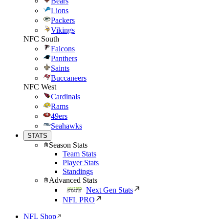
Bears
Lions
Packers
Vikings
NFC South
Falcons
Panthers
Saints
Buccaneers
NFC West
Cardinals
Rams
49ers
Seahawks
STATS
Season Stats
Team Stats
Player Stats
Standings
Advanced Stats
Next Gen Stats
NFL PRO
NFL Shop