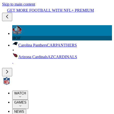
Skip to main content
GET MORE FOOTBALL WITH NFL+ PREMIUM
HOF
Carolina Panthers
CAR
PANTHERS
Arizona Cardinals
AZ
CARDINALS
WATCH
GAMES
NEWS