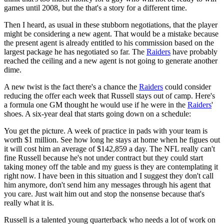
games until 2008, but the that's a story for a different time.
Then I heard, as usual in these stubborn negotiations, that the player
might be considering a new agent. That would be a mistake because
the present agent is already entitled to his commission based on the
largest package he has negotiated so far. The
Raiders
have probably
reached the ceiling and a new agent is not going to generate another
dime.
A new twist is the fact there's a chance the
Raiders
could consider
reducing the offer each week that Russell stays out of camp. Here's
a formula one GM thought he would use if he were in the
Raiders
'
shoes. A six-year deal that starts going down on a schedule:
You get the picture. A week of practice in pads with your team is
worth $1 million. See how long he stays at home when he figues out
it will cost him an average of $142,859 a day. The NFL really can't
fine Russell because he's not under contract but they could start
taking money off the table and my guess is they are contemplating it
right now. I have been in this situation and I suggest they don't call
him anymore, don't send him any messages through his agent that
you care. Just wait him out and stop the nonsense because that's
really what it is.
Russell is a talented young quarterback who needs a lot of work on