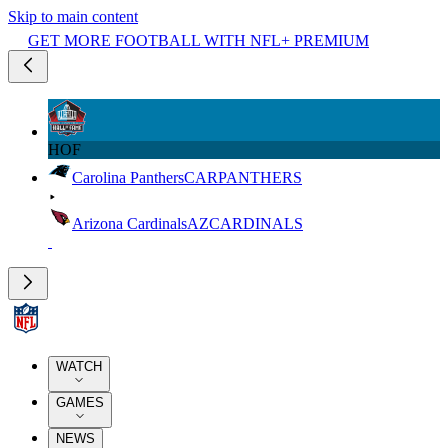
Skip to main content
GET MORE FOOTBALL WITH NFL+ PREMIUM
HOF
Carolina Panthers
CAR
PANTHERS
Arizona Cardinals
AZ
CARDINALS
WATCH
GAMES
NEWS