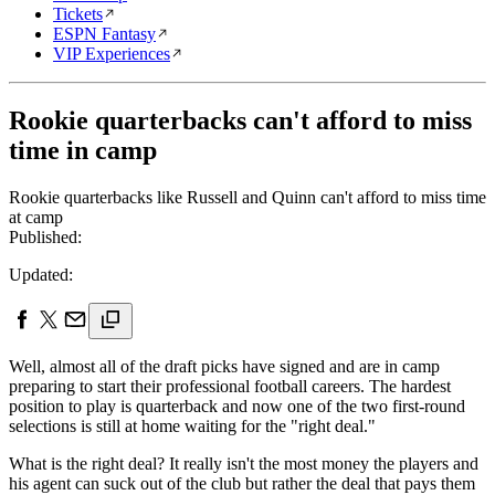
Tickets
ESPN Fantasy
VIP Experiences
Rookie quarterbacks can't afford to miss
time in camp
Rookie quarterbacks like Russell and Quinn can't afford to miss time
at camp
Published:
Updated:
Well, almost all of the draft picks have signed and are in camp
preparing to start their professional football careers. The hardest
position to play is quarterback and now one of the two first-round
selections is still at home waiting for the "right deal."
What is the right deal? It really isn't the most money the players and
his agent can suck out of the club but rather the deal that pays them