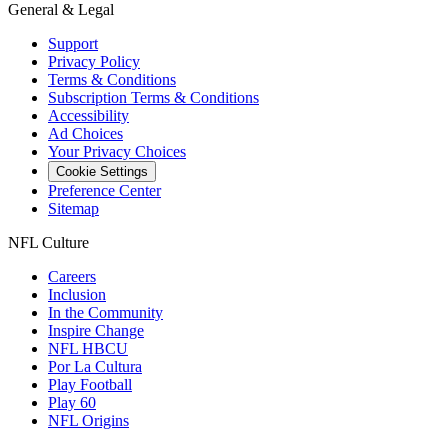
General & Legal
Support
Privacy Policy
Terms & Conditions
Subscription Terms & Conditions
Accessibility
Ad Choices
Your Privacy Choices
Cookie Settings
Preference Center
Sitemap
NFL Culture
Careers
Inclusion
In the Community
Inspire Change
NFL HBCU
Por La Cultura
Play Football
Play 60
NFL Origins