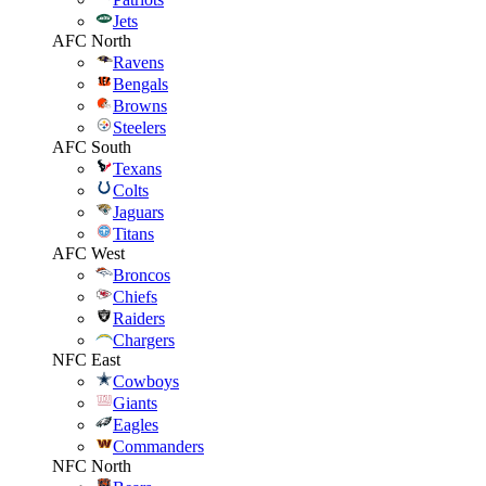
Jets
AFC North
Ravens
Bengals
Browns
Steelers
AFC South
Texans
Colts
Jaguars
Titans
AFC West
Broncos
Chiefs
Raiders
Chargers
NFC East
Cowboys
Giants
Eagles
Commanders
NFC North