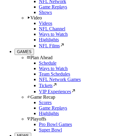
NFL Network
Game Replays
Shows
Video
Videos
NFL Channel
Ways to Watch
Highlights
NFL Films
GAMES
Plan Ahead
Schedule
Ways to Watch
Team Schedules
NFL Network Games
Tickets
VIP Experiences
Game Recap
Scores
Game Replays
Highlights
Playoffs
Pro Bowl Games
Super Bowl
NEWS