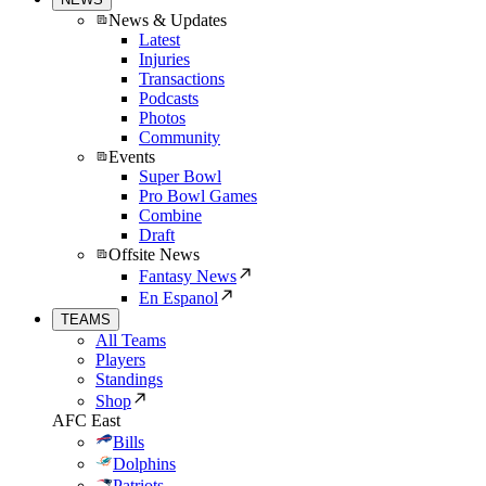
News & Updates
Latest
Injuries
Transactions
Podcasts
Photos
Community
Events
Super Bowl
Pro Bowl Games
Combine
Draft
Offsite News
Fantasy News
En Espanol
TEAMS
All Teams
Players
Standings
Shop
AFC East
Bills
Dolphins
Patriots