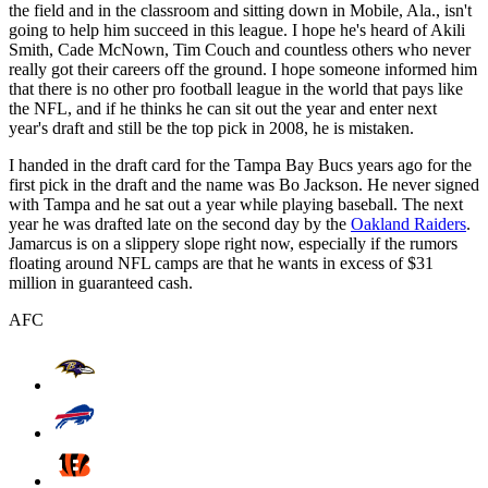
the field and in the classroom and sitting down in Mobile, Ala., isn't
going to help him succeed in this league. I hope he's heard of Akili
Smith, Cade McNown, Tim Couch and countless others who never
really got their careers off the ground. I hope someone informed him
that there is no other pro football league in the world that pays like
the NFL, and if he thinks he can sit out the year and enter next
year's draft and still be the top pick in 2008, he is mistaken.
I handed in the draft card for the Tampa Bay Bucs years ago for the
first pick in the draft and the name was Bo Jackson. He never signed
with Tampa and he sat out a year while playing baseball. The next
year he was drafted late on the second day by the
Oakland Raiders
.
Jamarcus is on a slippery slope right now, especially if the rumors
floating around NFL camps are that he wants in excess of $31
million in guaranteed cash.
AFC