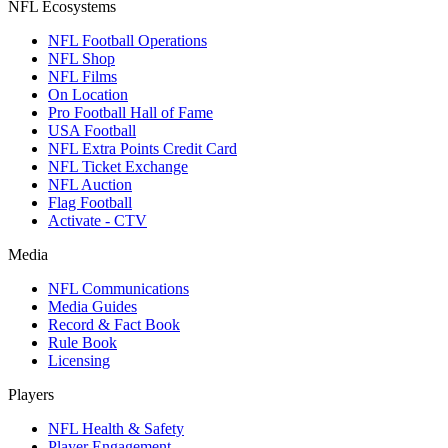
NFL Ecosystems
NFL Football Operations
NFL Shop
NFL Films
On Location
Pro Football Hall of Fame
USA Football
NFL Extra Points Credit Card
NFL Ticket Exchange
NFL Auction
Flag Football
Activate - CTV
Media
NFL Communications
Media Guides
Record & Fact Book
Rule Book
Licensing
Players
NFL Health & Safety
Player Engagement