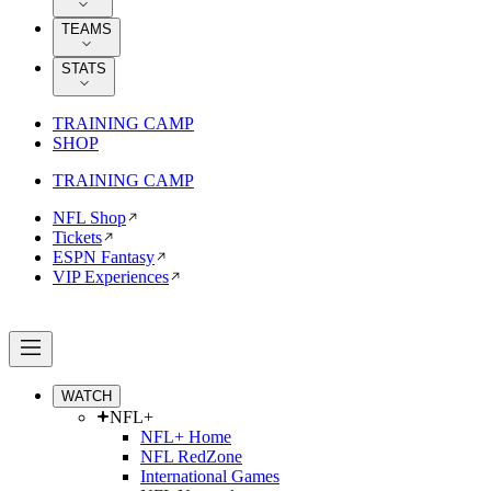
TEAMS
STATS
TRAINING CAMP
SHOP
TRAINING CAMP
NFL Shop
Tickets
ESPN Fantasy
VIP Experiences
WATCH
NFL+
NFL+ Home
NFL RedZone
International Games