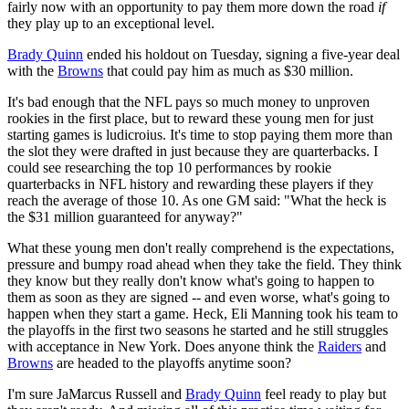
fairly now with an opportunity to pay them more down the road
if
they play up to an exceptional level.
Brady Quinn
ended his holdout on Tuesday, signing a five-year deal
with the
Browns
that could pay him as much as $30 million.
It's bad enough that the NFL pays so much money to unproven
rookies in the first place, but to reward these young men for just
starting games is ludicroius. It's time to stop paying them more than
the slot they were drafted in just because they are quarterbacks. I
could see researching the top 10 performances by rookie
quarterbacks in NFL history and rewarding these players if they
reach the average of those 10. As one GM said: "What the heck is
the $31 million guaranteed for anyway?"
What these young men don't really comprehend is the expectations,
pressure and bumpy road ahead when they take the field. They think
they know but they really don't know what's going to happen to
them as soon as they are signed -- and even worse, what's going to
happen when they start a game. Heck, Eli Manning took his team to
the playoffs in the first two seasons he started and he still struggles
with acceptance in New York. Does anyone think the
Raiders
and
Browns
are headed to the playoffs anytime soon?
I'm sure JaMarcus Russell and
Brady Quinn
feel ready to play but