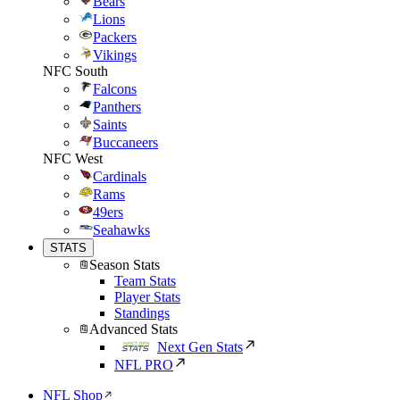
Bears
Lions
Packers
Vikings
NFC South
Falcons
Panthers
Saints
Buccaneers
NFC West
Cardinals
Rams
49ers
Seahawks
STATS
Season Stats
Team Stats
Player Stats
Standings
Advanced Stats
Next Gen Stats
NFL PRO
NFL Shop