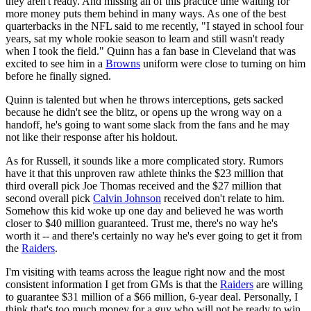
they aren't ready. And missing all of this practice time waiting for
more money puts them behind in many ways. As one of the best
quarterbacks in the NFL said to me recently, "I stayed in school four
years, sat my whole rookie season to learn and still wasn't ready
when I took the field." Quinn has a fan base in Cleveland that was
excited to see him in a
Browns
uniform were close to turning on him
before he finally signed.
Quinn is talented but when he throws interceptions, gets sacked
because he didn't see the blitz, or opens up the wrong way on a
handoff, he's going to want some slack from the fans and he may
not like their response after his holdout.
As for Russell, it sounds like a more complicated story. Rumors
have it that this unproven raw athlete thinks the $23 million that
third overall pick Joe Thomas received and the $27 million that
second overall pick
Calvin Johnson
received don't relate to him.
Somehow this kid woke up one day and believed he was worth
closer to $40 million guaranteed. Trust me, there's no way he's
worth it -- and there's certainly no way he's ever going to get it from
the
Raiders
.
I'm visiting with teams across the league right now and the most
consistent information I get from GMs is that the
Raiders
are willing
to guarantee $31 million of a $66 million, 6-year deal. Personally, I
think that's too much money for a guy who will not be ready to win