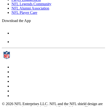
NFL Legends Community
NFL Alumni Association
NFL Player Care
Download the App
© 2026 NFL Enterprises LLC. NFL and the NFL shield design are