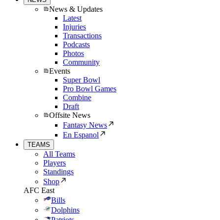
News & Updates
Latest
Injuries
Transactions
Podcasts
Photos
Community
Events
Super Bowl
Pro Bowl Games
Combine
Draft
Offsite News
Fantasy News
En Espanol
TEAMS
All Teams
Players
Standings
Shop
AFC East
Bills
Dolphins
Patriots