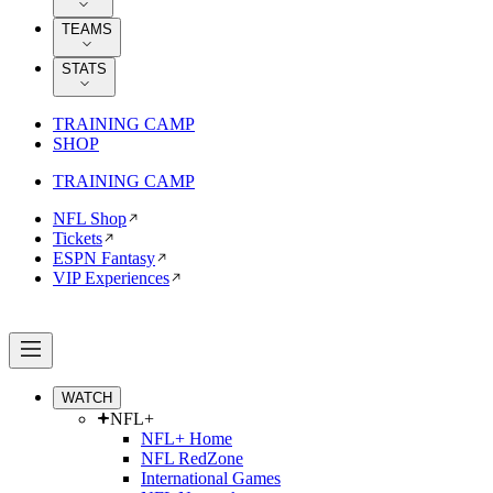
TEAMS
STATS
TRAINING CAMP
SHOP
TRAINING CAMP
NFL Shop
Tickets
ESPN Fantasy
VIP Experiences
WATCH
NFL+
NFL+ Home
NFL RedZone
International Games