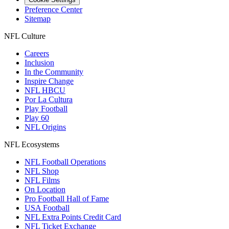
Preference Center
Sitemap
NFL Culture
Careers
Inclusion
In the Community
Inspire Change
NFL HBCU
Por La Cultura
Play Football
Play 60
NFL Origins
NFL Ecosystems
NFL Football Operations
NFL Shop
NFL Films
On Location
Pro Football Hall of Fame
USA Football
NFL Extra Points Credit Card
NFL Ticket Exchange