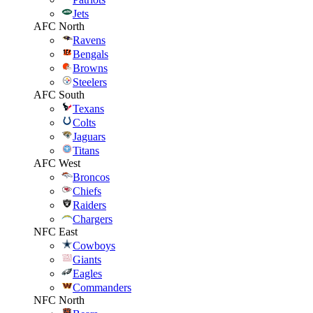
Jets
AFC North
Ravens
Bengals
Browns
Steelers
AFC South
Texans
Colts
Jaguars
Titans
AFC West
Broncos
Chiefs
Raiders
Chargers
NFC East
Cowboys
Giants
Eagles
Commanders
NFC North