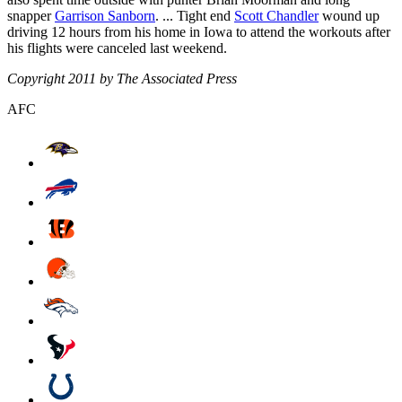
snapper
Garrison Sanborn
. ... Tight end
Scott Chandler
wound up
driving 12 hours from his home in Iowa to attend the workouts after
his flights were canceled last weekend.
Copyright 2011 by The Associated Press
AFC