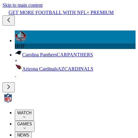
Skip to main content
GET MORE FOOTBALL WITH NFL+ PREMIUM
HOF
Carolina Panthers
CAR
PANTHERS
Arizona Cardinals
AZ
CARDINALS
WATCH
GAMES
NEWS