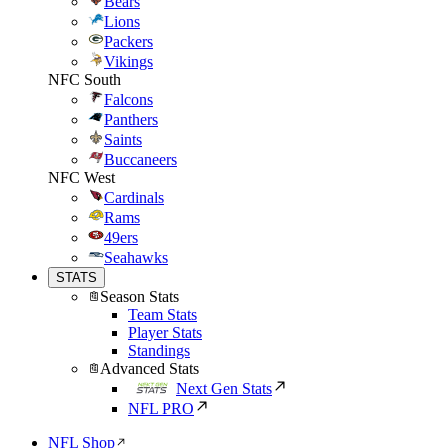
Bears
Lions
Packers
Vikings
NFC South
Falcons
Panthers
Saints
Buccaneers
NFC West
Cardinals
Rams
49ers
Seahawks
STATS
Season Stats
Team Stats
Player Stats
Standings
Advanced Stats
Next Gen Stats
NFL PRO
NFL Shop