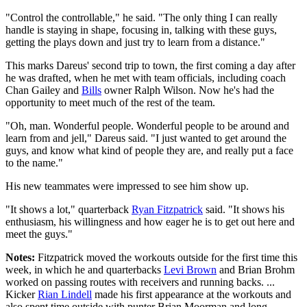
"Control the controllable," he said. "The only thing I can really
handle is staying in shape, focusing in, talking with these guys,
getting the plays down and just try to learn from a distance."
This marks Dareus' second trip to town, the first coming a day after
he was drafted, when he met with team officials, including coach
Chan Gailey and
Bills
owner Ralph Wilson. Now he's had the
opportunity to meet much of the rest of the team.
"Oh, man. Wonderful people. Wonderful people to be around and
learn from and jell," Dareus said. "I just wanted to get around the
guys, and know what kind of people they are, and really put a face
to the name."
His new teammates were impressed to see him show up.
"It shows a lot," quarterback
Ryan Fitzpatrick
said. "It shows his
enthusiasm, his willingness and how eager he is to get out here and
meet the guys."
Notes:
Fitzpatrick moved the workouts outside for the first time this
week, in which he and quarterbacks
Levi Brown
and Brian Brohm
worked on passing routes with receivers and running backs. ...
Kicker
Rian Lindell
made his first appearance at the workouts and
also spent time outside with punter Brian Moorman and long