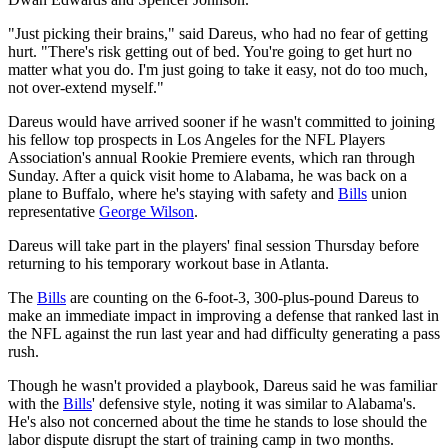
"Just picking their brains," said Dareus, who had no fear of getting
hurt. "There's risk getting out of bed. You're going to get hurt no
matter what you do. I'm just going to take it easy, not do too much,
not over-extend myself."
Dareus would have arrived sooner if he wasn't committed to joining
his fellow top prospects in Los Angeles for the NFL Players
Association's annual Rookie Premiere events, which ran through
Sunday. After a quick visit home to Alabama, he was back on a
plane to Buffalo, where he's staying with safety and
Bills
union
representative
George Wilson
.
Dareus will take part in the players' final session Thursday before
returning to his temporary workout base in Atlanta.
The
Bills
are counting on the 6-foot-3, 300-plus-pound Dareus to
make an immediate impact in improving a defense that ranked last in
the NFL against the run last year and had difficulty generating a pass
rush.
Though he wasn't provided a playbook, Dareus said he was familiar
with the
Bills
' defensive style, noting it was similar to Alabama's.
He's also not concerned about the time he stands to lose should the
labor dispute disrupt the start of training camp in two months.