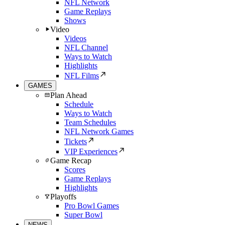
NFL Network
Game Replays
Shows
Video
Videos
NFL Channel
Ways to Watch
Highlights
NFL Films
GAMES
Plan Ahead
Schedule
Ways to Watch
Team Schedules
NFL Network Games
Tickets
VIP Experiences
Game Recap
Scores
Game Replays
Highlights
Playoffs
Pro Bowl Games
Super Bowl
NEWS