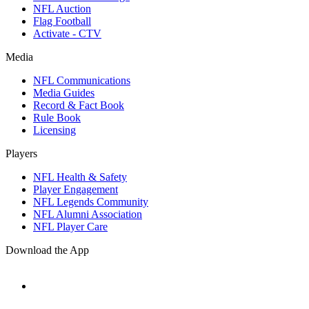
NFL Auction
Flag Football
Activate - CTV
Media
NFL Communications
Media Guides
Record & Fact Book
Rule Book
Licensing
Players
NFL Health & Safety
Player Engagement
NFL Legends Community
NFL Alumni Association
NFL Player Care
Download the App