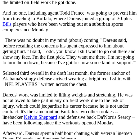
the limited on-field work he got done.
And no one, including agent Todd France, was going to prevent him
from traveling to Buffalo, where Dareus joined a group of 30-plus
Bills
players who have been working out at a suburban sports
complex since Monday.
"There was no doubt in my mind (about) coming," Dareus said,
before recalling the concerns his agent expressed to him about
getting hurt. "I said, 'Todd, you know I still want to go out there and
show my face. I'm the first pick. They want me there. I'm not going
to turn them down, because I've got to show some kind of support.'"
Selected third overall in the draft last month, the former anchor of
Alabama's stingy defense arrived wearing a bright red T-shirt with
"NFL PLAYERS" written across the chest.
Dareus' work was limited to lifting weights and stretching. He was
not allowed to take part in any on-field work due to the risk of
injury, which could jeopardize his career because he is not under
contract. It's the same routine Buffalo's two other rookies --
linebacker
Kelvin Sheppard
and defensive back Da'Norris Searcy --
have been following since the workouts opened Monday.
Afterward, Dareus spent a half hour chatting with veteran linemen
Dwan Edwards and Spencer Johnson.