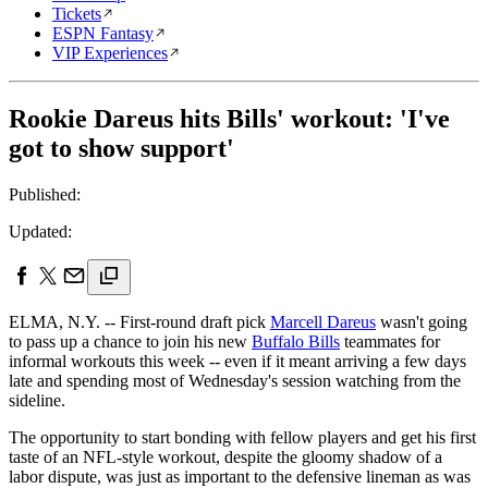
Tickets
ESPN Fantasy
VIP Experiences
Rookie Dareus hits Bills' workout: 'I've
got to show support'
Published:
Updated:
ELMA, N.Y. -- First-round draft pick
Marcell Dareus
wasn't going
to pass up a chance to join his new
Buffalo Bills
teammates for
informal workouts this week -- even if it meant arriving a few days
late and spending most of Wednesday's session watching from the
sideline.
The opportunity to start bonding with fellow players and get his first
taste of an NFL-style workout, despite the gloomy shadow of a
labor dispute, was just as important to the defensive lineman as was