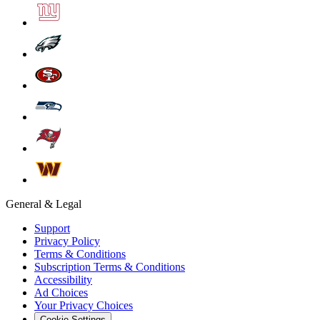
General & Legal
Support
Privacy Policy
Terms & Conditions
Subscription Terms & Conditions
Accessibility
Ad Choices
Your Privacy Choices
Cookie Settings