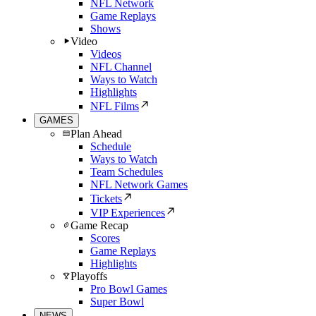
NFL Network
Game Replays
Shows
Video
Videos
NFL Channel
Ways to Watch
Highlights
NFL Films
GAMES
Plan Ahead
Schedule
Ways to Watch
Team Schedules
NFL Network Games
Tickets
VIP Experiences
Game Recap
Scores
Game Replays
Highlights
Playoffs
Pro Bowl Games
Super Bowl
NEWS