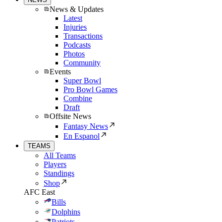
News & Updates
Latest
Injuries
Transactions
Podcasts
Photos
Community
Events
Super Bowl
Pro Bowl Games
Combine
Draft
Offsite News
Fantasy News
En Espanol
TEAMS
All Teams
Players
Standings
Shop
AFC East
Bills
Dolphins
Patriots