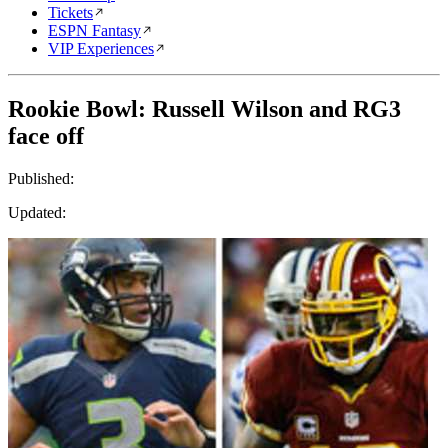
Tickets
ESPN Fantasy
VIP Experiences
Rookie Bowl: Russell Wilson and RG3
face off
Published:
Updated: