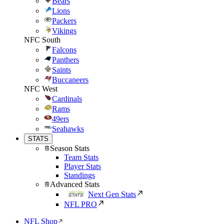
Bears
Lions
Packers
Vikings
NFC South
Falcons
Panthers
Saints
Buccaneers
NFC West
Cardinals
Rams
49ers
Seahawks
STATS
Season Stats
Team Stats
Player Stats
Standings
Advanced Stats
Next Gen Stats
NFL PRO
NFL Shop