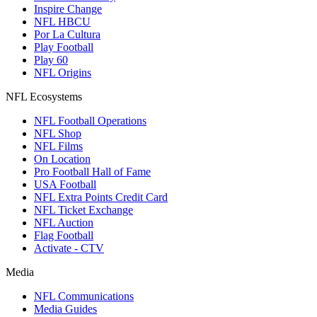
Inspire Change
NFL HBCU
Por La Cultura
Play Football
Play 60
NFL Origins
NFL Ecosystems
NFL Football Operations
NFL Shop
NFL Films
On Location
Pro Football Hall of Fame
USA Football
NFL Extra Points Credit Card
NFL Ticket Exchange
NFL Auction
Flag Football
Activate - CTV
Media
NFL Communications
Media Guides