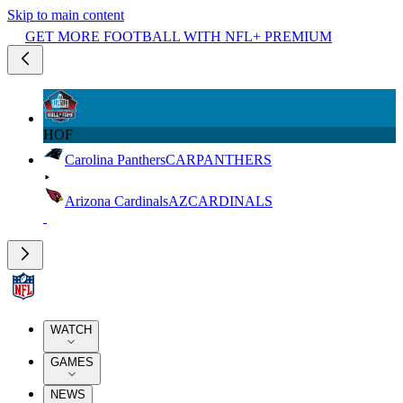
Skip to main content
GET MORE FOOTBALL WITH NFL+ PREMIUM
HOF
Carolina Panthers
CAR
PANTHERS
Arizona Cardinals
AZ
CARDINALS
WATCH
GAMES
NEWS