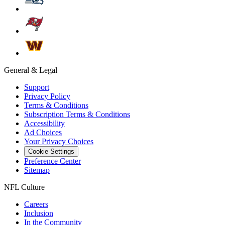
General & Legal
Support
Privacy Policy
Terms & Conditions
Subscription Terms & Conditions
Accessibility
Ad Choices
Your Privacy Choices
Cookie Settings
Preference Center
Sitemap
NFL Culture
Careers
Inclusion
In the Community