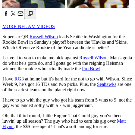
MORE NFL AM VIDEOS
Superstar QB
Russell Wilson
leads Seattle to Washington for the
Rookie Bowl in Sunday's playoff between the 'Hawks and 'Skins.
Which Offensive Rookie of the Year candidate is better?
Leave it to you to make me pick against
Russell Wilson
. Man's gotta
do what he's gotta do, and I gotta go with the reigning Heisman
winner, the rookie who actually made the
Pro Bowl
.
I love
RG3
at home but it's hard for me not to go with Wilson. Since
Week 9, he's got 16 TDs and two picks. Plus, the
Seahawks
are one
of the scariest teams on the planet right now.
I have to go with the guy who got his team from 5 wins to 9, not the
guy who landed softly with a 7-win juggernaut.
Oh, that third round, Little Engine That Could guy you've been
luvvin' up all season? The guy who had to earn his gig over
Matt
Flynn
, the $$$ free agent? That's a soft landing for sure.