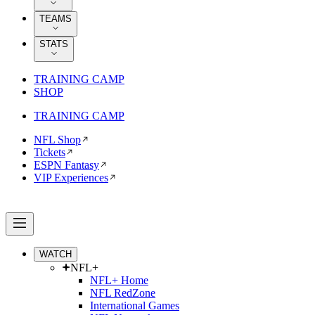
TEAMS
STATS
TRAINING CAMP
SHOP
TRAINING CAMP
NFL Shop
Tickets
ESPN Fantasy
VIP Experiences
WATCH
NFL+
NFL+ Home
NFL RedZone
International Games