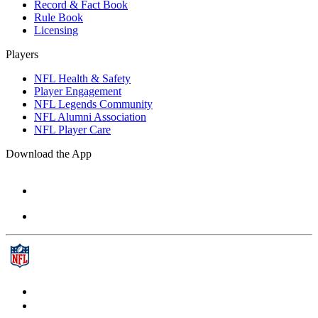
Record & Fact Book
Rule Book
Licensing
Players
NFL Health & Safety
Player Engagement
NFL Legends Community
NFL Alumni Association
NFL Player Care
Download the App