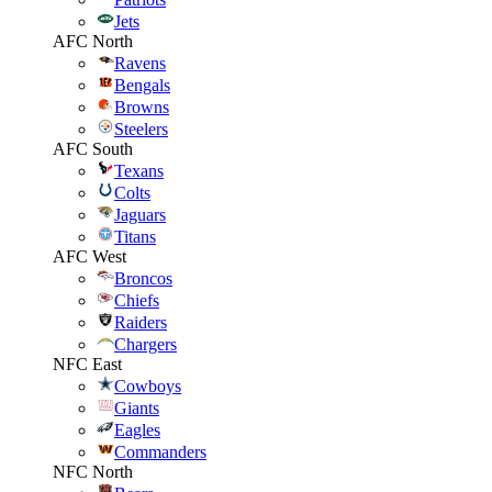
Jets
AFC North
Ravens
Bengals
Browns
Steelers
AFC South
Texans
Colts
Jaguars
Titans
AFC West
Broncos
Chiefs
Raiders
Chargers
NFC East
Cowboys
Giants
Eagles
Commanders
NFC North