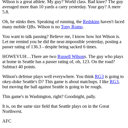
Wilson is a great athlete. My guy? World class. Bad knee? The guy
averaged more than 10 yards a carry yesterday. Your guy? A mere
5.8.
Oh, he stinks then. Speaking of running, the
Redskins
haven't faced
many mobile QBs. Wilson is no
Tony Romo
.
You want to talk passing? Believe me, I know how hot Wilson is.
Let me remind you he did the near-impossible yesterday, posting a
passer rating of 136.3 - despite being sacked 6 times.
HOWEVUH…There are two
Russell Wilson
s. The guy who plays
at home in Seattle has a passer rating of, oh, 123. On the road?
Subtract 40 points.
Wilson's defense plays well everywhere. You think
RG3
is going to
okey-doke Seattle's D? This game is about matchups. I like
RG3
,
but moving the ball against Seattle is going to be rough.
This game's in Washington, right? Goodnight, pally.
It is, on the same size field that Seattle plays on in the Great
Northwest.
AFC