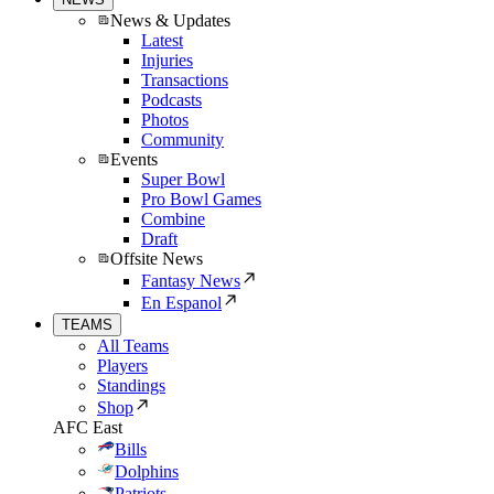
News & Updates
Latest
Injuries
Transactions
Podcasts
Photos
Community
Events
Super Bowl
Pro Bowl Games
Combine
Draft
Offsite News
Fantasy News
En Espanol
TEAMS
All Teams
Players
Standings
Shop
AFC East
Bills
Dolphins
Patriots