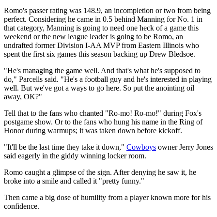
Romo's passer rating was 148.9, an incompletion or two from being
perfect. Considering he came in 0.5 behind Manning for No. 1 in
that category, Manning is going to need one heck of a game this
weekend or the new league leader is going to be Romo, an
undrafted former Division I-AA MVP from Eastern Illinois who
spent the first six games this season backing up Drew Bledsoe.
"He's managing the game well. And that's what he's supposed to
do," Parcells said. "He's a football guy and he's interested in playing
well. But we've got a ways to go here. So put the anointing oil
away, OK?"
Tell that to the fans who chanted "Ro-mo! Ro-mo!" during Fox's
postgame show. Or to the fans who hung his name in the Ring of
Honor during warmups; it was taken down before kickoff.
"It'll be the last time they take it down,"
Cowboys
owner Jerry Jones
said eagerly in the giddy winning locker room.
Romo caught a glimpse of the sign. After denying he saw it, he
broke into a smile and called it "pretty funny."
Then came a big dose of humility from a player known more for his
confidence.