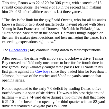
This time, Romo was 22 of 29 for 306 yards, with a stretch of 13
straight completions. He went 9 of 10 in the second half, making
him 29 of 31 after halftime over his last three games.
"The sky is the limit for the guy," said Owens, who for all his antics
knows a thing or two about quarterbacks, having played with Steve
Young in San Francisco and Donovan McNabb in Philadelphia.
"He's poised back there in the pocket. He makes things happen on
the run. He makes great decisions and he's managing the game. He's
exceeding expectations right now."
The
Buccaneers
(3-8) continue living down to their expectations.
After opening the game with an 80-yard touchdown drive, Tampa
Bay crossed midfield only once more to lose for the fourth time in
five games. Joey Galloway caught three passes for 71 yards in his
first game against the
Cowboys
since they traded him for Keyshawn
Johnson, but two of the catches and 59 of the yards came on that
opening series.
Romo responded to the early 7-0 deficit by leading Dallas to five
touchdowns in a span of six drives. He was at his best right around
halftime -- with a 74-yard drive during a two-minute drill that made
it 21-10 at the break, then opening the third quarter with an 82-yard
drive that featured a 45-yard pass to Glenn.