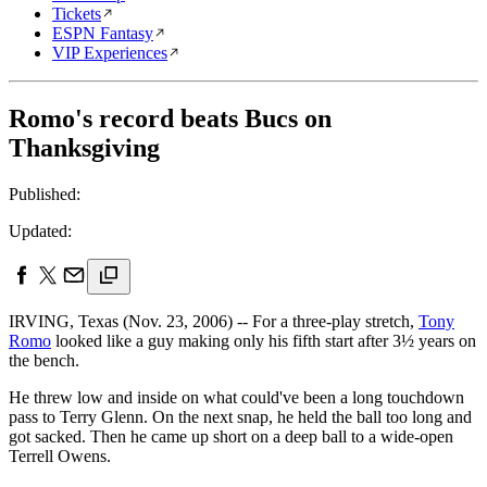
Tickets
ESPN Fantasy
VIP Experiences
Romo's record beats Bucs on
Thanksgiving
Published:
Updated:
IRVING, Texas (Nov. 23, 2006) -- For a three-play stretch,
Tony
Romo
looked like a guy making only his fifth start after 3½ years on
the bench.
He threw low and inside on what could've been a long touchdown
pass to Terry Glenn. On the next snap, he held the ball too long and
got sacked. Then he came up short on a deep ball to a wide-open
Terrell Owens.