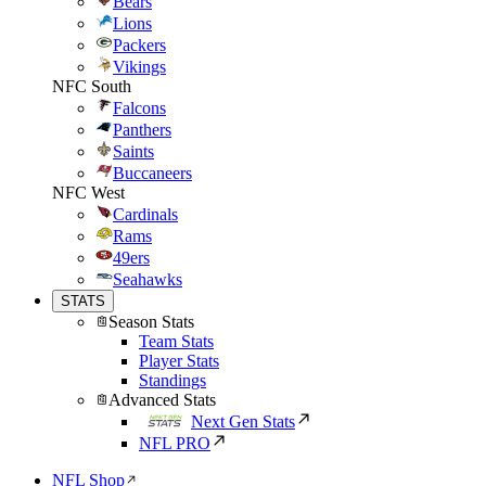
Bears
Lions
Packers
Vikings
NFC South
Falcons
Panthers
Saints
Buccaneers
NFC West
Cardinals
Rams
49ers
Seahawks
STATS
Season Stats
Team Stats
Player Stats
Standings
Advanced Stats
Next Gen Stats
NFL PRO
NFL Shop