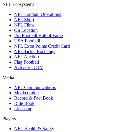
NFL Ecosystems
NFL Football Operations
NFL Shop
NFL Films
On Location
Pro Football Hall of Fame
USA Football
NFL Extra Points Credit Card
NFL Ticket Exchange
NFL Auction
Flag Football
Activate - CTV
Media
NFL Communications
Media Guides
Record & Fact Book
Rule Book
Licensing
Players
NFL Health & Safety