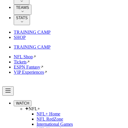
TEAMS
STATS
TRAINING CAMP
SHOP
TRAINING CAMP
NFL Shop
Tickets
ESPN Fantasy
VIP Experiences
WATCH
NFL+
NFL+ Home
NFL RedZone
International Games