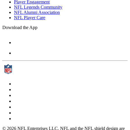
Player Engagement
NFL Legends Community
NFL Alumni Association
NFL Player Care
Download the App
© 2026 NFL Enterprises LLC. NFL and the NFL shield design are