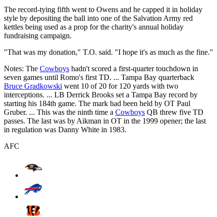
The record-tying fifth went to Owens and he capped it in holiday
style by depositing the ball into one of the Salvation Army red
kettles being used as a prop for the charity's annual holiday
fundraising campaign.
"That was my donation," T.O. said. "I hope it's as much as the fine."
Notes: The
Cowboys
hadn't scored a first-quarter touchdown in
seven games until Romo's first TD. ... Tampa Bay quarterback
Bruce Gradkowski
went 10 of 20 for 120 yards with two
interceptions. ... LB Derrick Brooks set a Tampa Bay record by
starting his 184th game. The mark had been held by OT Paul
Gruber. ... This was the ninth time a
Cowboys
QB threw five TD
passes. The last was by Aikman in OT in the 1999 opener; the last
in regulation was Danny White in 1983.
AFC