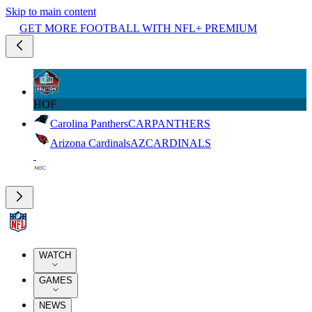
Skip to main content
GET MORE FOOTBALL WITH NFL+ PREMIUM
HOF
Carolina Panthers
CAR
PANTHERS
Arizona Cardinals
AZ
CARDINALS
WATCH
GAMES
NEWS