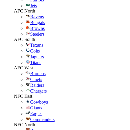
Jets
AFC North
Ravens
Bengals
Browns
Steelers
AFC South
Texans
Colts
Jaguars
Titans
AFC West
Broncos
Chiefs
Raiders
Chargers
NFC East
Cowboys
Giants
Eagles
Commanders
NFC North