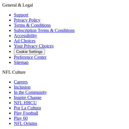
General & Legal
Support
Privacy Policy
Terms & Conditions
Subscription Terms & Conditions
Accessibility
Ad Choices
Your Privacy Choices
Cookie Settings
Preference Center
Sitemap
NFL Culture
Careers
Inclusion
In the Community
Inspire Change
NFL HBCU
Por La Cultura
Play Football
Play 60
NFL Origins