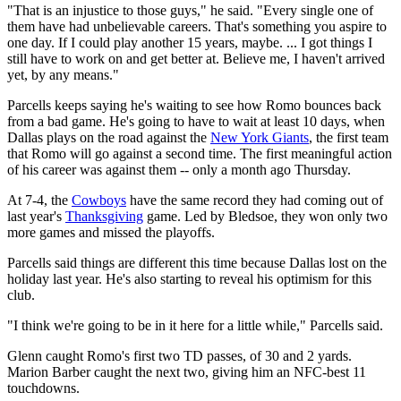
"That is an injustice to those guys," he said. "Every single one of
them have had unbelievable careers. That's something you aspire to
one day. If I could play another 15 years, maybe. ... I got things I
still have to work on and get better at. Believe me, I haven't arrived
yet, by any means."
Parcells keeps saying he's waiting to see how Romo bounces back
from a bad game. He's going to have to wait at least 10 days, when
Dallas plays on the road against the
New York Giants
, the first team
that Romo will go against a second time. The first meaningful action
of his career was against them -- only a month ago Thursday.
At 7-4, the
Cowboys
have the same record they had coming out of
last year's
Thanksgiving
game. Led by Bledsoe, they won only two
more games and missed the playoffs.
Parcells said things are different this time because Dallas lost on the
holiday last year. He's also starting to reveal his optimism for this
club.
"I think we're going to be in it here for a little while," Parcells said.
Glenn caught Romo's first two TD passes, of 30 and 2 yards.
Marion Barber caught the next two, giving him an NFC-best 11
touchdowns.