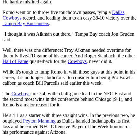
He hardly misfired again.
Romo went on to throw five touchdown passes, tying a
Dallas
Cowboys
record, and leading them to an easy 38-10 victory over the
Tampa Bay Buccaneers
.
"I thought it was Aikman out there," Tampa Bay coach Jon Gruden
said.
Well, there was one difference: Troy Aikman needed overtime for
the only five-TD game of his career. And Roger Staubach, the other
Hall of Fame
quarterback for the
Cowboys
, never did it.
While it's tough to lump Romo in with those guys at this point in his
career, it is no longer "ludicrous" to consider him being Pro Bowl-
caliber, as coach Bill Parcells said earlier this week.
The
Cowboys
are 7-4, with a half-game lead in the NFC East and
the second most wins in the conference behind Chicago (9-1), and
Romo is a major reason for it.
He's 4-1 as a starter with three straight wins. In the previous two, he
outplayed
Peyton Manning
as Dallas handed Indianapolis its first
loss and he earned NFC Offensive Player of the Week honors for
his performance against Arizona.