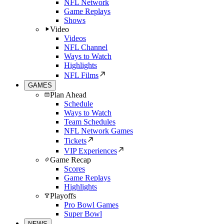
NFL Network
Game Replays
Shows
Video
Videos
NFL Channel
Ways to Watch
Highlights
NFL Films
GAMES
Plan Ahead
Schedule
Ways to Watch
Team Schedules
NFL Network Games
Tickets
VIP Experiences
Game Recap
Scores
Game Replays
Highlights
Playoffs
Pro Bowl Games
Super Bowl
NEWS