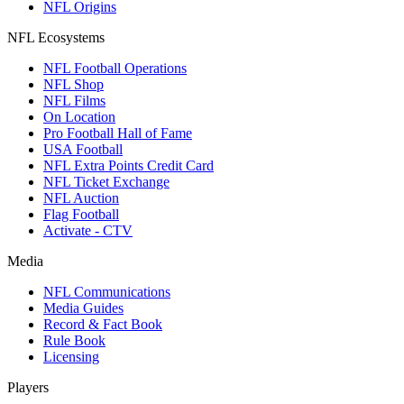
NFL Origins
NFL Ecosystems
NFL Football Operations
NFL Shop
NFL Films
On Location
Pro Football Hall of Fame
USA Football
NFL Extra Points Credit Card
NFL Ticket Exchange
NFL Auction
Flag Football
Activate - CTV
Media
NFL Communications
Media Guides
Record & Fact Book
Rule Book
Licensing
Players