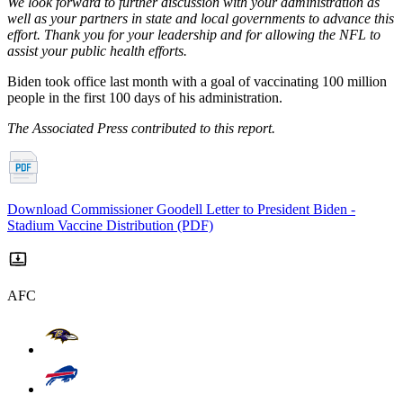
We look forward to further discussion with your administration as
well as your partners in state and local governments to advance this
effort. Thank you for your leadership and for allowing the NFL to
assist your public health efforts.
Biden took office last month with a goal of vaccinating 100 million
people in the first 100 days of his administration.
The Associated Press contributed to this report.
Download Commissioner Goodell Letter to President Biden -
Stadium Vaccine Distribution (PDF)
AFC