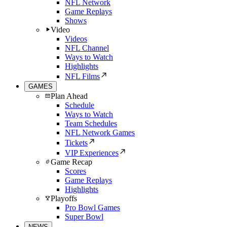
NFL Network
Game Replays
Shows
Video
Videos
NFL Channel
Ways to Watch
Highlights
NFL Films
GAMES
Plan Ahead
Schedule
Ways to Watch
Team Schedules
NFL Network Games
Tickets
VIP Experiences
Game Recap
Scores
Game Replays
Highlights
Playoffs
Pro Bowl Games
Super Bowl
NEWS