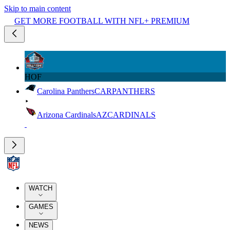
Skip to main content
GET MORE FOOTBALL WITH NFL+ PREMIUM
HOF
Carolina Panthers
CAR
PANTHERS
Arizona Cardinals
AZ
CARDINALS
WATCH
GAMES
NEWS