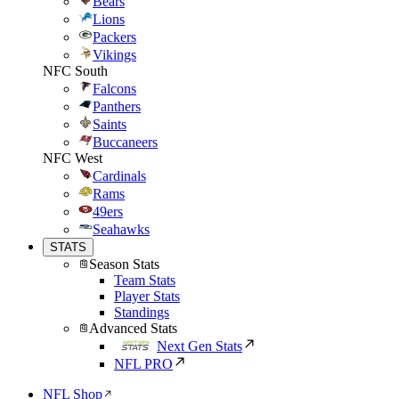
Bears
Lions
Packers
Vikings
NFC South
Falcons
Panthers
Saints
Buccaneers
NFC West
Cardinals
Rams
49ers
Seahawks
STATS
Season Stats
Team Stats
Player Stats
Standings
Advanced Stats
Next Gen Stats
NFL PRO
NFL Shop