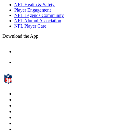
NFL Health & Safety
Player Engagement
NFL Legends Community
NFL Alumni Association
NFL Player Care
Download the App