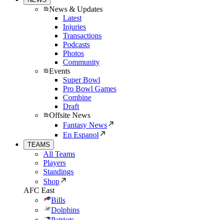
News & Updates
Latest
Injuries
Transactions
Podcasts
Photos
Community
Events
Super Bowl
Pro Bowl Games
Combine
Draft
Offsite News
Fantasy News
En Espanol
TEAMS
All Teams
Players
Standings
Shop
AFC East
Bills
Dolphins
Patriots