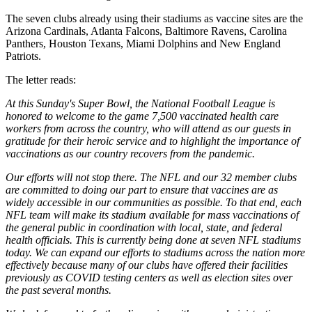
The seven clubs already using their stadiums as vaccine sites are the
Arizona Cardinals, Atlanta Falcons, Baltimore Ravens, Carolina
Panthers, Houston Texans, Miami Dolphins and New England
Patriots.
The letter reads:
At this Sunday's Super Bowl, the National Football League is
honored to welcome to the game 7,500 vaccinated health care
workers from across the country, who will attend as our guests in
gratitude for their heroic service and to highlight the importance of
vaccinations as our country recovers from the pandemic.
Our efforts will not stop there. The NFL and our 32 member clubs
are committed to doing our part to ensure that vaccines are as
widely accessible in our communities as possible. To that end, each
NFL team will make its stadium available for mass vaccinations of
the general public in coordination with local, state, and federal
health officials. This is currently being done at seven NFL stadiums
today. We can expand our efforts to stadiums across the nation more
effectively because many of our clubs have offered their facilities
previously as COVID testing centers as well as election sites over
the past several months.