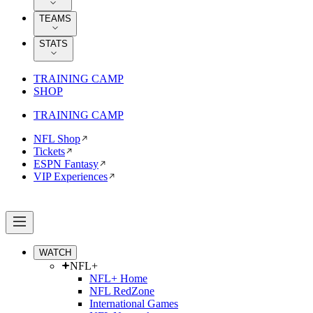
TEAMS
STATS
TRAINING CAMP
SHOP
TRAINING CAMP
NFL Shop
Tickets
ESPN Fantasy
VIP Experiences
WATCH
NFL+
NFL+ Home
NFL RedZone
International Games