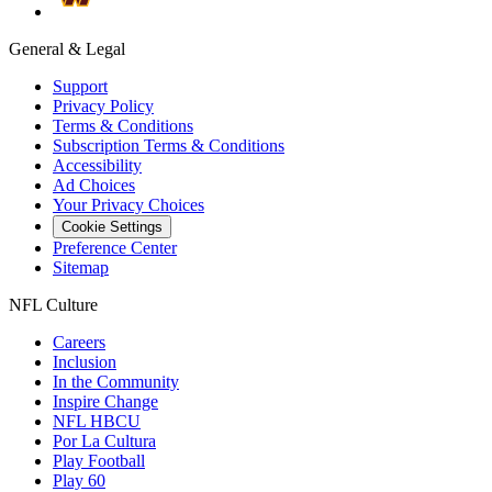
General & Legal
Support
Privacy Policy
Terms & Conditions
Subscription Terms & Conditions
Accessibility
Ad Choices
Your Privacy Choices
Cookie Settings
Preference Center
Sitemap
NFL Culture
Careers
Inclusion
In the Community
Inspire Change
NFL HBCU
Por La Cultura
Play Football
Play 60