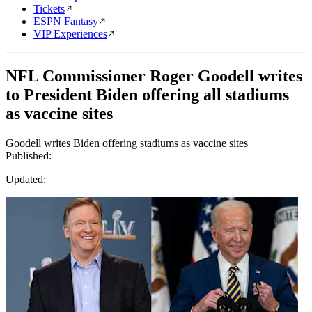
Tickets
ESPN Fantasy
VIP Experiences
NFL Commissioner Roger Goodell writes
to President Biden offering all stadiums
as vaccine sites
Goodell writes Biden offering stadiums as vaccine sites
Published:
Updated: