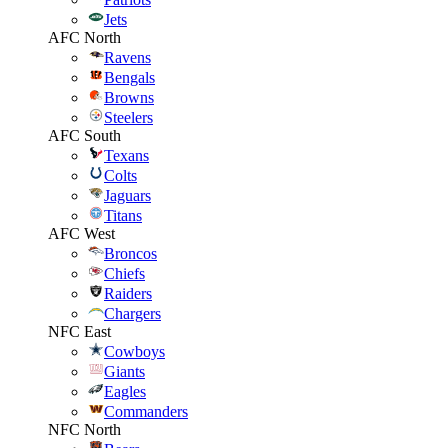
Jets
AFC North
Ravens
Bengals
Browns
Steelers
AFC South
Texans
Colts
Jaguars
Titans
AFC West
Broncos
Chiefs
Raiders
Chargers
NFC East
Cowboys
Giants
Eagles
Commanders
NFC North