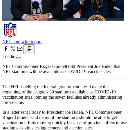
NFL.com wire report
Loading...
NFL Commissioner Roger Goodell told President Joe Biden that
NFL stadiums will be available as COVID-19 vaccine sites.
The NFL is telling the federal government it will make the
remaining of the league’s 30 stadiums available as COVID-19
vaccination sites, joining the seven facilities already administering
the vaccine.
In a letter sent Friday to President Joe Biden, NFL Commissioner
Roger Goodell said many of the stadiums should be able to get
vaccination efforts moving quickly because of previous offers to use
stadiums as virus testing centers and election sites.