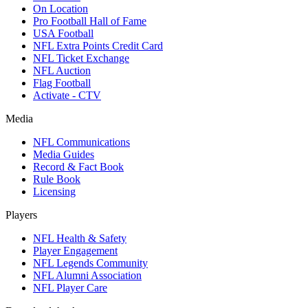
On Location
Pro Football Hall of Fame
USA Football
NFL Extra Points Credit Card
NFL Ticket Exchange
NFL Auction
Flag Football
Activate - CTV
Media
NFL Communications
Media Guides
Record & Fact Book
Rule Book
Licensing
Players
NFL Health & Safety
Player Engagement
NFL Legends Community
NFL Alumni Association
NFL Player Care