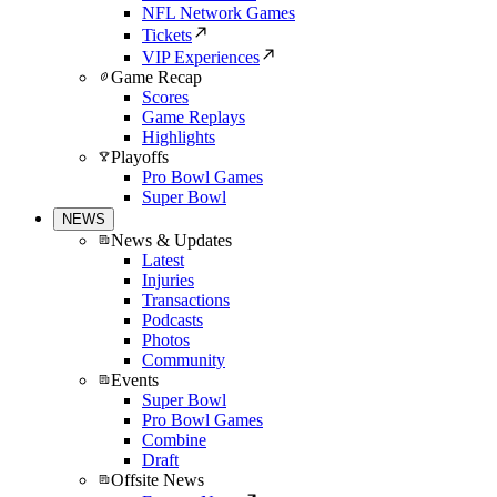
NFL Network Games
Tickets
VIP Experiences
Game Recap
Scores
Game Replays
Highlights
Playoffs
Pro Bowl Games
Super Bowl
NEWS
News & Updates
Latest
Injuries
Transactions
Podcasts
Photos
Community
Events
Super Bowl
Pro Bowl Games
Combine
Draft
Offsite News