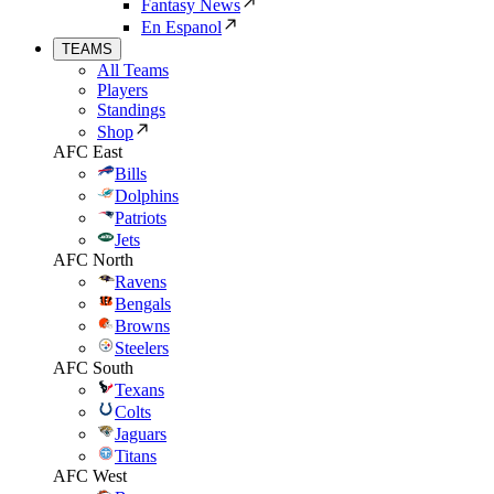
Fantasy News
En Espanol
TEAMS
All Teams
Players
Standings
Shop
AFC East
Bills
Dolphins
Patriots
Jets
AFC North
Ravens
Bengals
Browns
Steelers
AFC South
Texans
Colts
Jaguars
Titans
AFC West