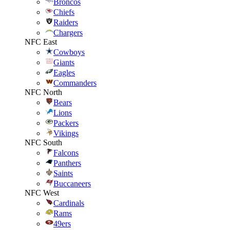
Broncos
Chiefs
Raiders
Chargers
NFC East
Cowboys
Giants
Eagles
Commanders
NFC North
Bears
Lions
Packers
Vikings
NFC South
Falcons
Panthers
Saints
Buccaneers
NFC West
Cardinals
Rams
49ers