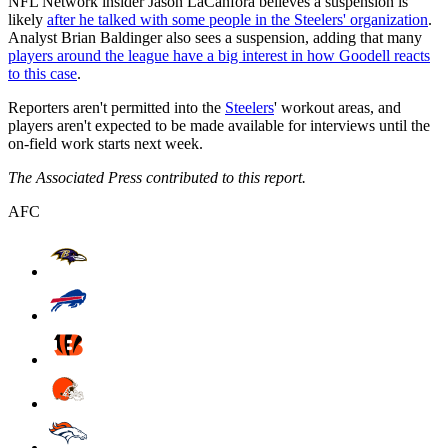
NFL Network insider Jason LaCanfora believes a suspension is
likely
after he talked with some people in the Steelers' organization
.
Analyst Brian Baldinger also sees a suspension, adding that many
players around the league have a big interest in how Goodell reacts
to this case
.
Reporters aren't permitted into the
Steelers
' workout areas, and
players aren't expected to be made available for interviews until the
on-field work starts next week.
The Associated Press contributed to this report.
AFC