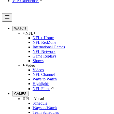
VIP Experiences
WATCH
NFL+
NFL+ Home
NFL RedZone
International Games
NFL Network
Game Replays
Shows
Video
Videos
NFL Channel
Ways to Watch
Highlights
NFL Films
GAMES
Plan Ahead
Schedule
Ways to Watch
Team Schedules