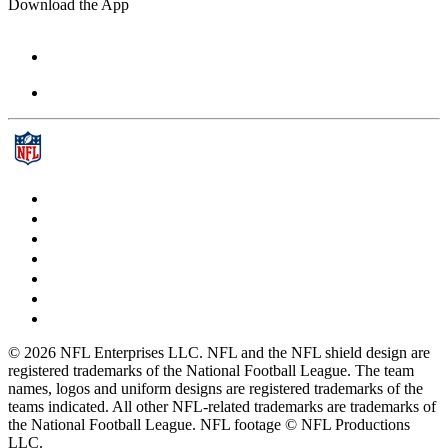
Download the App
© 2026 NFL Enterprises LLC. NFL and the NFL shield design are
registered trademarks of the National Football League. The team
names, logos and uniform designs are registered trademarks of the
teams indicated. All other NFL-related trademarks are trademarks of
the National Football League. NFL footage © NFL Productions
LLC.