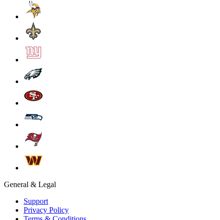
General & Legal
Support
Privacy Policy
Terms & Conditions