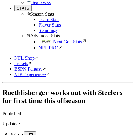
Seahawks
STATS
Season Stats
Team Stats
Player Stats
Standings
Advanced Stats
Next Gen Stats
NFL PRO
NFL Shop
Tickets
ESPN Fantasy
VIP Experiences
Roethlisberger works out with Steelers
for first time this offseason
Published:
Updated: