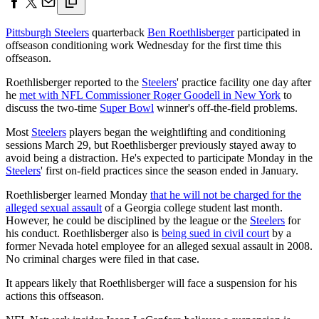
Pittsburgh Steelers
quarterback
Ben Roethlisberger
participated in
offseason conditioning work Wednesday for the first time this
offseason.
Roethlisberger reported to the
Steelers
' practice facility one day after
he
met with NFL Commissioner Roger Goodell in New York
to
discuss the two-time
Super Bowl
winner's off-the-field problems.
Most
Steelers
players began the weightlifting and conditioning
sessions March 29, but Roethlisberger previously stayed away to
avoid being a distraction. He's expected to participate Monday in the
Steelers
' first on-field practices since the season ended in January.
Roethlisberger learned Monday
that he will not be charged for the
alleged sexual assault
of a Georgia college student last month.
However, he could be disciplined by the league or the
Steelers
for
his conduct. Roethlisberger also is
being sued in civil court
by a
former Nevada hotel employee for an alleged sexual assault in 2008.
No criminal charges were filed in that case.
It appears likely that Roethlisberger will face a suspension for his
actions this offseason.