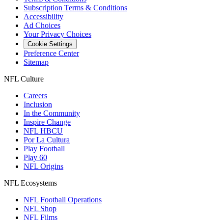
Subscription Terms & Conditions
Accessibility
Ad Choices
Your Privacy Choices
Cookie Settings
Preference Center
Sitemap
NFL Culture
Careers
Inclusion
In the Community
Inspire Change
NFL HBCU
Por La Cultura
Play Football
Play 60
NFL Origins
NFL Ecosystems
NFL Football Operations
NFL Shop
NFL Films