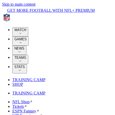
Skip to main content
GET MORE FOOTBALL WITH NFL+ PREMIUM
WATCH
GAMES
NEWS
TEAMS
STATS
TRAINING CAMP
SHOP
TRAINING CAMP
NFL Shop
Tickets
ESPN Fantasy