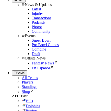
News & Updates
Latest
Injuries
Transactions
Podcasts
Photos
Community
Events
Super Bowl
Pro Bowl Games
Combine
Draft
Offsite News
Fantasy News
En Espanol
TEAMS
All Teams
Players
Standings
Shop
AFC East
Bills
Dolphins
Patriots