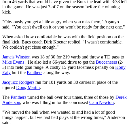
from 46 yards that would have given the Bucs the lead with 3:38 left
in the game. He was just 3 of 7 on the season before the winning
kick.
"Obviously you get a little angry when you miss them," Agauyo
said. "You can't dwell on it or you won't be ready for the next one."
When asked how comfortable he was with the field position on the
final kick, Bucs coach Dirk Koetter replied, "I wasn't comfortable.
We couldn't get close enough."
Jameis Winston
was 18 of 30 for 219 yards and threw a TD pass to
Mike Evans
. He also led a 66-yard drive to get the
Buccaneers
(2-
3) into field goal range. A costly 15-yard facemask penalty on
Kony
Ealy
hurt the
Panthers
along the way.
Jacquizz Rodgers
ran for 101 yards on 30 carries in place of the
injured
Doug Martin
.
The
Panthers
turned the ball over four times, three of those by
Derek
Anderson
, who was filling in for the concussed
Cam Newton
.
"We moved the ball when we wanted to and had a lot of good
things happen, but we had bad plays at the wrong times," Anderson
said.