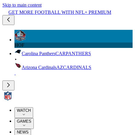
Skip to main content
GET MORE FOOTBALL WITH NFL+ PREMIUM
HOF
Carolina Panthers
CAR
PANTHERS
Arizona Cardinals
AZ
CARDINALS
WATCH
GAMES
NEWS