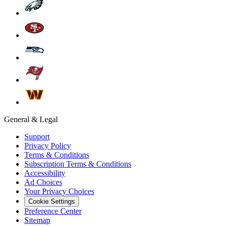
General & Legal
Support
Privacy Policy
Terms & Conditions
Subscription Terms & Conditions
Accessibility
Ad Choices
Your Privacy Choices
Cookie Settings
Preference Center
Sitemap