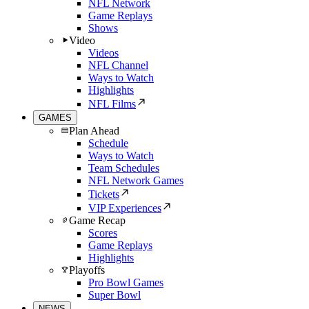
NFL Network
Game Replays
Shows
Video
Videos
NFL Channel
Ways to Watch
Highlights
NFL Films
GAMES
Plan Ahead
Schedule
Ways to Watch
Team Schedules
NFL Network Games
Tickets
VIP Experiences
Game Recap
Scores
Game Replays
Highlights
Playoffs
Pro Bowl Games
Super Bowl
NEWS