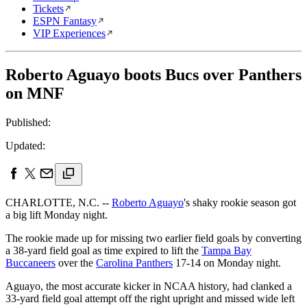
Tickets
ESPN Fantasy
VIP Experiences
Roberto Aguayo boots Bucs over Panthers
on MNF
Published:
Updated:
CHARLOTTE, N.C. --
Roberto Aguayo
's shaky rookie season got
a big lift Monday night.
The rookie made up for missing two earlier field goals by converting
a 38-yard field goal as time expired to lift the
Tampa Bay
Buccaneers
over the
Carolina Panthers
17-14 on Monday night.
Aguayo, the most accurate kicker in NCAA history, had clanked a
33-yard field goal attempt off the right upright and missed wide left