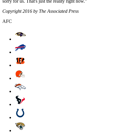
sorry for us. That's just the reality right now."
Copyright 2016 by The Associated Press
AFC