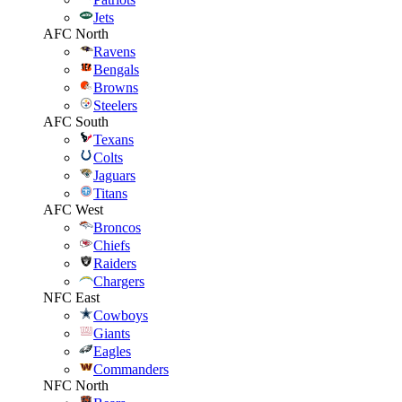
Jets
AFC North
Ravens
Bengals
Browns
Steelers
AFC South
Texans
Colts
Jaguars
Titans
AFC West
Broncos
Chiefs
Raiders
Chargers
NFC East
Cowboys
Giants
Eagles
Commanders
NFC North