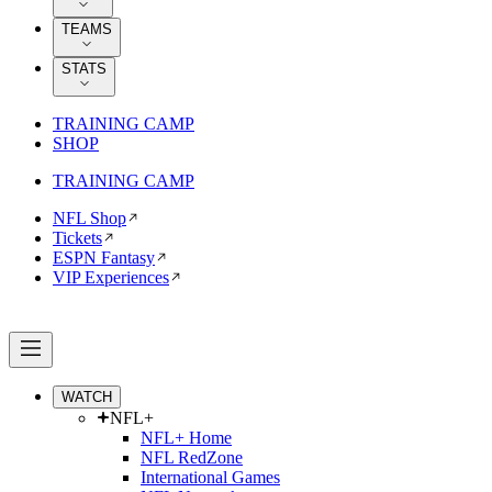
TEAMS
STATS
TRAINING CAMP
SHOP
TRAINING CAMP
NFL Shop
Tickets
ESPN Fantasy
VIP Experiences
WATCH
NFL+
NFL+ Home
NFL RedZone
International Games