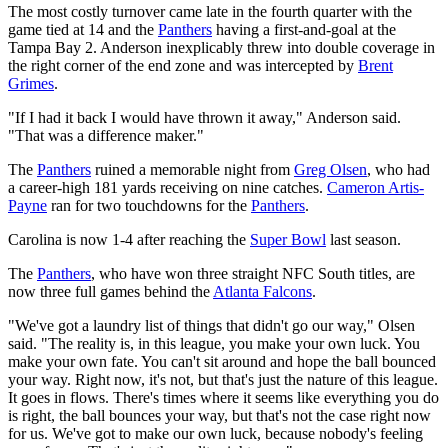
The most costly turnover came late in the fourth quarter with the
game tied at 14 and the
Panthers
having a first-and-goal at the
Tampa Bay 2. Anderson inexplicably threw into double coverage in
the right corner of the end zone and was intercepted by
Brent
Grimes
.
"If I had it back I would have thrown it away," Anderson said.
"That was a difference maker."
The
Panthers
ruined a memorable night from
Greg Olsen
, who had
a career-high 181 yards receiving on nine catches.
Cameron Artis-
Payne
ran for two touchdowns for the
Panthers
.
Carolina is now 1-4 after reaching the
Super Bowl
last season.
The
Panthers
, who have won three straight NFC South titles, are
now three full games behind the
Atlanta Falcons
.
"We've got a laundry list of things that didn't go our way," Olsen
said. "The reality is, in this league, you make your own luck. You
make your own fate. You can't sit around and hope the ball bounced
your way. Right now, it's not, but that's just the nature of this league.
It goes in flows. There's times where it seems like everything you do
is right, the ball bounces your way, but that's not the case right now
for us. We've got to make our own luck, because nobody's feeling