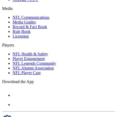
Media
NFL Communications
Media Guides
Record & Fact Book
Rule Book
Licensing
Players
NFL Health & Safety
Player Engagement
NFL Legends Community
NFL Alumni Association
NFL Player Care
Download the App