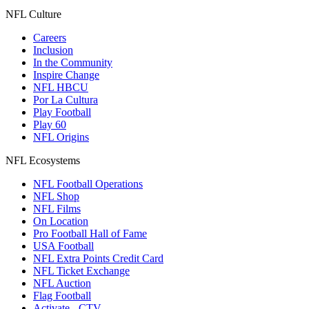
NFL Culture
Careers
Inclusion
In the Community
Inspire Change
NFL HBCU
Por La Cultura
Play Football
Play 60
NFL Origins
NFL Ecosystems
NFL Football Operations
NFL Shop
NFL Films
On Location
Pro Football Hall of Fame
USA Football
NFL Extra Points Credit Card
NFL Ticket Exchange
NFL Auction
Flag Football
Activate - CTV