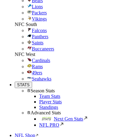
Bears
Lions
Packers
Vikings
NFC South
Falcons
Panthers
Saints
Buccaneers
NFC West
Cardinals
Rams
49ers
Seahawks
STATS
Season Stats
Team Stats
Player Stats
Standings
Advanced Stats
Next Gen Stats
NFL PRO
NFL Shop