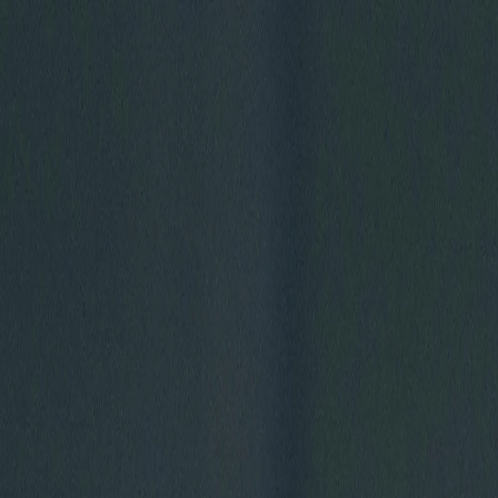
Skip to main content
GET MORE FOOTBALL WITH NFL+ PREMIUM
HOF
Carolina Panthers
CAR
PANTHERS
Arizona Cardinals
AZ
CARDINALS
WATCH
GAMES
NEWS