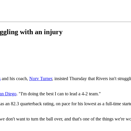
ggling with an injury
s
and his coach,
Norv Turner
, insisted Thursday that Rivers isn't strug
an Diego
. "I'm doing the best I can to lead a 4-2 team."
s an 82.3 quarterback rating, on pace for his lowest as a full-time star
e don't want to turn the ball over, and that's one of the things we're wo