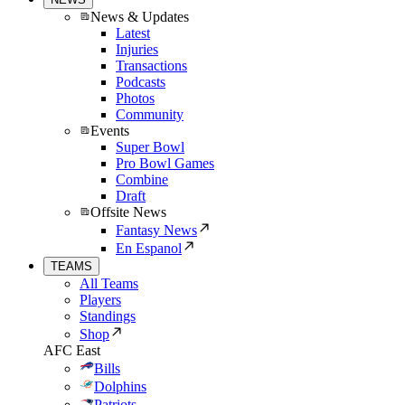
News & Updates
Latest
Injuries
Transactions
Podcasts
Photos
Community
Events
Super Bowl
Pro Bowl Games
Combine
Draft
Offsite News
Fantasy News
En Espanol
TEAMS
All Teams
Players
Standings
Shop
AFC East
Bills
Dolphins
Patriots