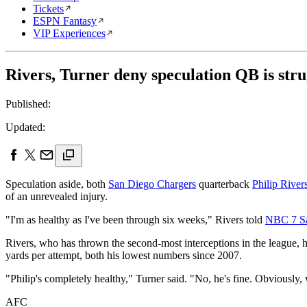
Tickets
ESPN Fantasy
VIP Experiences
Rivers, Turner deny speculation QB is stru
Published:
Updated:
Speculation aside, both
San Diego Chargers
quarterback
Philip River
of an unrevealed injury.
"I'm as healthy as I've been through six weeks," Rivers told
NBC 7 S
Rivers, who has thrown the second-most interceptions in the league, ha
yards per attempt, both his lowest numbers since 2007.
"Philip's completely healthy," Turner said. "No, he's fine. Obviously, w
AFC