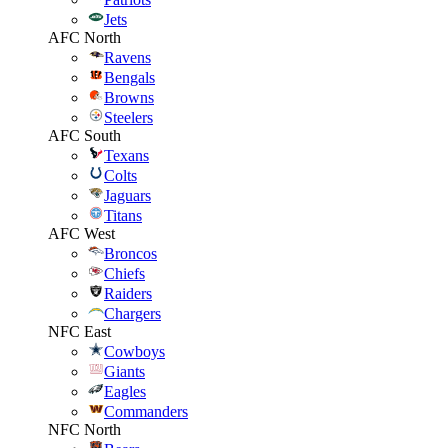
Jets
AFC North
Ravens
Bengals
Browns
Steelers
AFC South
Texans
Colts
Jaguars
Titans
AFC West
Broncos
Chiefs
Raiders
Chargers
NFC East
Cowboys
Giants
Eagles
Commanders
NFC North