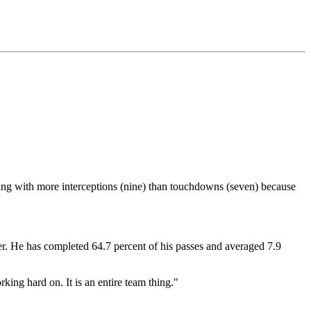
gling with more interceptions (nine) than touchdowns (seven) because
ter. He has completed 64.7 percent of his passes and averaged 7.9
rking hard on. It is an entire team thing."