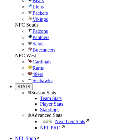
Bears
Lions
Packers
Vikings
NFC South
Falcons
Panthers
Saints
Buccaneers
NFC West
Cardinals
Rams
49ers
Seahawks
STATS
Season Stats
Team Stats
Player Stats
Standings
Advanced Stats
Next Gen Stats
NFL PRO
NFL Shop