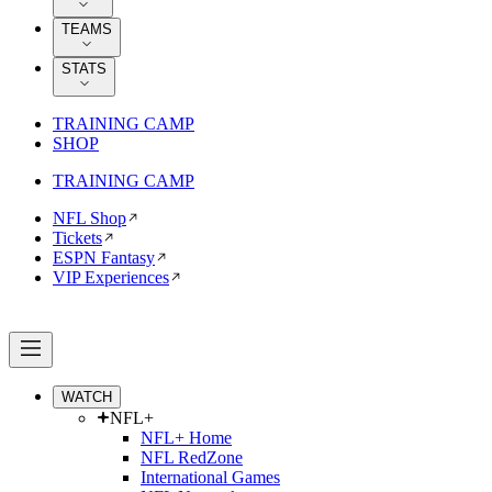
TEAMS
STATS
TRAINING CAMP
SHOP
TRAINING CAMP
NFL Shop
Tickets
ESPN Fantasy
VIP Experiences
WATCH
NFL+
NFL+ Home
NFL RedZone
International Games