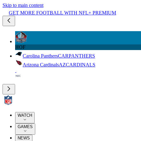
Skip to main content
GET MORE FOOTBALL WITH NFL+ PREMIUM
HOF
Carolina Panthers
CAR
PANTHERS
Arizona Cardinals
AZ
CARDINALS
WATCH
GAMES
NEWS