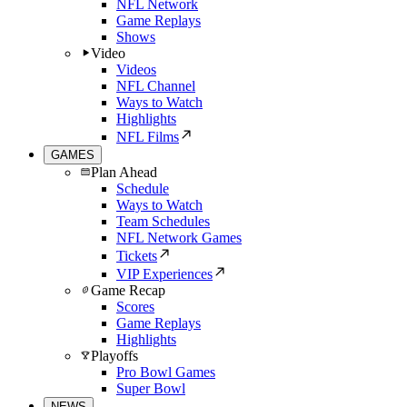
NFL Network
Game Replays
Shows
Video
Videos
NFL Channel
Ways to Watch
Highlights
NFL Films
GAMES
Plan Ahead
Schedule
Ways to Watch
Team Schedules
NFL Network Games
Tickets
VIP Experiences
Game Recap
Scores
Game Replays
Highlights
Playoffs
Pro Bowl Games
Super Bowl
NEWS