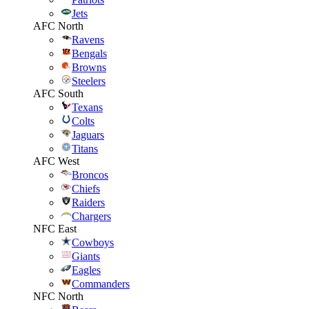
Jets
AFC North
Ravens
Bengals
Browns
Steelers
AFC South
Texans
Colts
Jaguars
Titans
AFC West
Broncos
Chiefs
Raiders
Chargers
NFC East
Cowboys
Giants
Eagles
Commanders
NFC North