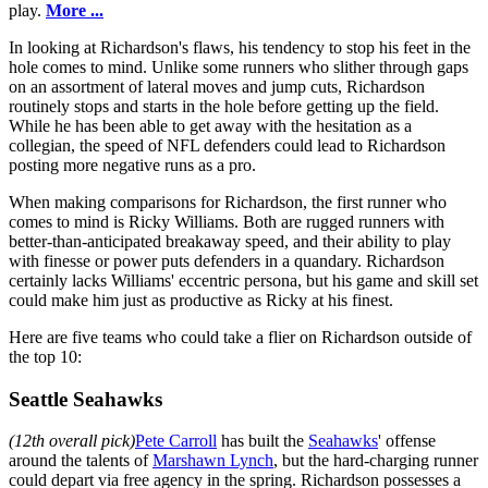
play.
More ...
In looking at Richardson's flaws, his tendency to stop his feet in the
hole comes to mind. Unlike some runners who slither through gaps
on an assortment of lateral moves and jump cuts, Richardson
routinely stops and starts in the hole before getting up the field.
While he has been able to get away with the hesitation as a
collegian, the speed of NFL defenders could lead to Richardson
posting more negative runs as a pro.
When making comparisons for Richardson, the first runner who
comes to mind is Ricky Williams. Both are rugged runners with
better-than-anticipated breakaway speed, and their ability to play
with finesse or power puts defenders in a quandary. Richardson
certainly lacks Williams' eccentric persona, but his game and skill set
could make him just as productive as Ricky at his finest.
Here are five teams who could take a flier on Richardson outside of
the top 10:
Seattle Seahawks
(12th overall pick)
Pete Carroll
has built the
Seahawks
' offense
around the talents of
Marshawn Lynch
, but the hard-charging runner
could depart via free agency in the spring. Richardson possesses a