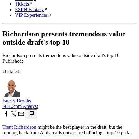
Tickets
ESPN Fantasy
VIP Experiences
Richardson presents tremendous value
outside draft's top 10
Richardson presents tremendous value outside draft's top 10
Published:
Updated:
Bucky Brooks
NFL.com Analyst
Trent Richardson
might be the best player in the draft, but the
running back from Alabama is not assured of being a top-10 pick.