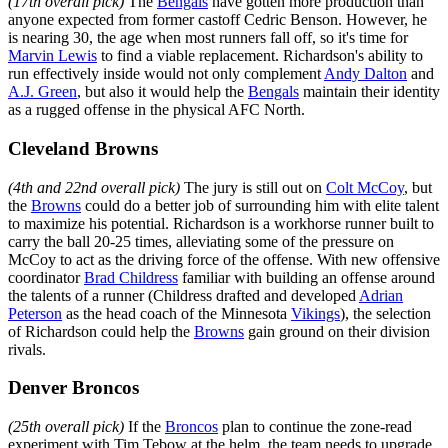
(17th overall pick)
The
Bengals
have gotten more production than
anyone expected from former castoff Cedric Benson. However, he
is nearing 30, the age when most runners fall off, so it's time for
Marvin Lewis
to find a viable replacement. Richardson's ability to
run effectively inside would not only complement
Andy Dalton
and
A.J. Green
, but also it would help the
Bengals
maintain their identity
as a rugged offense in the physical AFC North.
Cleveland Browns
(4th and 22nd overall pick)
The jury is still out on
Colt McCoy
, but
the
Browns
could do a better job of surrounding him with elite talent
to maximize his potential. Richardson is a workhorse runner built to
carry the ball 20-25 times, alleviating some of the pressure on
McCoy to act as the driving force of the offense. With new offensive
coordinator
Brad Childress
familiar with building an offense around
the talents of a runner (Childress drafted and developed
Adrian
Peterson
as the head coach of the Minnesota
Vikings
), the selection
of Richardson could help the
Browns
gain ground on their division
rivals.
Denver Broncos
(25th overall pick)
If the
Broncos
plan to continue the zone-read
experiment with Tim Tebow at the helm, the team needs to upgrade