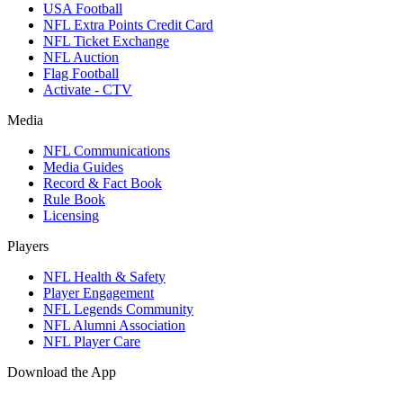
USA Football
NFL Extra Points Credit Card
NFL Ticket Exchange
NFL Auction
Flag Football
Activate - CTV
Media
NFL Communications
Media Guides
Record & Fact Book
Rule Book
Licensing
Players
NFL Health & Safety
Player Engagement
NFL Legends Community
NFL Alumni Association
NFL Player Care
Download the App