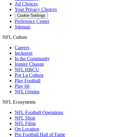
Ad Choices
Your Privacy Choices
Cookie Settings
Preference Center
Sitemap
NFL Culture
Careers
Inclusion
In the Community
Inspire Change
NFL HBCU
Por La Cultura
Play Football
Play 60
NFL Origins
NFL Ecosystems
NFL Football Operations
NFL Shop
NFL Films
On Location
Pro Football Hall of Fame