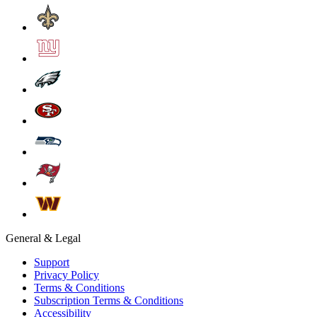
General & Legal
Support
Privacy Policy
Terms & Conditions
Subscription Terms & Conditions
Accessibility