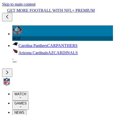
Skip to main content
GET MORE FOOTBALL WITH NFL+ PREMIUM
HOF
Carolina Panthers
CAR
PANTHERS
Arizona Cardinals
AZ
CARDINALS
WATCH
GAMES
NEWS