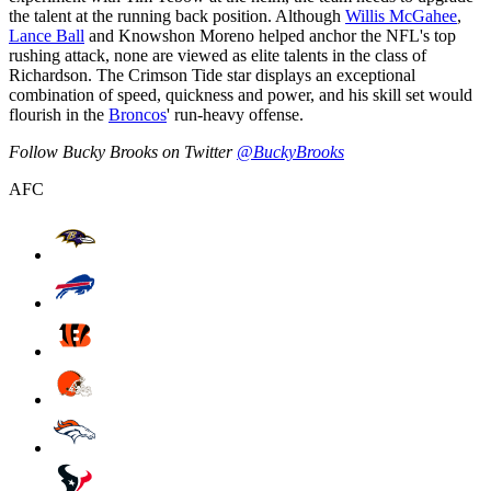
the talent at the running back position. Although
Willis McGahee
,
Lance Ball
and Knowshon Moreno helped anchor the NFL's top
rushing attack, none are viewed as elite talents in the class of
Richardson. The Crimson Tide star displays an exceptional
combination of speed, quickness and power, and his skill set would
flourish in the
Broncos
' run-heavy offense.
Follow Bucky Brooks on Twitter
@BuckyBrooks
AFC