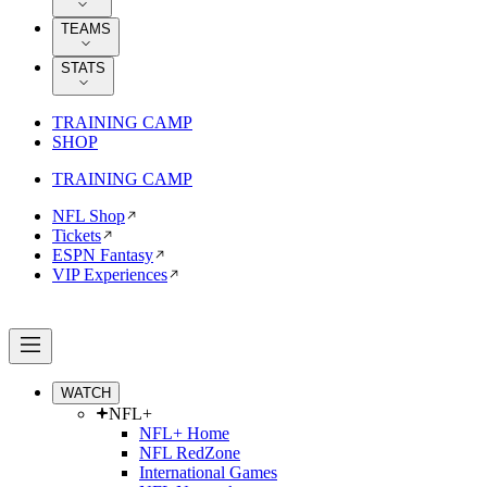
TEAMS
STATS
TRAINING CAMP
SHOP
TRAINING CAMP
NFL Shop
Tickets
ESPN Fantasy
VIP Experiences
WATCH
NFL+
NFL+ Home
NFL RedZone
International Games