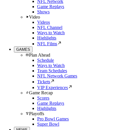
NFL Network
Game Replays
Shows
Video
Videos
NFL Channel
Ways to Watch
Highlights
NFL Films
GAMES
Plan Ahead
Schedule
Ways to Watch
Team Schedules
NFL Network Games
Tickets
VIP Experiences
Game Recap
Scores
Game Replays
Highlights
Playoffs
Pro Bowl Games
Super Bowl
NEWS