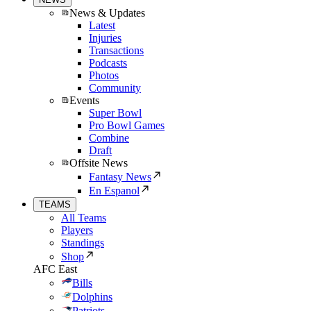
News & Updates
Latest
Injuries
Transactions
Podcasts
Photos
Community
Events
Super Bowl
Pro Bowl Games
Combine
Draft
Offsite News
Fantasy News
En Espanol
TEAMS
All Teams
Players
Standings
Shop
AFC East
Bills
Dolphins
Patriots