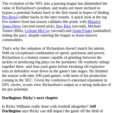
The evolution of the NFL into a passing league has diminished the
value of Richardson's position, and teams are more inclined to
bypass a potential feature back in the first round in hopes of finding
Pro Bowl
-caliber backs in the later rounds. A quick look at the top
five rushers from last season validates this point, with
Maurice
Jones-Drew
(second-round pick),
Ray Rice
(second), Michael
Turner (fifth),
LeSean McCoy
(second) and
Arian Foster
(undrafted)
setting the pace, despite entering the league as lesser-known
commodities.
That's why the valuation of Richardson doesn't match his talents.
With an exceptional combination of speed, quickness and power,
Richardson is a feature runner capable of grinding between the
tackles or producing big plays on the perimeter. He routinely strings
together three- and four-yard gains before breaking off explosive
runs as defenders wear down in the game's late stages. He finished
the season with nine 100-yard games, with most of his production
coming in the SEC. Given the conference's esteemed reputation in
NFL circles, scouts view Richardson's output as a strong indicator of
his pro potential.
Darlington: Ricky's next chapter
Is Ricky Williams really done with football altogether?
Jeff
Darlington
says Ricky can still impact the game off the field of