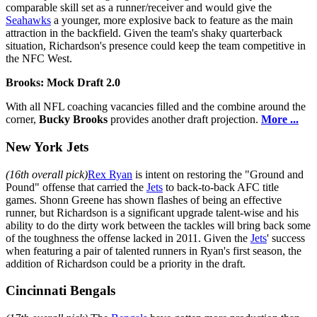
comparable skill set as a runner/receiver and would give the
Seahawks
a younger, more explosive back to feature as the main
attraction in the backfield. Given the team's shaky quarterback
situation, Richardson's presence could keep the team competitive in
the NFC West.
Brooks: Mock Draft 2.0
With all NFL coaching vacancies filled and the combine around the
corner,
Bucky Brooks
provides another draft projection.
More ...
New York Jets
(16th overall pick)
Rex Ryan
is intent on restoring the "Ground and
Pound" offense that carried the
Jets
to back-to-back AFC title
games. Shonn Greene has shown flashes of being an effective
runner, but Richardson is a significant upgrade talent-wise and his
ability to do the dirty work between the tackles will bring back some
of the toughness the offense lacked in 2011. Given the
Jets
' success
when featuring a pair of talented runners in Ryan's first season, the
addition of Richardson could be a priority in the draft.
Cincinnati Bengals