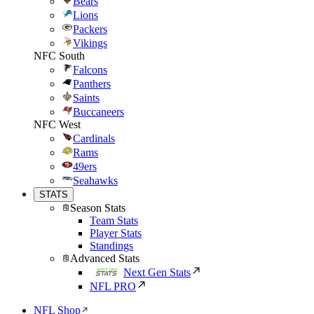
Bears
Lions
Packers
Vikings
NFC South
Falcons
Panthers
Saints
Buccaneers
NFC West
Cardinals
Rams
49ers
Seahawks
STATS
Season Stats
Team Stats
Player Stats
Standings
Advanced Stats
Next Gen Stats
NFL PRO
NFL Shop