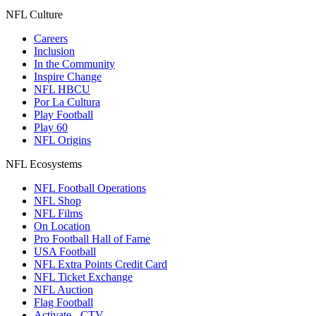
NFL Culture
Careers
Inclusion
In the Community
Inspire Change
NFL HBCU
Por La Cultura
Play Football
Play 60
NFL Origins
NFL Ecosystems
NFL Football Operations
NFL Shop
NFL Films
On Location
Pro Football Hall of Fame
USA Football
NFL Extra Points Credit Card
NFL Ticket Exchange
NFL Auction
Flag Football
Activate - CTV