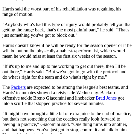
Harris said the worst part of his rehabilitation was regaining his
range of motion.
"Anybody who's had this type of injury would probably tell you that
getting the range back, that's the most painful part," he said. "That's
just something you've got to block out."
Harris doesn't know if he will be ready for the season opener or if he
will be put on the physically-unable-to-perform list, which would
mean he would miss at least the first six weeks of the season.
"If it's up to me and up to me working to get out there, then I'll be
out there," Harris said. "But we've got to go with the protocol and
do what's right for the team and do what's right by me."
The
Packers
are expected to be among the league's best teams, and
Harris' teammates showed a feisty side Wednesday. Backup
offensive tackle Breno Giacomini and linebacker
Brad Jones
got
into a scuffle that stopped practice for several minutes.
"It might have brought a little bit of extra juice to the end of practice,
but that's not something that the coaches really look forward to
having in practice," Giacomini said. "One thing turns into another,
and that happens. You've just got to stop, control it and talk to him.