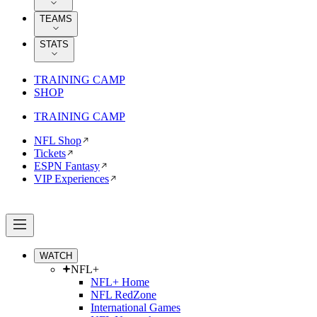
TEAMS
STATS
TRAINING CAMP
SHOP
TRAINING CAMP
NFL Shop
Tickets
ESPN Fantasy
VIP Experiences
WATCH
NFL+
NFL+ Home
NFL RedZone
International Games