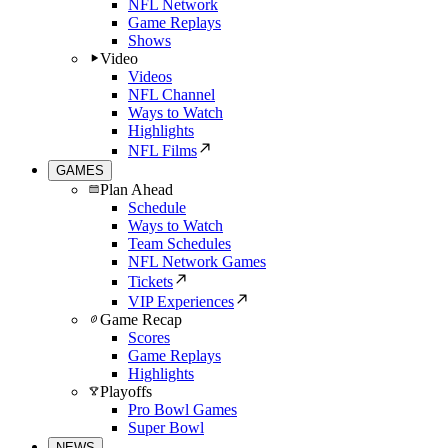
NFL Network
Game Replays
Shows
Video
Videos
NFL Channel
Ways to Watch
Highlights
NFL Films
GAMES
Plan Ahead
Schedule
Ways to Watch
Team Schedules
NFL Network Games
Tickets
VIP Experiences
Game Recap
Scores
Game Replays
Highlights
Playoffs
Pro Bowl Games
Super Bowl
NEWS