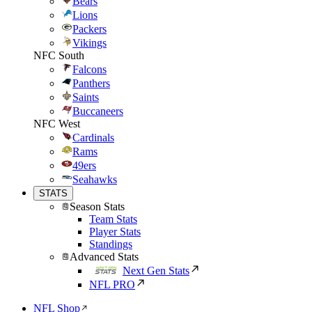
Bears
Lions
Packers
Vikings
NFC South
Falcons
Panthers
Saints
Buccaneers
NFC West
Cardinals
Rams
49ers
Seahawks
STATS
Season Stats
Team Stats
Player Stats
Standings
Advanced Stats
Next Gen Stats
NFL PRO
NFL Shop