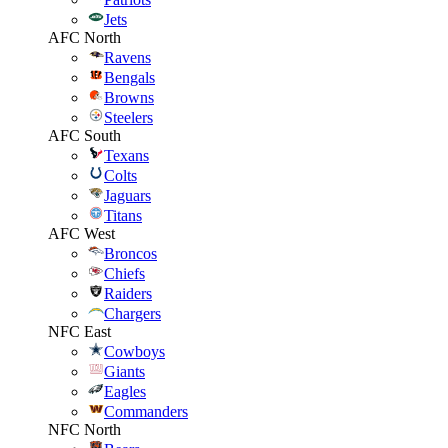
Jets
AFC North
Ravens
Bengals
Browns
Steelers
AFC South
Texans
Colts
Jaguars
Titans
AFC West
Broncos
Chiefs
Raiders
Chargers
NFC East
Cowboys
Giants
Eagles
Commanders
NFC North