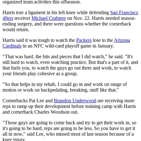
organized team activities this offseason.
Harris tore a ligament in his left knee while defending
San Francisco
49ers
receiver
Michael Crabtree
on Nov. 22. Harris needed season-
ending surgery, and there were questions whether the cornerback
would return.
Harris said it was tough to watch the
Packers
lose to the
Arizona
Cardinals
in an NFC wild-card playoff game in January.
"That was hard, the bits and pieces that I did watch," he said. "It's
still hard to watch, even watching practice. But that's a part of it, and
that fuels you, to watch the guys go out there and work, to watch
your friends play cohesive as a group.
"So that helps in my rehab, I could go in and work on range of
motion or work on backpedaling, breaking, stuff like that."
Cornerbacks Pat Lee and
Brandon Underwood
are receiving more
reps to ramp up their development before training camp with Harris
and cornerback Charles Woodson out.
"Those guys are going to come back and try to get their work in, so
it's going to be hard, reps are going to be less. So you have to get it
all in now," said Lee, who missed most of last season because of a
knee injury.