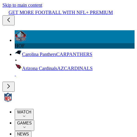
Skip to main content
GET MORE FOOTBALL WITH NFL+ PREMIUM
HOF
Carolina Panthers
CAR
PANTHERS
Arizona Cardinals
AZ
CARDINALS
WATCH
GAMES
NEWS