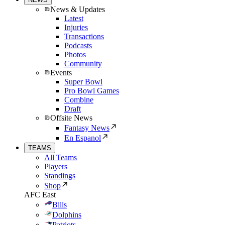
News & Updates
Latest
Injuries
Transactions
Podcasts
Photos
Community
Events
Super Bowl
Pro Bowl Games
Combine
Draft
Offsite News
Fantasy News
En Espanol
TEAMS
All Teams
Players
Standings
Shop
AFC East
Bills
Dolphins
Patriots