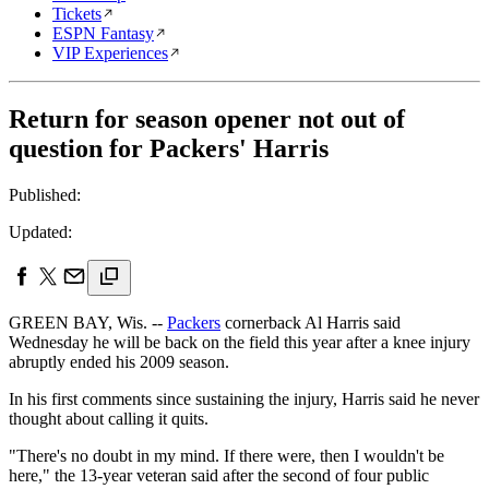
Tickets
ESPN Fantasy
VIP Experiences
Return for season opener not out of
question for Packers' Harris
Published:
Updated:
GREEN BAY, Wis. --
Packers
cornerback Al Harris said
Wednesday he will be back on the field this year after a knee injury
abruptly ended his 2009 season.
In his first comments since sustaining the injury, Harris said he never
thought about calling it quits.
"There's no doubt in my mind. If there were, then I wouldn't be
here," the 13-year veteran said after the second of four public