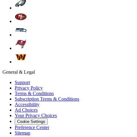
General & Legal
Support
Privacy Policy
Terms & Conditions
Subscription Terms & Conditions
Accessibility
Ad Choices
Your Privacy Choices
Cookie Settings
Preference Center
Sitemap