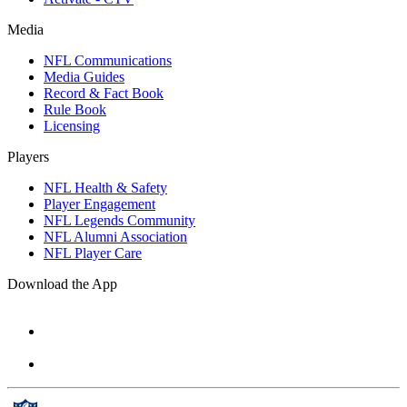
Media
NFL Communications
Media Guides
Record & Fact Book
Rule Book
Licensing
Players
NFL Health & Safety
Player Engagement
NFL Legends Community
NFL Alumni Association
NFL Player Care
Download the App