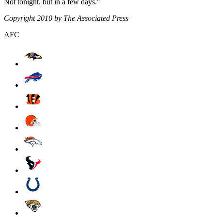
Not tonight, but in a few days."
Copyright 2010 by The Associated Press
AFC