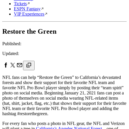
Tickets
ESPN Fantasy
VIP Experiences
Restore the Green
Published:
Updated:
NFL fans can help “Restore the Green” to California’s devastated
forests and show their support for their favorite NFL team and
favorite NFL Pro Bowl player simply by posting their “team spirit”
photo on social media. Beginning January 21, 2021 fans can post a
photo of themselves on social media wearing NFL-related items
(hat, shirt, jacket, flag, etc.) that shows their support for their favorite
NFL team or their favorite NFL Pro Bowl player and adding the
hashtag #restorethegreen.
For every fan who posts a photo in NFL gear, the NFL and Verizon
will plant a tree in
California’s Angeles National Forest
– one of