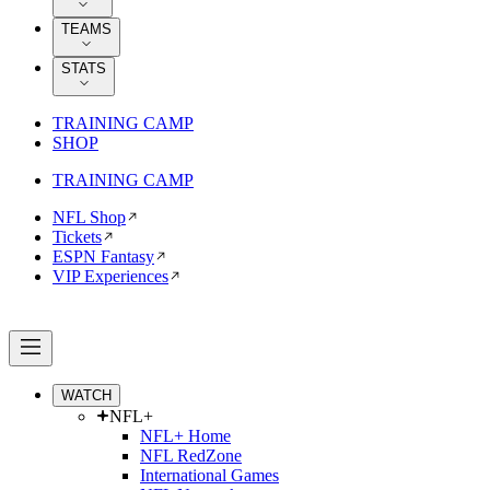
TEAMS
STATS
TRAINING CAMP
SHOP
TRAINING CAMP
NFL Shop
Tickets
ESPN Fantasy
VIP Experiences
WATCH
NFL+
NFL+ Home
NFL RedZone
International Games