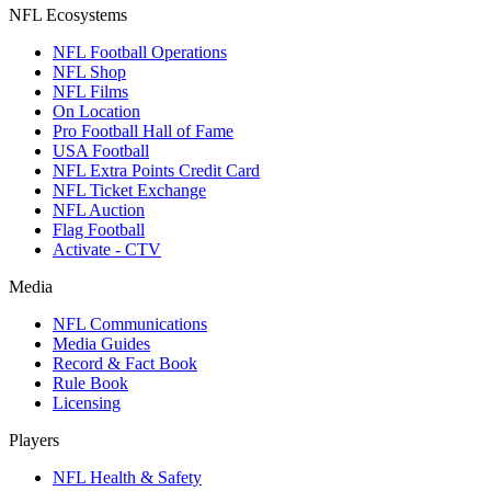
NFL Ecosystems
NFL Football Operations
NFL Shop
NFL Films
On Location
Pro Football Hall of Fame
USA Football
NFL Extra Points Credit Card
NFL Ticket Exchange
NFL Auction
Flag Football
Activate - CTV
Media
NFL Communications
Media Guides
Record & Fact Book
Rule Book
Licensing
Players
NFL Health & Safety