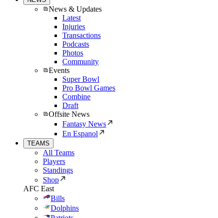
News & Updates
Latest
Injuries
Transactions
Podcasts
Photos
Community
Events
Super Bowl
Pro Bowl Games
Combine
Draft
Offsite News
Fantasy News
En Espanol
TEAMS
All Teams
Players
Standings
Shop
AFC East
Bills
Dolphins
Patriots