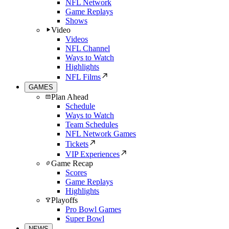
NFL Network
Game Replays
Shows
Video
Videos
NFL Channel
Ways to Watch
Highlights
NFL Films
GAMES
Plan Ahead
Schedule
Ways to Watch
Team Schedules
NFL Network Games
Tickets
VIP Experiences
Game Recap
Scores
Game Replays
Highlights
Playoffs
Pro Bowl Games
Super Bowl
NEWS