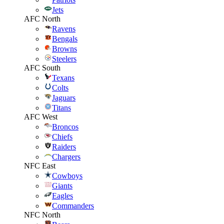
Jets
AFC North
Ravens
Bengals
Browns
Steelers
AFC South
Texans
Colts
Jaguars
Titans
AFC West
Broncos
Chiefs
Raiders
Chargers
NFC East
Cowboys
Giants
Eagles
Commanders
NFC North