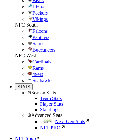
Bears
Lions
Packers
Vikings
NFC South
Falcons
Panthers
Saints
Buccaneers
NFC West
Cardinals
Rams
49ers
Seahawks
STATS
Season Stats
Team Stats
Player Stats
Standings
Advanced Stats
Next Gen Stats
NFL PRO
NFL Shop