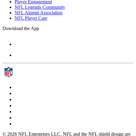
Player Engagement
NFL Legends Community
NFL Alumni Association
NFL Player Care
Download the App
© 2026 NFL Enterprises LLC. NFL and the NFL shield design are