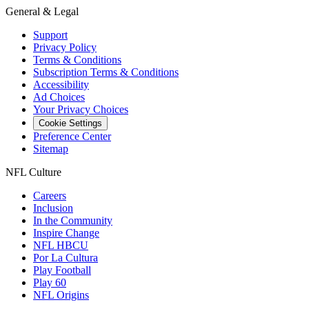
General & Legal
Support
Privacy Policy
Terms & Conditions
Subscription Terms & Conditions
Accessibility
Ad Choices
Your Privacy Choices
Cookie Settings
Preference Center
Sitemap
NFL Culture
Careers
Inclusion
In the Community
Inspire Change
NFL HBCU
Por La Cultura
Play Football
Play 60
NFL Origins