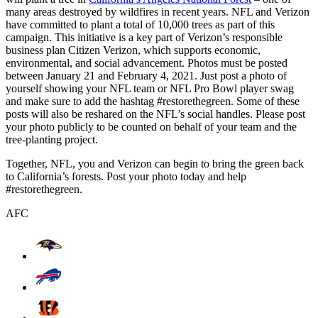
many areas destroyed by wildfires in recent years. NFL and Verizon
have committed to plant a total of 10,000 trees as part of this
campaign. This initiative is a key part of Verizon’s responsible
business plan Citizen Verizon, which supports economic,
environmental, and social advancement. Photos must be posted
between January 21 and February 4, 2021. Just post a photo of
yourself showing your NFL team or NFL Pro Bowl player swag
and make sure to add the hashtag #restorethegreen. Some of these
posts will also be reshared on the NFL’s social handles. Please post
your photo publicly to be counted on behalf of your team and the
tree-planting project.
Together, NFL, you and Verizon can begin to bring the green back
to California’s forests. Post your photo today and help
#restorethegreen.
AFC