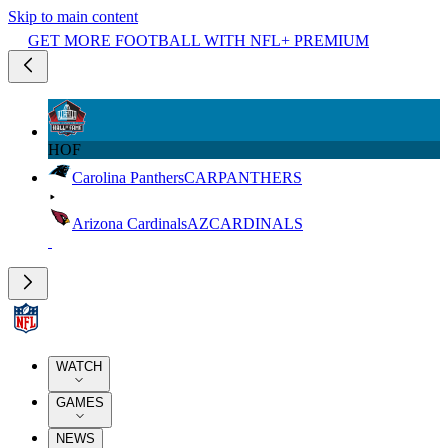
Skip to main content
GET MORE FOOTBALL WITH NFL+ PREMIUM
HOF
Carolina Panthers
CAR
PANTHERS
Arizona Cardinals
AZ
CARDINALS
WATCH
GAMES
NEWS