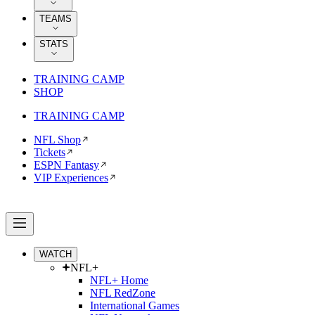
TEAMS
STATS
TRAINING CAMP
SHOP
TRAINING CAMP
NFL Shop
Tickets
ESPN Fantasy
VIP Experiences
WATCH
NFL+
NFL+ Home
NFL RedZone
International Games