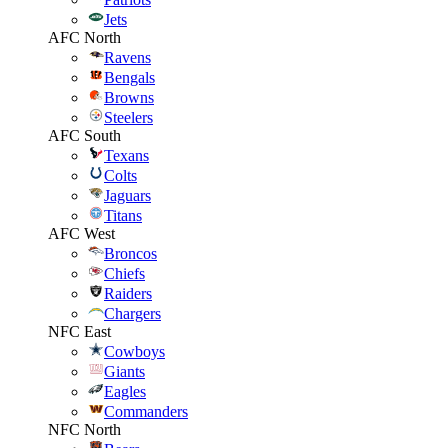
Jets
AFC North
Ravens
Bengals
Browns
Steelers
AFC South
Texans
Colts
Jaguars
Titans
AFC West
Broncos
Chiefs
Raiders
Chargers
NFC East
Cowboys
Giants
Eagles
Commanders
NFC North