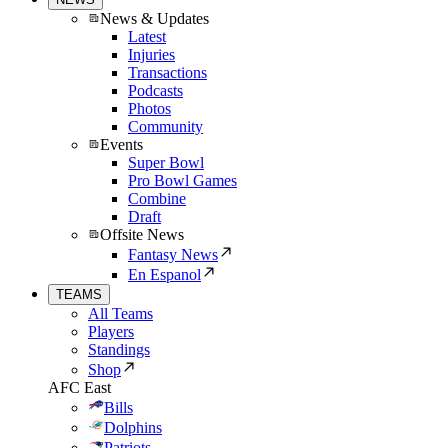
News & Updates
Latest
Injuries
Transactions
Podcasts
Photos
Community
Events
Super Bowl
Pro Bowl Games
Combine
Draft
Offsite News
Fantasy News
En Espanol
TEAMS
All Teams
Players
Standings
Shop
AFC East
Bills
Dolphins
Patriots