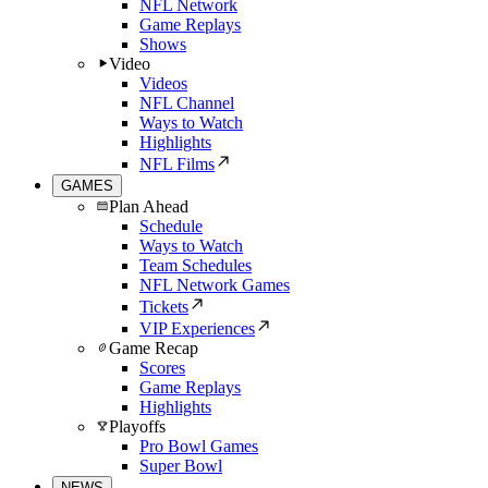
NFL Network
Game Replays
Shows
Video
Videos
NFL Channel
Ways to Watch
Highlights
NFL Films
GAMES
Plan Ahead
Schedule
Ways to Watch
Team Schedules
NFL Network Games
Tickets
VIP Experiences
Game Recap
Scores
Game Replays
Highlights
Playoffs
Pro Bowl Games
Super Bowl
NEWS