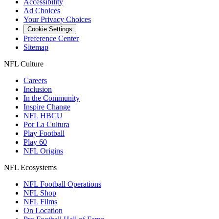
Accessibility
Ad Choices
Your Privacy Choices
Cookie Settings
Preference Center
Sitemap
NFL Culture
Careers
Inclusion
In the Community
Inspire Change
NFL HBCU
Por La Cultura
Play Football
Play 60
NFL Origins
NFL Ecosystems
NFL Football Operations
NFL Shop
NFL Films
On Location