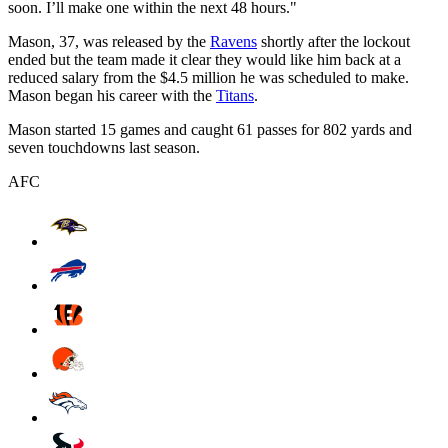
soon. I’ll make one within the next 48 hours."
Mason, 37, was released by the
Ravens
shortly after the lockout
ended but the team made it clear they would like him back at a
reduced salary from the $4.5 million he was scheduled to make.
Mason began his career with the
Titans
.
Mason started 15 games and caught 61 passes for 802 yards and
seven touchdowns last season.
AFC