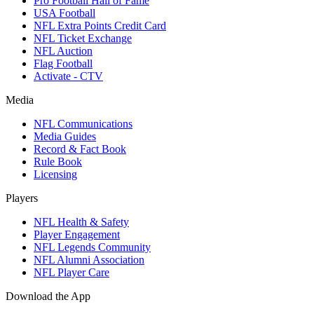
Pro Football Hall of Fame
USA Football
NFL Extra Points Credit Card
NFL Ticket Exchange
NFL Auction
Flag Football
Activate - CTV
Media
NFL Communications
Media Guides
Record & Fact Book
Rule Book
Licensing
Players
NFL Health & Safety
Player Engagement
NFL Legends Community
NFL Alumni Association
NFL Player Care
Download the App