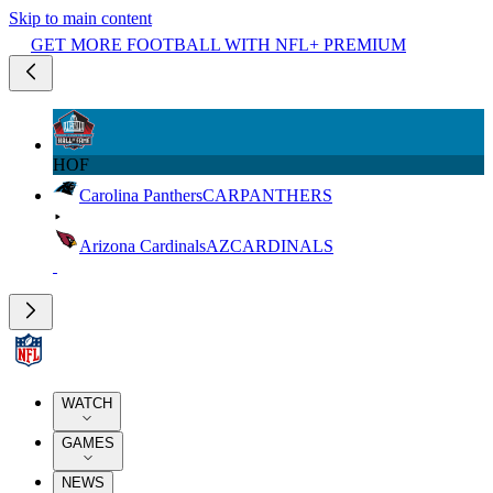
Skip to main content
GET MORE FOOTBALL WITH NFL+ PREMIUM
HOF
Carolina Panthers
CAR
PANTHERS
Arizona Cardinals
AZ
CARDINALS
WATCH
GAMES
NEWS