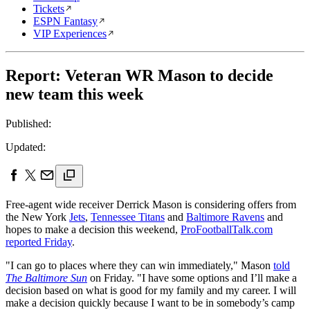
Tickets
ESPN Fantasy
VIP Experiences
Report: Veteran WR Mason to decide
new team this week
Published:
Updated:
Free-agent wide receiver Derrick Mason is considering offers from
the New York
Jets
,
Tennessee Titans
and
Baltimore Ravens
and
hopes to make a decision this weekend,
ProFootballTalk.com
reported Friday
.
"I can go to places where they can win immediately," Mason
told
The Baltimore Sun
on Friday. "I have some options and I’ll make a
decision based on what is good for my family and my career. I will
make a decision quickly because I want to be in somebody’s camp