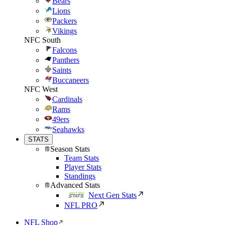
Bears
Lions
Packers
Vikings
NFC South
Falcons
Panthers
Saints
Buccaneers
NFC West
Cardinals
Rams
49ers
Seahawks
STATS
Season Stats
Team Stats
Player Stats
Standings
Advanced Stats
Next Gen Stats
NFL PRO
NFL Shop