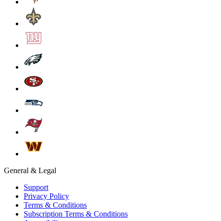
General & Legal
Support
Privacy Policy
Terms & Conditions
Subscription Terms & Conditions