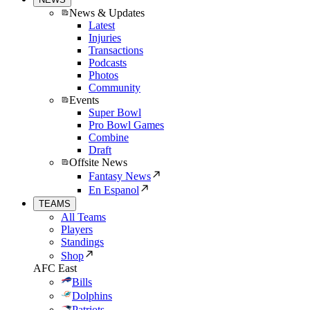
News & Updates
Latest
Injuries
Transactions
Podcasts
Photos
Community
Events
Super Bowl
Pro Bowl Games
Combine
Draft
Offsite News
Fantasy News
En Espanol
TEAMS
All Teams
Players
Standings
Shop
AFC East
Bills
Dolphins
Patriots