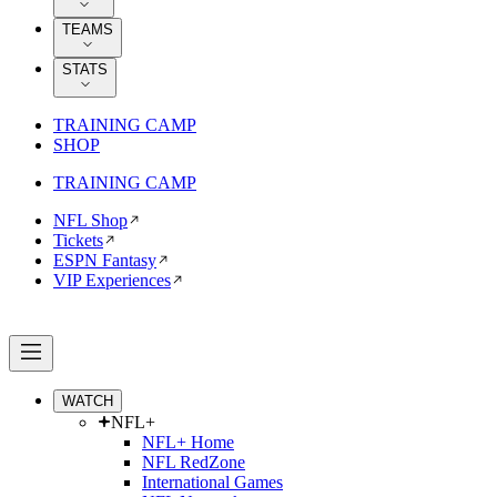
TEAMS
STATS
TRAINING CAMP
SHOP
TRAINING CAMP
NFL Shop
Tickets
ESPN Fantasy
VIP Experiences
WATCH
NFL+
NFL+ Home
NFL RedZone
International Games