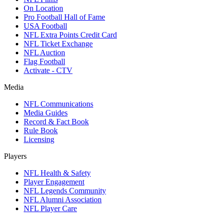
On Location
Pro Football Hall of Fame
USA Football
NFL Extra Points Credit Card
NFL Ticket Exchange
NFL Auction
Flag Football
Activate - CTV
Media
NFL Communications
Media Guides
Record & Fact Book
Rule Book
Licensing
Players
NFL Health & Safety
Player Engagement
NFL Legends Community
NFL Alumni Association
NFL Player Care