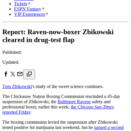
Tickets
ESPN Fantasy
VIP Experiences
Report: Raven-now-boxer Zbikowski
cleared in drug-test flap
Published:
Updated:
Tom Zbikowski
's study of the sweet science continues.
The Chickasaw Nation Boxing Commission rescinded a 45-day
suspension of Zbikowski, the
Baltimore Ravens
safety and
professional boxer, earlier this week,
the
Chicago Sun-Times
reported Friday
.
The boxing commission levied the suspension after Zbikowski
tested positive for marijuana last weekend, but he
passed a second