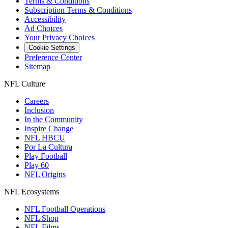
Terms & Conditions
Subscription Terms & Conditions
Accessibility
Ad Choices
Your Privacy Choices
Cookie Settings
Preference Center
Sitemap
NFL Culture
Careers
Inclusion
In the Community
Inspire Change
NFL HBCU
Por La Cultura
Play Football
Play 60
NFL Origins
NFL Ecosystems
NFL Football Operations
NFL Shop
NFL Films