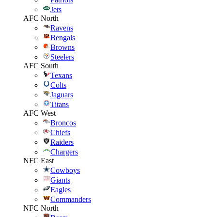
Jets
AFC North
Ravens
Bengals
Browns
Steelers
AFC South
Texans
Colts
Jaguars
Titans
AFC West
Broncos
Chiefs
Raiders
Chargers
NFC East
Cowboys
Giants
Eagles
Commanders
NFC North