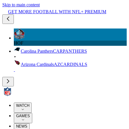
Skip to main content
GET MORE FOOTBALL WITH NFL+ PREMIUM
HOF
Carolina Panthers
CAR
PANTHERS
Arizona Cardinals
AZ
CARDINALS
WATCH
GAMES
NEWS