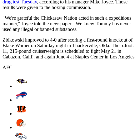
drug test Tuesday
, according to his manager Mike Joyce. Those
results were given to the boxing commission.
"We're grateful the Chickasaw Nation acted in such a expeditious
manner," Joyce told the newspaper. "We knew Tommy has never
used any illegal or banned substances."
Zbikowski improved to 4-0 after scoring a first-round knockout of
Blake Warner on Saturday night in Thackerville, Okla. The 5-foot-
11, 215-pound cruiserweight is scheduled to fight May 21 in
Cabazon, Calif., and again June 4 at Staples Center in Los Angeles.
AFC