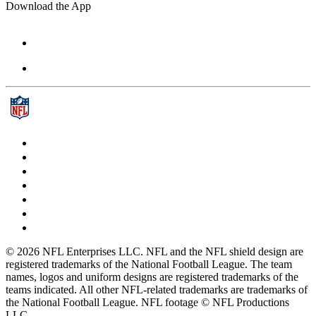
Download the App
© 2026 NFL Enterprises LLC. NFL and the NFL shield design are
registered trademarks of the National Football League. The team
names, logos and uniform designs are registered trademarks of the
teams indicated. All other NFL-related trademarks are trademarks of
the National Football League. NFL footage © NFL Productions
LLC.