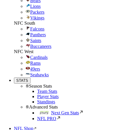
Bears
Lions
Packers
Vikings
NFC South
Falcons
Panthers
Saints
Buccaneers
NFC West
Cardinals
Rams
49ers
Seahawks
STATS
Season Stats
Team Stats
Player Stats
Standings
Advanced Stats
Next Gen Stats
NFL PRO
NFL Shop