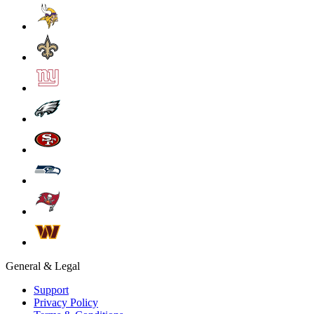
General & Legal
Support
Privacy Policy