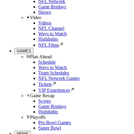
NFL Network
Game Replays
Shows
Video
Videos
NFL Channel
Ways to Watch
Highlights
NFL Films
GAMES
Plan Ahead
Schedule
Ways to Watch
Team Schedules
NFL Network Games
Tickets
VIP Experiences
Game Recap
Scores
Game Replays
Highlights
Playoffs
Pro Bowl Games
Super Bowl
NEWS