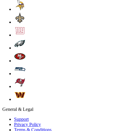
General & Legal
Support
Privacy Policy
Terms & Conditions