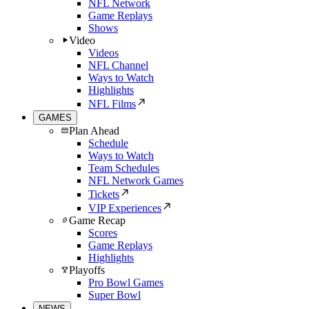
NFL Network
Game Replays
Shows
Video
Videos
NFL Channel
Ways to Watch
Highlights
NFL Films
GAMES
Plan Ahead
Schedule
Ways to Watch
Team Schedules
NFL Network Games
Tickets
VIP Experiences
Game Recap
Scores
Game Replays
Highlights
Playoffs
Pro Bowl Games
Super Bowl
NEWS