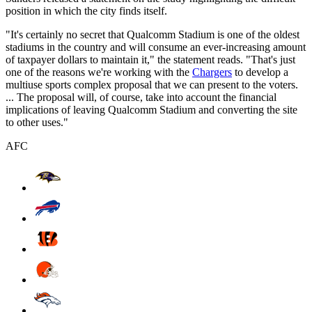
position in which the city finds itself.
"It's certainly no secret that Qualcomm Stadium is one of the oldest
stadiums in the country and will consume an ever-increasing amount
of taxpayer dollars to maintain it," the statement reads. "That's just
one of the reasons we're working with the
Chargers
to develop a
multiuse sports complex proposal that we can present to the voters.
... The proposal will, of course, take into account the financial
implications of leaving Qualcomm Stadium and converting the site
to other uses."
AFC