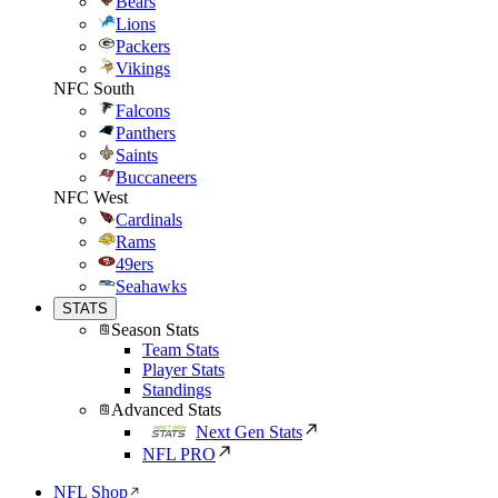
Bears
Lions
Packers
Vikings
NFC South
Falcons
Panthers
Saints
Buccaneers
NFC West
Cardinals
Rams
49ers
Seahawks
STATS
Season Stats
Team Stats
Player Stats
Standings
Advanced Stats
Next Gen Stats
NFL PRO
NFL Shop