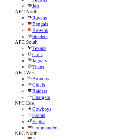
Jets
AFC North
Ravens
Bengals
Browns
Steelers
AFC South
Texans
Colts
Jaguars
Titans
AFC West
Broncos
Chiefs
Raiders
Chargers
NFC East
Cowboys
Giants
Eagles
Commanders
NFC North