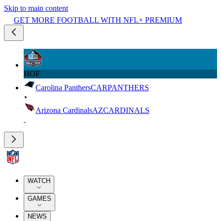
Skip to main content
GET MORE FOOTBALL WITH NFL+ PREMIUM
HOF
Carolina Panthers
CAR
PANTHERS
Arizona Cardinals
AZ
CARDINALS
WATCH
GAMES
NEWS