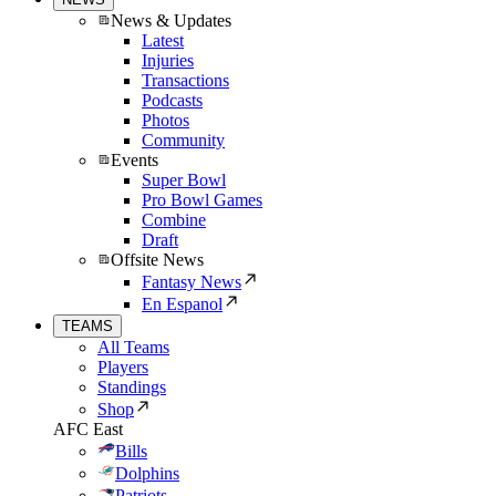
News & Updates
Latest
Injuries
Transactions
Podcasts
Photos
Community
Events
Super Bowl
Pro Bowl Games
Combine
Draft
Offsite News
Fantasy News
En Espanol
TEAMS
All Teams
Players
Standings
Shop
AFC East
Bills
Dolphins
Patriots