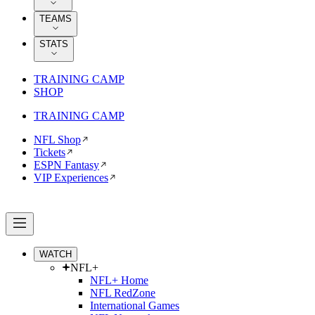
TEAMS
STATS
TRAINING CAMP
SHOP
TRAINING CAMP
NFL Shop
Tickets
ESPN Fantasy
VIP Experiences
WATCH
NFL+
NFL+ Home
NFL RedZone
International Games