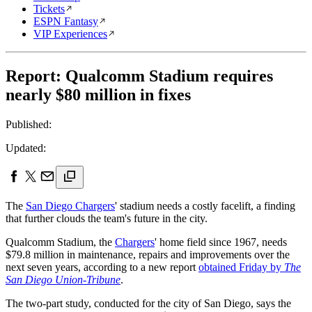
Tickets
ESPN Fantasy
VIP Experiences
Report: Qualcomm Stadium requires
nearly $80 million in fixes
Published:
Updated:
The
San Diego Chargers
' stadium needs a costly facelift, a finding
that further clouds the team's future in the city.
Qualcomm Stadium, the
Chargers
' home field since 1967, needs
$79.8 million in maintenance, repairs and improvements over the
next seven years, according to a new report
obtained Friday by
The
San Diego Union-Tribune
.
The two-part study, conducted for the city of San Diego, says the