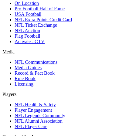
On Location
Pro Football Hall of Fame
USA Football
NFL Extra Points Credit Card
NFL Ticket Exchange
NFL Auction
Flag Football
Activate - CTV
Media
NFL Communications
Media Guides
Record & Fact Book
Rule Book
Licensing
Players
NFL Health & Safety
Player Engagement
NFL Legends Community
NFL Alumni Association
NFL Player Care