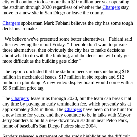
city will continue to lose more than $10 million per year operating
the stadium through 2020 regardless of whether the
Chargers
stay,
move to a new site in San Diego or leave the county.
Chargers
spokesman Mark Fabiani believes the city has some tough
decisions to make.
"We believe we've presented some better alternatives," Fabiani said
after reviewing the report Friday. "If people don't want to pursue
those alternatives, then obviously the city has to make decisions
about what to do with the building, and the decisions will only get
more difficult as the building gets older.”
The report concluded that the stadium needs repairs including $18
million in mechanical issues, $17 million in site repairs and $12
million in plumbing. A new video display board would come with a
$9.6 million price tag.
The
Chargers
' lease runs through 2020, but the team can break it at
any time by paying an early termination fee, which presently sits at
approximately $24 million. The
Chargers
have been on the hunt for
a new home for years, and they continue to be in talks with Mayor
Jerry Sanders to build a new downtown stadium near Petco Park,
home of baseball's San Diego Padres since 2004.
Sanders released a statement on the study highlighting the difficult