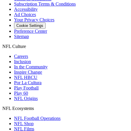
Subscription Terms & Conditions
Accessibility
Ad Choices
Your Privacy Choices
Cookie Settings
Preference Center
Sitemap
NFL Culture
Careers
Inclusion
In the Community
Inspire Change
NFL HBCU
Por La Cultura
Play Football
Play 60
NFL Origins
NFL Ecosystems
NFL Football Operations
NFL Shop
NFL Films