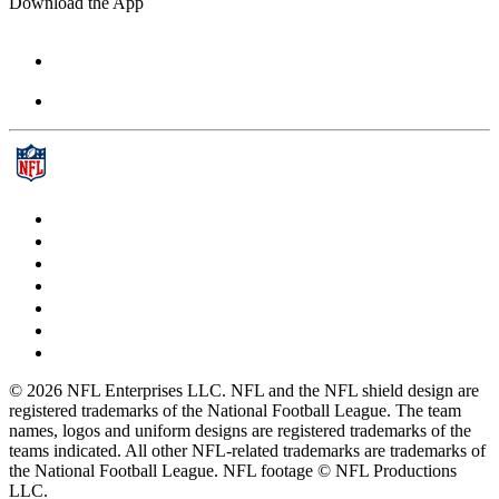
Download the App
© 2026 NFL Enterprises LLC. NFL and the NFL shield design are
registered trademarks of the National Football League. The team
names, logos and uniform designs are registered trademarks of the
teams indicated. All other NFL-related trademarks are trademarks of
the National Football League. NFL footage © NFL Productions
LLC.