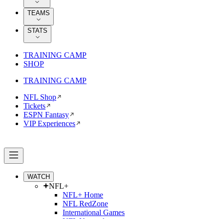
TEAMS
STATS
TRAINING CAMP
SHOP
TRAINING CAMP
NFL Shop
Tickets
ESPN Fantasy
VIP Experiences
WATCH
NFL+
NFL+ Home
NFL RedZone
International Games