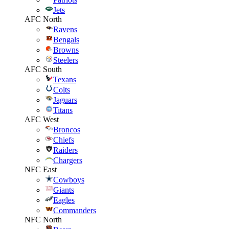
Jets
AFC North
Ravens
Bengals
Browns
Steelers
AFC South
Texans
Colts
Jaguars
Titans
AFC West
Broncos
Chiefs
Raiders
Chargers
NFC East
Cowboys
Giants
Eagles
Commanders
NFC North