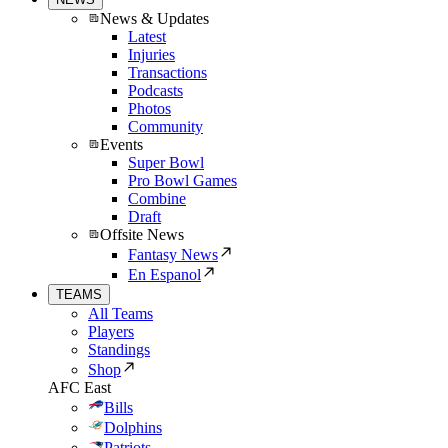
News & Updates
Latest
Injuries
Transactions
Podcasts
Photos
Community
Events
Super Bowl
Pro Bowl Games
Combine
Draft
Offsite News
Fantasy News
En Espanol
TEAMS
All Teams
Players
Standings
Shop
AFC East
Bills
Dolphins
Patriots