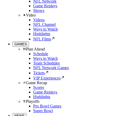
NFL Network
Game Replays
Shows
Video
Videos
NFL Channel
Ways to Watch
Highlights
NFL Films
GAMES
Plan Ahead
Schedule
Ways to Watch
Team Schedules
NFL Network Games
Tickets
VIP Experiences
Game Recap
Scores
Game Replays
Highlights
Playoffs
Pro Bowl Games
Super Bowl
NEWS