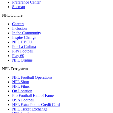
Preference Center
Sitemap
NFL Culture
Careers
Inclusion
In the Community
Inspire Change
NFL HBCU
Por La Cultura
Play Football
Play 60
NFL Origins
NFL Ecosystems
NFL Football Operations
NFL Shop
NFL Films
On Location
Pro Football Hall of Fame
USA Football
NFL Extra Points Credit Card
NFL Ticket Exchange