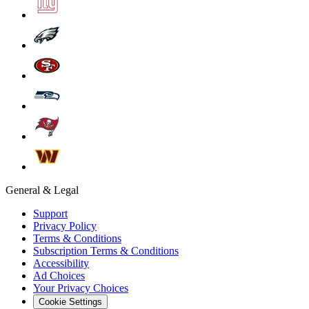
General & Legal
Support
Privacy Policy
Terms & Conditions
Subscription Terms & Conditions
Accessibility
Ad Choices
Your Privacy Choices
Cookie Settings