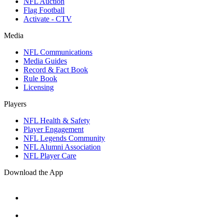
NFL Auction
Flag Football
Activate - CTV
Media
NFL Communications
Media Guides
Record & Fact Book
Rule Book
Licensing
Players
NFL Health & Safety
Player Engagement
NFL Legends Community
NFL Alumni Association
NFL Player Care
Download the App