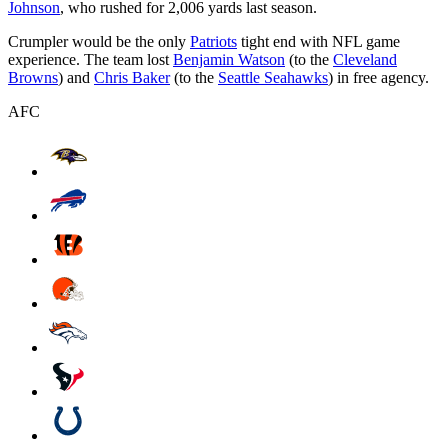
Johnson
, who rushed for 2,006 yards last season.
Crumpler would be the only
Patriots
tight end with NFL game
experience. The team lost
Benjamin Watson
(to the
Cleveland
Browns
) and
Chris Baker
(to the
Seattle Seahawks
) in free agency.
AFC