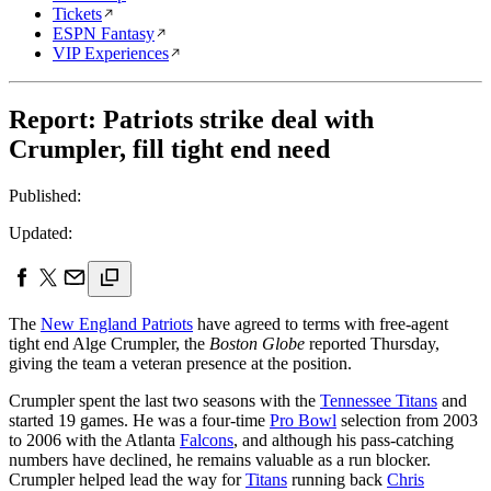
Tickets
ESPN Fantasy
VIP Experiences
Report: Patriots strike deal with
Crumpler, fill tight end need
Published:
Updated:
The
New England Patriots
have agreed to terms with free-agent
tight end Alge Crumpler, the
Boston Globe
reported Thursday,
giving the team a veteran presence at the position.
Crumpler spent the last two seasons with the
Tennessee Titans
and
started 19 games. He was a four-time
Pro Bowl
selection from 2003
to 2006 with the Atlanta
Falcons
, and although his pass-catching
numbers have declined, he remains valuable as a run blocker.
Crumpler helped lead the way for
Titans
running back
Chris