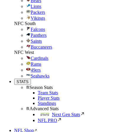
Bears
Lions
Packers
Vikings
NFC South
Falcons
Panthers
Saints
Buccaneers
NFC West
Cardinals
Rams
49ers
Seahawks
STATS
Season Stats
Team Stats
Player Stats
Standings
Advanced Stats
Next Gen Stats
NFL PRO
NFL Shop