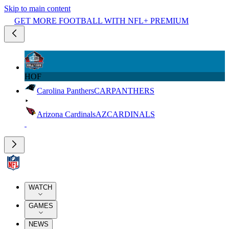
Skip to main content
GET MORE FOOTBALL WITH NFL+ PREMIUM
HOF
Carolina Panthers
CAR
PANTHERS
Arizona Cardinals
AZ
CARDINALS
WATCH
GAMES
NEWS