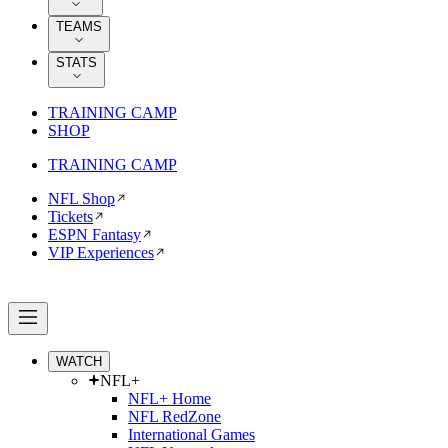
TEAMS
STATS
TRAINING CAMP
SHOP
TRAINING CAMP
NFL Shop
Tickets
ESPN Fantasy
VIP Experiences
WATCH
NFL+
NFL+ Home
NFL RedZone
International Games