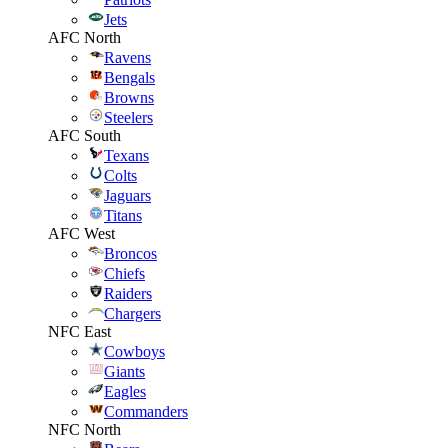
Jets
AFC North
Ravens
Bengals
Browns
Steelers
AFC South
Texans
Colts
Jaguars
Titans
AFC West
Broncos
Chiefs
Raiders
Chargers
NFC East
Cowboys
Giants
Eagles
Commanders
NFC North