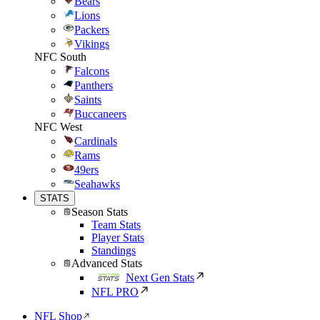
Bears
Lions
Packers
Vikings
NFC South
Falcons
Panthers
Saints
Buccaneers
NFC West
Cardinals
Rams
49ers
Seahawks
STATS
Season Stats
Team Stats
Player Stats
Standings
Advanced Stats
Next Gen Stats
NFL PRO
NFL Shop