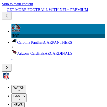
Skip to main content
GET MORE FOOTBALL WITH NFL+ PREMIUM
HOF
Carolina Panthers
CAR
PANTHERS
Arizona Cardinals
AZ
CARDINALS
WATCH
GAMES
NEWS