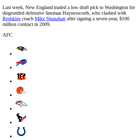
Last week, New England traded a low draft pick to Washington for
disgruntled defensive lineman Haynesworth, who clashed with
Redskins
coach
Mike Shanahan
after signing a seven-year, $100
million contract in 2009.
AFC