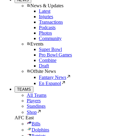
News & Updates
Latest
Injuries
Transactions
Podcasts
Photos
Community
Events
Super Bowl
Pro Bowl Games
Combine
Draft
Offsite News
Fantasy News
En Espanol
TEAMS
All Teams
Players
Standings
Shop
AFC East
Bills
Dolphins
Patriots