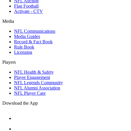
NFL Auction
Flag Football
Activate - CTV
Media
NFL Communications
Media Guides
Record & Fact Book
Rule Book
Licensing
Players
NFL Health & Safety
Player Engagement
NFL Legends Community
NFL Alumni Association
NFL Player Care
Download the App