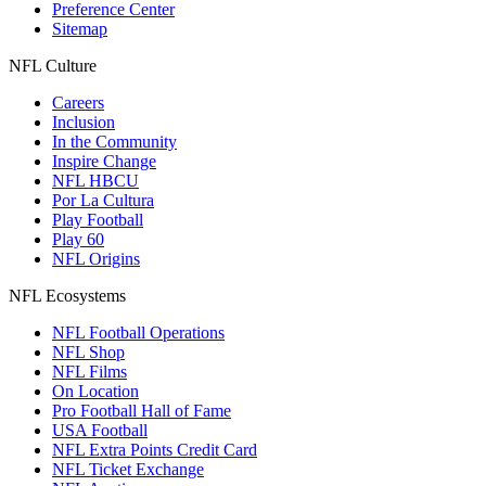
Preference Center
Sitemap
NFL Culture
Careers
Inclusion
In the Community
Inspire Change
NFL HBCU
Por La Cultura
Play Football
Play 60
NFL Origins
NFL Ecosystems
NFL Football Operations
NFL Shop
NFL Films
On Location
Pro Football Hall of Fame
USA Football
NFL Extra Points Credit Card
NFL Ticket Exchange