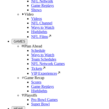
NFL Network
Game Replays
Shows
Video
Videos
NFL Channel
Ways to Watch
Highlights
NFL Films
GAMES
Plan Ahead
Schedule
Ways to Watch
Team Schedules
NFL Network Games
Tickets
VIP Experiences
Game Recap
Scores
Game Replays
Highlights
Playoffs
Pro Bowl Games
Super Bowl
NEWS