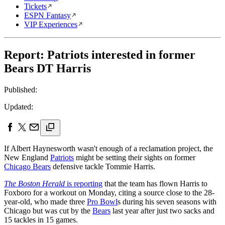
Tickets
ESPN Fantasy
VIP Experiences
Report: Patriots interested in former
Bears DT Harris
Published:
Updated:
If Albert Haynesworth wasn't enough of a reclamation project, the
New England
Patriots
might be setting their sights on former
Chicago Bears
defensive tackle Tommie Harris.
The Boston Herald
is reporting
that the team has flown Harris to
Foxboro for a workout on Monday, citing a source close to the 28-
year-old, who made three
Pro Bowl
s during his seven seasons with
Chicago but was cut by the
Bears
last year after just two sacks and
15 tackles in 15 games.