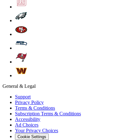
General & Legal
Support
Privacy Policy
Terms & Conditions
Subscription Terms & Conditions
Accessibility
Ad Choices
Your Privacy Choices
Cookie Settings