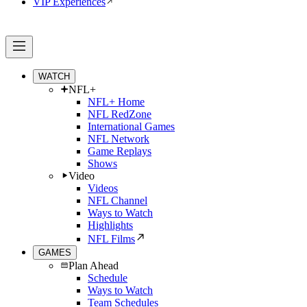
VIP Experiences
WATCH
NFL+
NFL+ Home
NFL RedZone
International Games
NFL Network
Game Replays
Shows
Video
Videos
NFL Channel
Ways to Watch
Highlights
NFL Films
GAMES
Plan Ahead
Schedule
Ways to Watch
Team Schedules