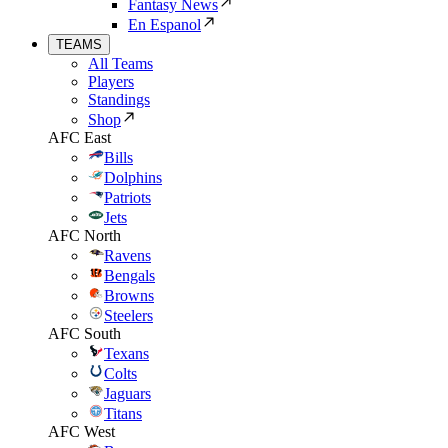
Fantasy News
En Espanol
TEAMS
All Teams
Players
Standings
Shop
AFC East
Bills
Dolphins
Patriots
Jets
AFC North
Ravens
Bengals
Browns
Steelers
AFC South
Texans
Colts
Jaguars
Titans
AFC West