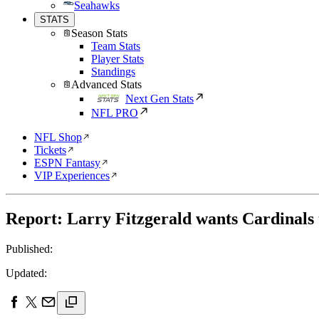
Seahawks
STATS
Season Stats
Team Stats
Player Stats
Standings
Advanced Stats
Next Gen Stats
NFL PRO
NFL Shop
Tickets
ESPN Fantasy
VIP Experiences
Report: Larry Fitzgerald wants Cardinals 
Published:
Updated: