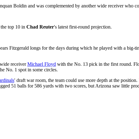
nquan Boldin and was complemented by another wide receiver who cou
 the top 10 in
Chad Reuter
's latest first-round projection.
ppears Fitzgerald longs for the days during which he played with a big-t
wide receiver
Michael Floyd
with the No. 13 pick in the first round. Fl
the No. 1 spot in some circles.
rdinals
' draft war room, the team could use more depth at the position.
gged 51 balls for 586 yards with two scores, but Arizona saw little prod