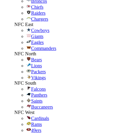
Broncos
Chiefs
Raiders
Chargers
NFC East
Cowboys
Giants
Eagles
Commanders
NFC North
Bears
Lions
Packers
Vikings
NFC South
Falcons
Panthers
Saints
Buccaneers
NFC West
Cardinals
Rams
49ers