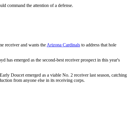
ld command the attention of a defense.
ime receiver and wants the
Arizona Cardinals
to address that hole
oyd has emerged as the second-best receiver prospect in this year's
 Early Doucet emerged as a viable No. 2 receiver last season, catching
uction from anyone else in its receiving corps.