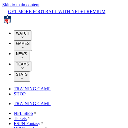
Skip to main content
GET MORE FOOTBALL WITH NFL+ PREMIUM
WATCH
GAMES
NEWS
TEAMS
STATS
TRAINING CAMP
SHOP
TRAINING CAMP
NFL Shop
Tickets
ESPN Fantasy