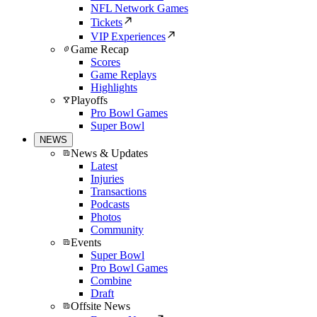
NFL Network Games
Tickets
VIP Experiences
Game Recap
Scores
Game Replays
Highlights
Playoffs
Pro Bowl Games
Super Bowl
NEWS
News & Updates
Latest
Injuries
Transactions
Podcasts
Photos
Community
Events
Super Bowl
Pro Bowl Games
Combine
Draft
Offsite News