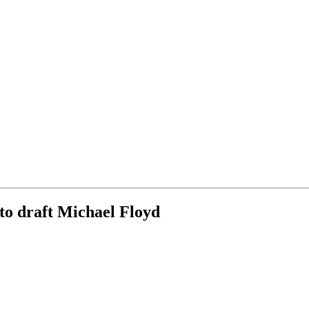
to draft Michael Floyd