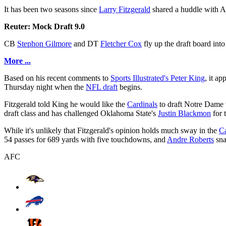
It has been two seasons since
Larry Fitzgerald
shared a huddle with A
Reuter: Mock Draft 9.0
CB
Stephon Gilmore
and DT
Fletcher Cox
fly up the draft board into
More ...
Based on his recent comments to
Sports Illustrated's Peter King
, it a
Thursday night when the
NFL draft
begins.
Fitzgerald told King he would like the
Cardinals
to draft Notre Dame 
draft class and has challenged Oklahoma State's
Justin Blackmon
for 
While it's unlikely that Fitzgerald's opinion holds much sway in the
Ca
54 passes for 689 yards with five touchdowns, and
Andre Roberts
sna
AFC