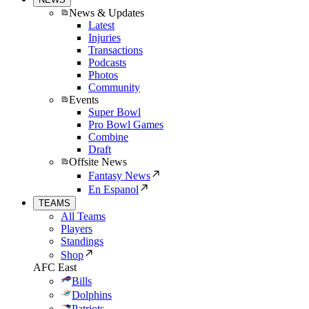
News & Updates
Latest
Injuries
Transactions
Podcasts
Photos
Community
Events
Super Bowl
Pro Bowl Games
Combine
Draft
Offsite News
Fantasy News
En Espanol
TEAMS
All Teams
Players
Standings
Shop
AFC East
Bills
Dolphins
Patriots