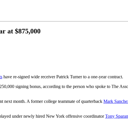
ar at $875,000
ts
have re-signed wide receiver Patrick Turner to a one-year contract.
$250,000 signing bonus, according to the person who spoke to The Ass
ent next month. A former college teammate of quarterback
Mark Sanche
played under newly hired New York offensive coordinator
Tony Spara