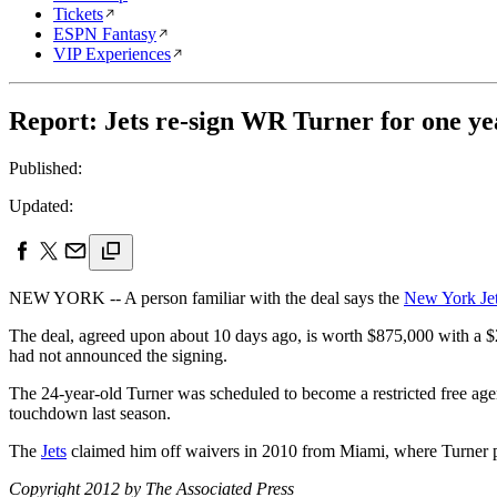
Tickets
ESPN Fantasy
VIP Experiences
Report: Jets re-sign WR Turner for one ye
Published:
Updated:
NEW YORK -- A person familiar with the deal says the
New York Je
The deal, agreed upon about 10 days ago, is worth $875,000 with a 
had not announced the signing.
The 24-year-old Turner was scheduled to become a restricted free ag
touchdown last season.
The
Jets
claimed him off waivers in 2010 from Miami, where Turner 
Copyright 2012 by The Associated Press