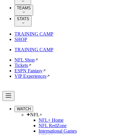
TEAMS
STATS
TRAINING CAMP
SHOP
TRAINING CAMP
NFL Shop
Tickets
ESPN Fantasy
VIP Experiences
WATCH
NFL+
NFL+ Home
NFL RedZone
International Games