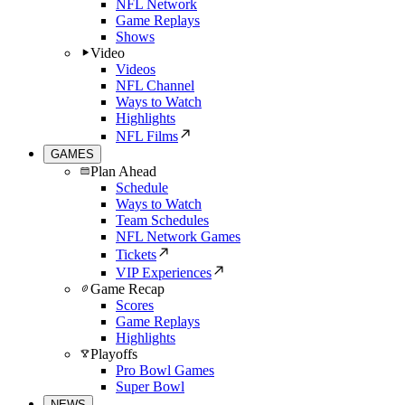
NFL Network
Game Replays
Shows
Video
Videos
NFL Channel
Ways to Watch
Highlights
NFL Films
GAMES
Plan Ahead
Schedule
Ways to Watch
Team Schedules
NFL Network Games
Tickets
VIP Experiences
Game Recap
Scores
Game Replays
Highlights
Playoffs
Pro Bowl Games
Super Bowl
NEWS