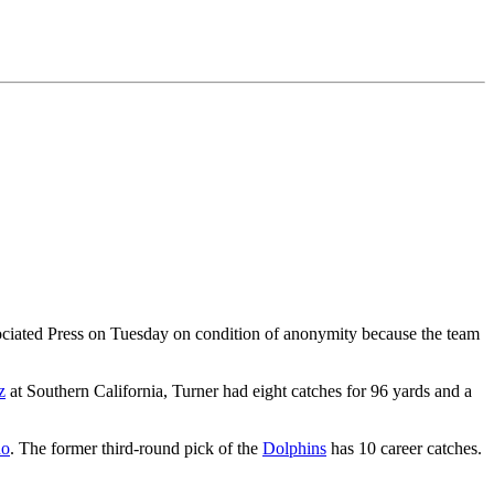
ociated Press on Tuesday on condition of anonymity because the team
z
at Southern California, Turner had eight catches for 96 yards and a
no
. The former third-round pick of the
Dolphins
has 10 career catches.