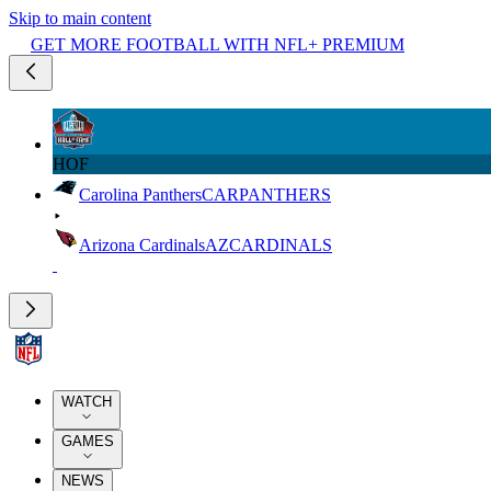
Skip to main content
GET MORE FOOTBALL WITH NFL+ PREMIUM
HOF
Carolina Panthers
CAR
PANTHERS
Arizona Cardinals
AZ
CARDINALS
WATCH
GAMES
NEWS