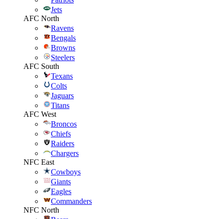
Jets
AFC North
Ravens
Bengals
Browns
Steelers
AFC South
Texans
Colts
Jaguars
Titans
AFC West
Broncos
Chiefs
Raiders
Chargers
NFC East
Cowboys
Giants
Eagles
Commanders
NFC North