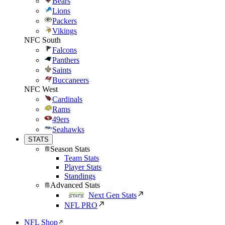
Bears
Lions
Packers
Vikings
NFC South
Falcons
Panthers
Saints
Buccaneers
NFC West
Cardinals
Rams
49ers
Seahawks
STATS
Season Stats
Team Stats
Player Stats
Standings
Advanced Stats
Next Gen Stats
NFL PRO
NFL Shop