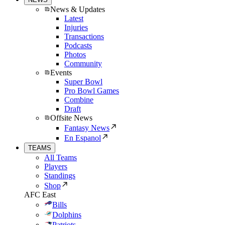
News & Updates
Latest
Injuries
Transactions
Podcasts
Photos
Community
Events
Super Bowl
Pro Bowl Games
Combine
Draft
Offsite News
Fantasy News
En Espanol
TEAMS
All Teams
Players
Standings
Shop
AFC East
Bills
Dolphins
Patriots