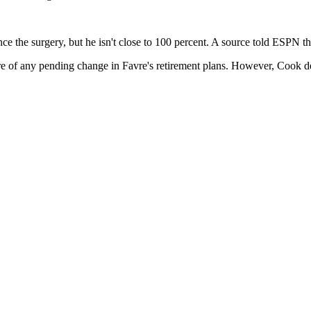
ce the surgery, but he isn't close to 100 percent. A source told ESPN t
e of any pending change in Favre's retirement plans. However, Cook decl