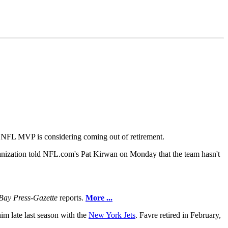
me NFL MVP is considering coming out of retirement.
anization told NFL.com's Pat Kirwan on Monday that the team hasn't
Bay Press-Gazette
reports.
More ...
im late last season with the
New York Jets
. Favre retired in February,