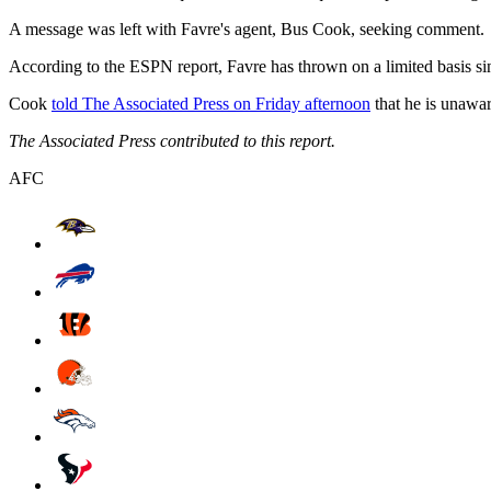
A message was left with Favre's agent, Bus Cook, seeking comment.
According to the ESPN report, Favre has thrown on a limited basis sin
Cook
told The Associated Press on Friday afternoon
that he is unawar
The Associated Press contributed to this report.
AFC