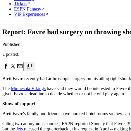
Tickets
ESPN Fantasy
VIP Experiences
Report: Favre had surgery on throwing shou
Published:
Updated:
Brett Favre recently had arthroscopic surgery on his ailing right sho
The
Minnesota Vikings
have said they would be interested in Favre i
given Favre a deadline to decide whether or not he will play again.
Show of support
Brett Favre's family and friends have booked hotel rooms so they can
Citing two anonymous sources, ESPN reported Sunday that Favre, 39, h
but the
Jets
released the quarterback at his request in April -- making h