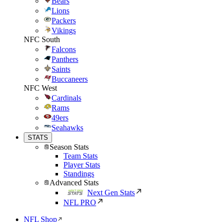
Bears
Lions
Packers
Vikings
NFC South
Falcons
Panthers
Saints
Buccaneers
NFC West
Cardinals
Rams
49ers
Seahawks
STATS
Season Stats
Team Stats
Player Stats
Standings
Advanced Stats
Next Gen Stats
NFL PRO
NFL Shop