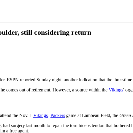
lder, still considering return
ulder, ESPN reported Sunday night, another indication that the three-ti
f he comes out of retirement. However, a source within the
Vikings
' org
 attend the Nov. 1
Vikings
-
Packers
game at Lambeau Field, the
Green 
ad surgery last month to repair the torn biceps tendon that bothered h
im a free agent.