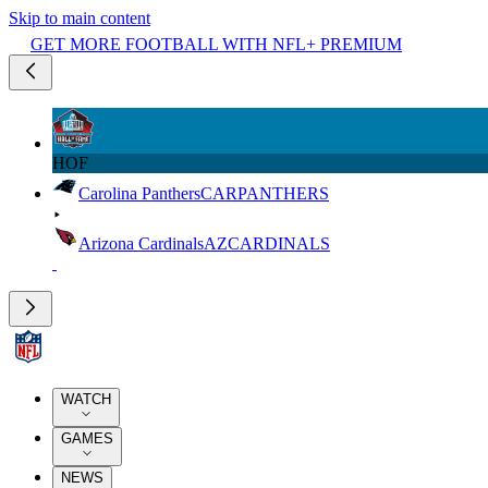
Skip to main content
GET MORE FOOTBALL WITH NFL+ PREMIUM
HOF
Carolina Panthers
CAR
PANTHERS
Arizona Cardinals
AZ
CARDINALS
WATCH
GAMES
NEWS