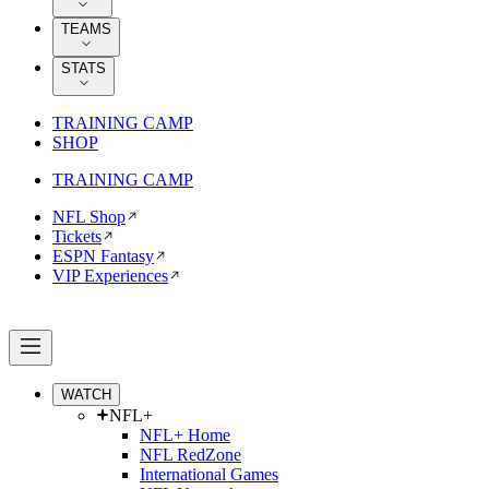
TEAMS
STATS
TRAINING CAMP
SHOP
TRAINING CAMP
NFL Shop
Tickets
ESPN Fantasy
VIP Experiences
WATCH
NFL+
NFL+ Home
NFL RedZone
International Games