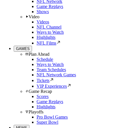
NFL Network
Game Replays
Shows
Video
Videos
NFL Channel
Ways to Watch
Highlights
NFL Films
GAMES
Plan Ahead
Schedule
Ways to Watch
Team Schedules
NFL Network Games
Tickets
VIP Experiences
Game Recap
Scores
Game Replays
Highlights
Playoffs
Pro Bowl Games
Super Bowl
NEWS