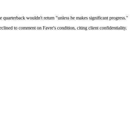
he quarterback wouldn't return "unless he makes significant progress."
ined to comment on Favre's condition, citing client confidentiality.