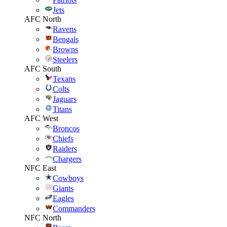
Jets
AFC North
Ravens
Bengals
Browns
Steelers
AFC South
Texans
Colts
Jaguars
Titans
AFC West
Broncos
Chiefs
Raiders
Chargers
NFC East
Cowboys
Giants
Eagles
Commanders
NFC North