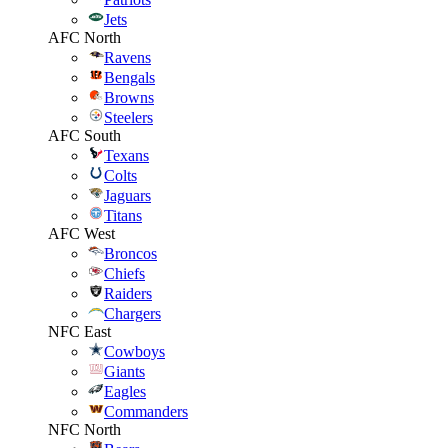
Jets
AFC North
Ravens
Bengals
Browns
Steelers
AFC South
Texans
Colts
Jaguars
Titans
AFC West
Broncos
Chiefs
Raiders
Chargers
NFC East
Cowboys
Giants
Eagles
Commanders
NFC North