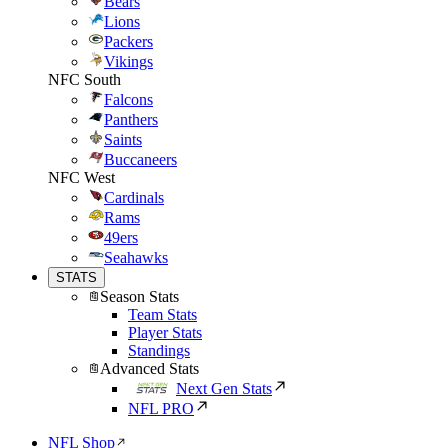
Bears
Lions
Packers
Vikings
NFC South
Falcons
Panthers
Saints
Buccaneers
NFC West
Cardinals
Rams
49ers
Seahawks
STATS
Season Stats
Team Stats
Player Stats
Standings
Advanced Stats
Next Gen Stats
NFL PRO
NFL Shop