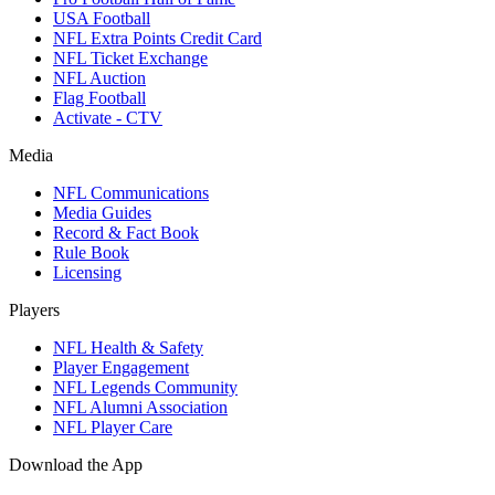
USA Football
NFL Extra Points Credit Card
NFL Ticket Exchange
NFL Auction
Flag Football
Activate - CTV
Media
NFL Communications
Media Guides
Record & Fact Book
Rule Book
Licensing
Players
NFL Health & Safety
Player Engagement
NFL Legends Community
NFL Alumni Association
NFL Player Care
Download the App