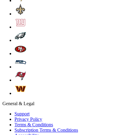
General & Legal
Support
Privacy Policy
Terms & Conditions
Subscription Terms & Conditions