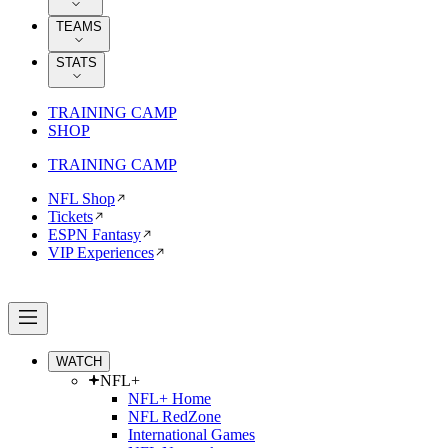
TEAMS
STATS
TRAINING CAMP
SHOP
TRAINING CAMP
NFL Shop
Tickets
ESPN Fantasy
VIP Experiences
WATCH
NFL+
NFL+ Home
NFL RedZone
International Games