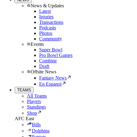
News & Updates
Latest
Injuries
Transactions
Podcasts
Photos
Community
Events
Super Bowl
Pro Bowl Games
Combine
Draft
Offsite News
Fantasy News
En Espanol
TEAMS
All Teams
Players
Standings
Shop
AFC East
Bills
Dolphins
Patriots