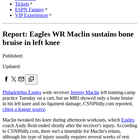
Tickets
ESPN Fantasy
VIP Experiences
Report: Eagles WR Maclin sustains bone
bruise in left knee
Published:
Updated:
Philadelphia Eagles
wide receiver
Jeremy Maclin
left training-camp
practice Tuesday on a cart, but an MRI showed only a bone bruise
in his left knee and no ligament damage, CSNPhilly.com reported,
citing a league source
.
Maclin tweaked his knee during afternoon workouts, which
Eagles
coach Andy Reid ended shortly after the receiver's injury. According
to CSNPhilly.com, there isn't a timetable for Maclin's return,
although his type of injury usually requires several weeks of rest.