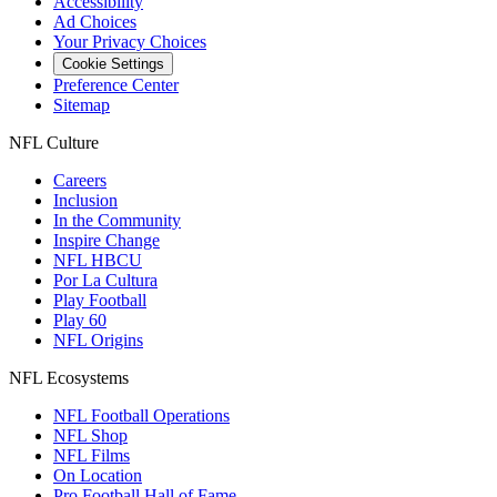
Accessibility
Ad Choices
Your Privacy Choices
Cookie Settings
Preference Center
Sitemap
NFL Culture
Careers
Inclusion
In the Community
Inspire Change
NFL HBCU
Por La Cultura
Play Football
Play 60
NFL Origins
NFL Ecosystems
NFL Football Operations
NFL Shop
NFL Films
On Location
Pro Football Hall of Fame