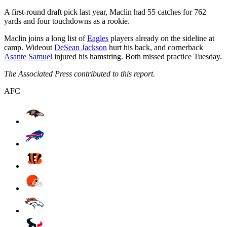
A first-round draft pick last year, Maclin had 55 catches for 762
yards and four touchdowns as a rookie.
Maclin joins a long list of
Eagles
players already on the sideline at
camp. Wideout
DeSean Jackson
hurt his back, and cornerback
Asante Samuel
injured his hamstring. Both missed practice Tuesday.
The Associated Press contributed to this report.
AFC