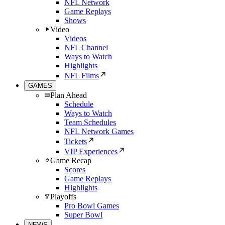
NFL Network
Game Replays
Shows
Video
Videos
NFL Channel
Ways to Watch
Highlights
NFL Films
GAMES
Plan Ahead
Schedule
Ways to Watch
Team Schedules
NFL Network Games
Tickets
VIP Experiences
Game Recap
Scores
Game Replays
Highlights
Playoffs
Pro Bowl Games
Super Bowl
NEWS