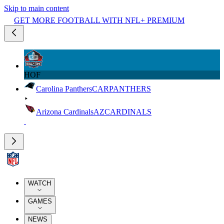
Skip to main content
GET MORE FOOTBALL WITH NFL+ PREMIUM
HOF
Carolina Panthers
CAR
PANTHERS
Arizona Cardinals
AZ
CARDINALS
WATCH
GAMES
NEWS