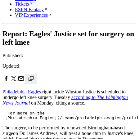
Tickets
ESPN Fantasy
VIP Experiences
Report: Eagles' Justice set for surgery on
left knee
Published:
Updated:
Philadelphia Eagles
right tackle Winston Justice is scheduled to
undergo left knee surgery Tuesday
according to
The Wilmington
News Journal
on Monday, citing a source.
  For more on the 

The surgery, to be performed by renowned Birmingham-based
surgeon Dr. James Andrews, will treat a bone chip in Justice's knee,
which forced him to miss three games in December.