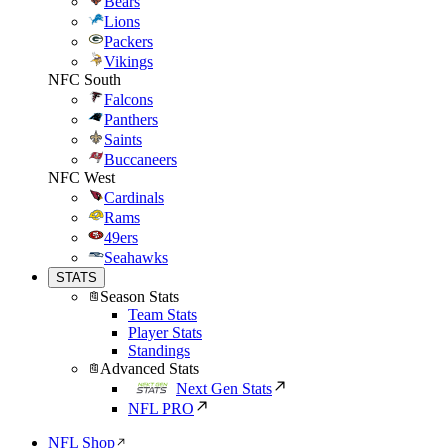
Bears
Lions
Packers
Vikings
NFC South
Falcons
Panthers
Saints
Buccaneers
NFC West
Cardinals
Rams
49ers
Seahawks
STATS
Season Stats
Team Stats
Player Stats
Standings
Advanced Stats
Next Gen Stats
NFL PRO
NFL Shop