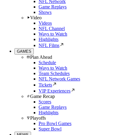
NFL Network
Game Replays
Shows
Video
Videos
NFL Channel
Ways to Watch
Highlights
NFL Films
GAMES
Plan Ahead
Schedule
Ways to Watch
Team Schedules
NFL Network Games
Tickets
VIP Experiences
Game Recap
Scores
Game Replays
Highlights
Playoffs
Pro Bowl Games
Super Bowl
NEWS