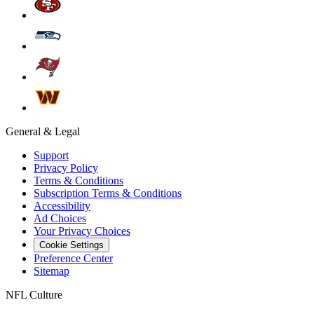
General & Legal
Support
Privacy Policy
Terms & Conditions
Subscription Terms & Conditions
Accessibility
Ad Choices
Your Privacy Choices
Cookie Settings
Preference Center
Sitemap
NFL Culture