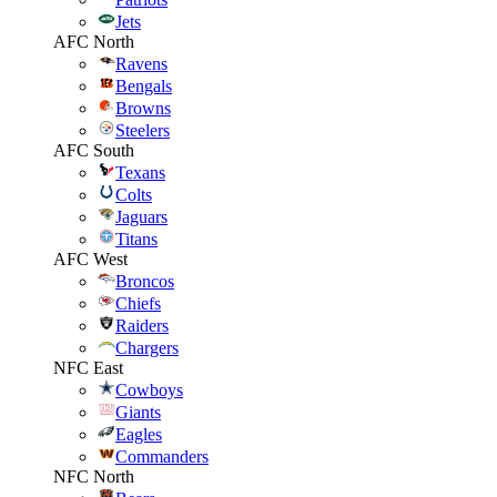
Jets
AFC North
Ravens
Bengals
Browns
Steelers
AFC South
Texans
Colts
Jaguars
Titans
AFC West
Broncos
Chiefs
Raiders
Chargers
NFC East
Cowboys
Giants
Eagles
Commanders
NFC North