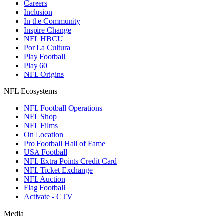
Careers
Inclusion
In the Community
Inspire Change
NFL HBCU
Por La Cultura
Play Football
Play 60
NFL Origins
NFL Ecosystems
NFL Football Operations
NFL Shop
NFL Films
On Location
Pro Football Hall of Fame
USA Football
NFL Extra Points Credit Card
NFL Ticket Exchange
NFL Auction
Flag Football
Activate - CTV
Media