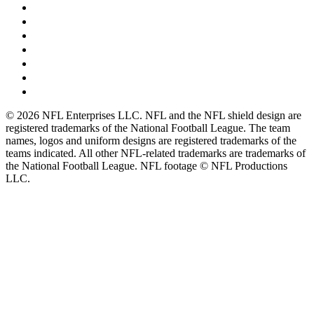
© 2026 NFL Enterprises LLC. NFL and the NFL shield design are
registered trademarks of the National Football League. The team
names, logos and uniform designs are registered trademarks of the
teams indicated. All other NFL-related trademarks are trademarks of
the National Football League. NFL footage © NFL Productions
LLC.