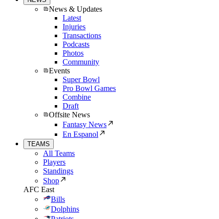
News & Updates
Latest
Injuries
Transactions
Podcasts
Photos
Community
Events
Super Bowl
Pro Bowl Games
Combine
Draft
Offsite News
Fantasy News
En Espanol
TEAMS
All Teams
Players
Standings
Shop
AFC East
Bills
Dolphins
Patriots