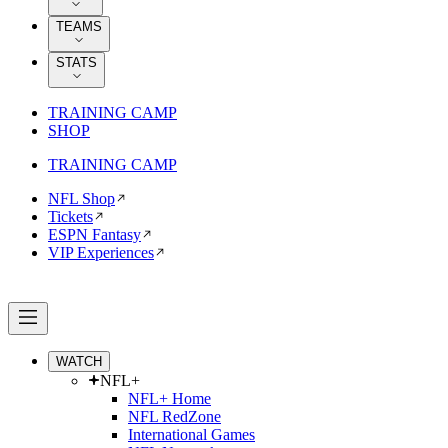
TEAMS
STATS
TRAINING CAMP
SHOP
TRAINING CAMP
NFL Shop
Tickets
ESPN Fantasy
VIP Experiences
WATCH
NFL+
NFL+ Home
NFL RedZone
International Games