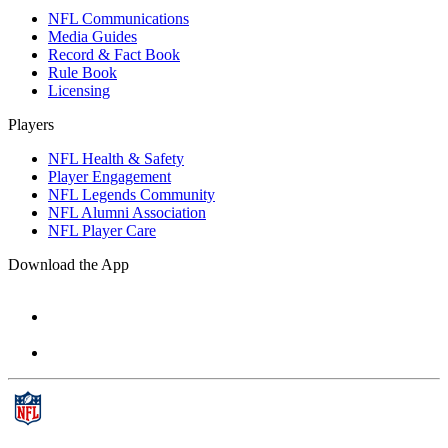
NFL Communications
Media Guides
Record & Fact Book
Rule Book
Licensing
Players
NFL Health & Safety
Player Engagement
NFL Legends Community
NFL Alumni Association
NFL Player Care
Download the App