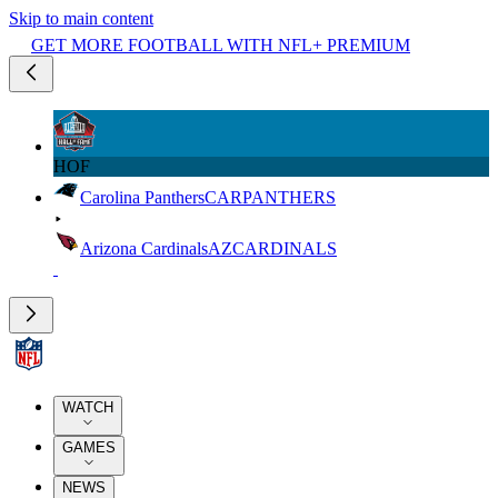
Skip to main content
GET MORE FOOTBALL WITH NFL+ PREMIUM
HOF
Carolina Panthers
CAR
PANTHERS
Arizona Cardinals
AZ
CARDINALS
WATCH
GAMES
NEWS