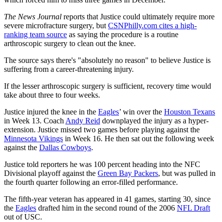
The News Journal
reports that Justice could ultimately require more
severe microfracture surgery, but
CSNPhilly.com cites a high-
ranking team source
as saying the procedure is a routine
arthroscopic surgery to clean out the knee.
The source says there's "absolutely no reason" to believe Justice is
suffering from a career-threatening injury.
If the lesser arthroscopic surgery is sufficient, recovery time would
take about three to four weeks.
Justice injured the knee in the
Eagles
’ win over the
Houston Texans
in Week 13. Coach
Andy Reid
downplayed the injury as a hyper-
extension. Justice missed two games before playing against the
Minnesota Vikings
in Week 16. He then sat out the following week
against the
Dallas Cowboys
.
Justice told reporters he was 100 percent heading into the NFC
Divisional playoff against the
Green Bay Packers
, but was pulled in
the fourth quarter following an error-filled performance.
The fifth-year veteran has appeared in 41 games, starting 30, since
the
Eagles
drafted him in the second round of the 2006
NFL Draft
out of USC.