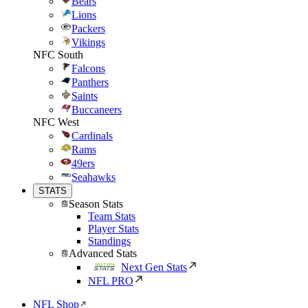
Bears
Lions
Packers
Vikings
NFC South
Falcons
Panthers
Saints
Buccaneers
NFC West
Cardinals
Rams
49ers
Seahawks
STATS
Season Stats
Team Stats
Player Stats
Standings
Advanced Stats
Next Gen Stats
NFL PRO
NFL Shop