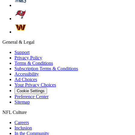
General & Legal
Support
Privacy Policy
Terms & Conditions
Subscription Terms & Conditions
Accessibility
Ad Choices
Your Privacy Choices
Cookie Settings
Preference Center
Sitemap
NFL Culture
Careers
Inclusion
In the Community