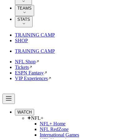
TEAMS
STATS
TRAINING CAMP
SHOP
TRAINING CAMP
NFL Shop
Tickets
ESPN Fantasy
VIP Experiences
WATCH
NFL+
NFL+ Home
NFL RedZone
International Games