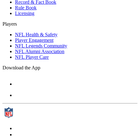
Record & Fact Book
Rule Book
Licensing
Players
NFL Health & Safety
Player Engagement
NFL Legends Community
NFL Alumni Association
NFL Player Care
Download the App