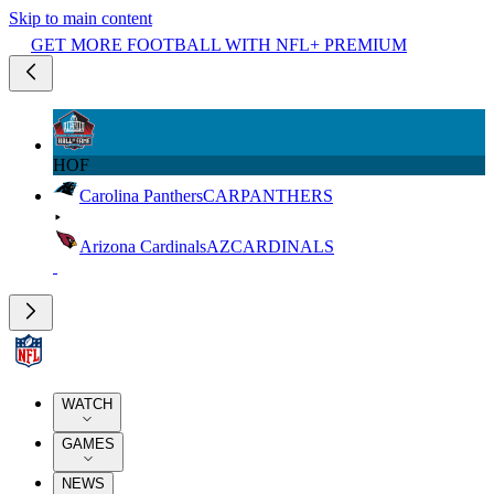
Skip to main content
GET MORE FOOTBALL WITH NFL+ PREMIUM
HOF
Carolina Panthers
CAR
PANTHERS
Arizona Cardinals
AZ
CARDINALS
WATCH
GAMES
NEWS