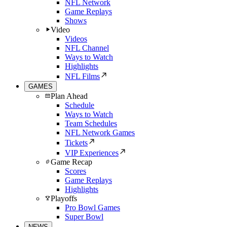
NFL Network
Game Replays
Shows
Video
Videos
NFL Channel
Ways to Watch
Highlights
NFL Films
GAMES
Plan Ahead
Schedule
Ways to Watch
Team Schedules
NFL Network Games
Tickets
VIP Experiences
Game Recap
Scores
Game Replays
Highlights
Playoffs
Pro Bowl Games
Super Bowl
NEWS