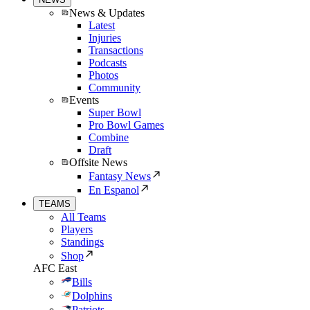
News & Updates
Latest
Injuries
Transactions
Podcasts
Photos
Community
Events
Super Bowl
Pro Bowl Games
Combine
Draft
Offsite News
Fantasy News
En Espanol
TEAMS
All Teams
Players
Standings
Shop
AFC East
Bills
Dolphins
Patriots