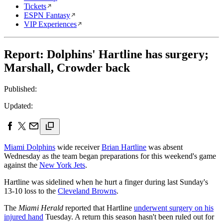
Tickets
ESPN Fantasy
VIP Experiences
Report: Dolphins' Hartline has surgery;
Marshall, Crowder back
Published:
Updated:
Miami Dolphins
wide receiver
Brian Hartline
was absent
Wednesday as the team began preparations for this weekend's game
against the
New York Jets
.
Hartline was sidelined when he hurt a finger during last Sunday's
13-10 loss to the
Cleveland Browns
.
The
Miami Herald
reported that Hartline
underwent surgery on his
injured hand
Tuesday. A return this season hasn't been ruled out for