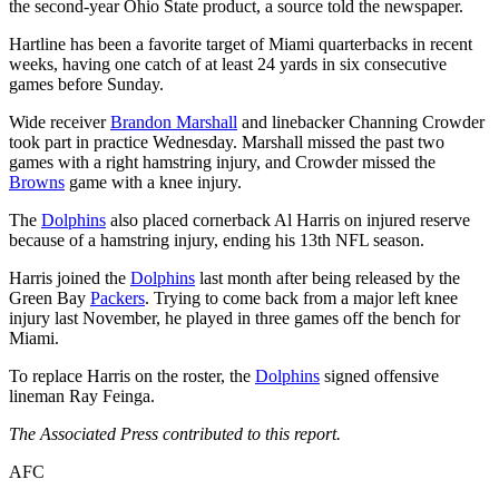
the second-year Ohio State product, a source told the newspaper.
Hartline has been a favorite target of Miami quarterbacks in recent
weeks, having one catch of at least 24 yards in six consecutive
games before Sunday.
Wide receiver
Brandon Marshall
and linebacker Channing Crowder
took part in practice Wednesday. Marshall missed the past two
games with a right hamstring injury, and Crowder missed the
Browns
game with a knee injury.
The
Dolphins
also placed cornerback Al Harris on injured reserve
because of a hamstring injury, ending his 13th NFL season.
Harris joined the
Dolphins
last month after being released by the
Green Bay
Packers
. Trying to come back from a major left knee
injury last November, he played in three games off the bench for
Miami.
To replace Harris on the roster, the
Dolphins
signed offensive
lineman Ray Feinga.
The Associated Press contributed to this report.
AFC