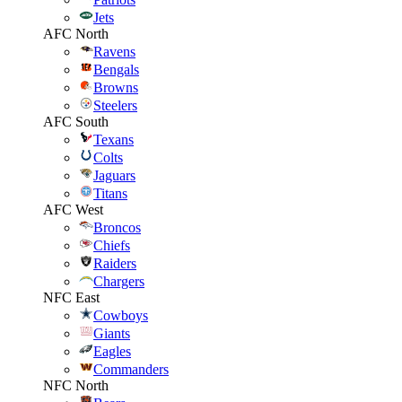
Jets
AFC North
Ravens
Bengals
Browns
Steelers
AFC South
Texans
Colts
Jaguars
Titans
AFC West
Broncos
Chiefs
Raiders
Chargers
NFC East
Cowboys
Giants
Eagles
Commanders
NFC North