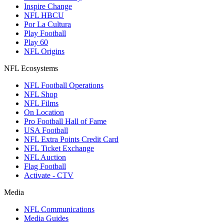
Inspire Change
NFL HBCU
Por La Cultura
Play Football
Play 60
NFL Origins
NFL Ecosystems
NFL Football Operations
NFL Shop
NFL Films
On Location
Pro Football Hall of Fame
USA Football
NFL Extra Points Credit Card
NFL Ticket Exchange
NFL Auction
Flag Football
Activate - CTV
Media
NFL Communications
Media Guides