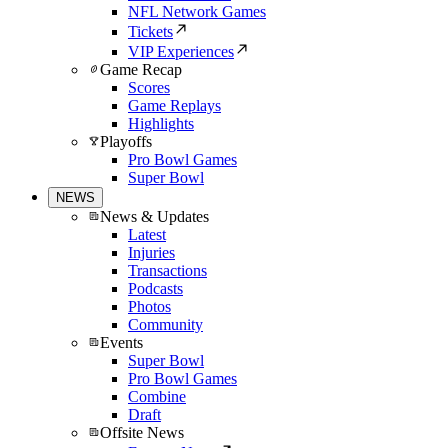
NFL Network Games
Tickets
VIP Experiences
Game Recap
Scores
Game Replays
Highlights
Playoffs
Pro Bowl Games
Super Bowl
NEWS
News & Updates
Latest
Injuries
Transactions
Podcasts
Photos
Community
Events
Super Bowl
Pro Bowl Games
Combine
Draft
Offsite News