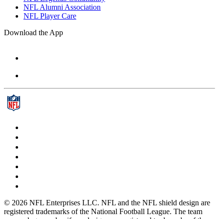
NFL Alumni Association
NFL Player Care
Download the App
© 2026 NFL Enterprises LLC. NFL and the NFL shield design are
registered trademarks of the National Football League. The team