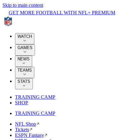
Skip to main content
GET MORE FOOTBALL WITH NFL+ PREMIUM
WATCH
GAMES
NEWS
TEAMS
STATS
TRAINING CAMP
SHOP
TRAINING CAMP
NFL Shop
Tickets
ESPN Fantasy