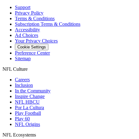
Support
Privacy Policy
Terms & Conditions
Subscription Terms & Conditions
Accessibility
Ad Choices
Your Privacy Choices
Cookie Settings
Preference Center
Sitemap
NFL Culture
Careers
Inclusion
In the Community
Inspire Change
NFL HBCU
Por La Cultura
Play Football
Play 60
NFL Origins
NFL Ecosystems