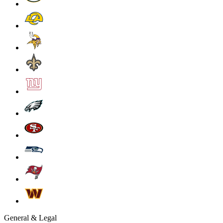
General & Legal