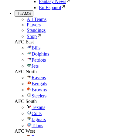
Fantasy News
En Espanol
TEAMS
All Teams
Players
Standings
Shop
AFC East
Bills
Dolphins
Patriots
Jets
AFC North
Ravens
Bengals
Browns
Steelers
AFC South
Texans
Colts
Jaguars
Titans
AFC West