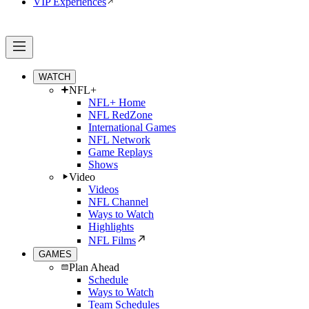
VIP Experiences
WATCH
NFL+
NFL+ Home
NFL RedZone
International Games
NFL Network
Game Replays
Shows
Video
Videos
NFL Channel
Ways to Watch
Highlights
NFL Films
GAMES
Plan Ahead
Schedule
Ways to Watch
Team Schedules