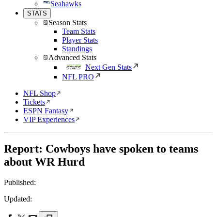
Seahawks
STATS
Season Stats
Team Stats
Player Stats
Standings
Advanced Stats
Next Gen Stats
NFL PRO
NFL Shop
Tickets
ESPN Fantasy
VIP Experiences
Report: Cowboys have spoken to teams
about WR Hurd
Published:
Updated: