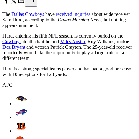
The
Dallas Cowboys
have
received inquiries
about wide receiver
Sam Hurd, according to the
Dallas Morning News
, but nothing
appears imminent.
Hurd, entering his fifth NFL season, is currently buried on the
Cowboys
depth chart behind
Miles Austin
, Roy Williams, rookie
Dez Bryant
and veteran Patrick Crayton. The 25-year-old receiver
reportedly would like the opportunity to play a larger role on a
different team.
Hurd is a strong special teams player and has had a good preseason
with 10 receptions for 128 yards.
AFC