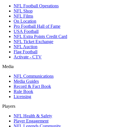
NFL Football Operations
NFL Shop
NFL Films
On Location
Pro Football Hall of Fame
USA Football
NFL Extra Points Credit Card
NFL Ticket Exchange
NFL Auction
Flag Football
Activate - CTV
Media
NFL Communications
Media Guides
Record & Fact Book
Rule Book
Licensing
Players
NFL Health & Safety
Player Engagement
NFL Legends Community