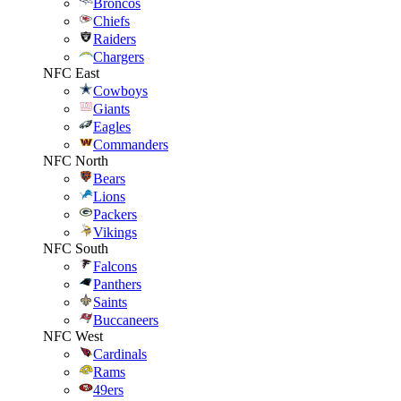
Broncos
Chiefs
Raiders
Chargers
NFC East
Cowboys
Giants
Eagles
Commanders
NFC North
Bears
Lions
Packers
Vikings
NFC South
Falcons
Panthers
Saints
Buccaneers
NFC West
Cardinals
Rams
49ers