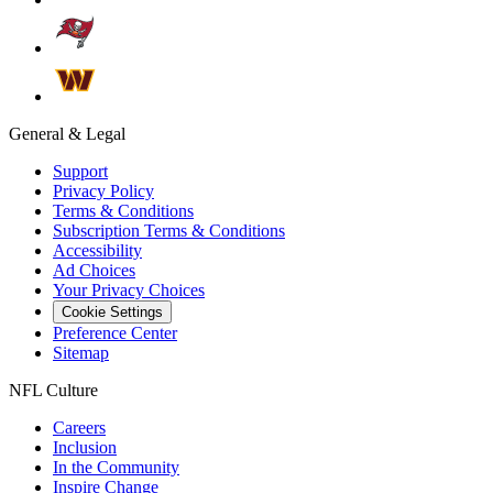
General & Legal
Support
Privacy Policy
Terms & Conditions
Subscription Terms & Conditions
Accessibility
Ad Choices
Your Privacy Choices
Cookie Settings
Preference Center
Sitemap
NFL Culture
Careers
Inclusion
In the Community
Inspire Change