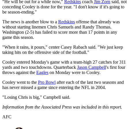
"He will be out for a while now,"
Redskins
coach
Jim Zorn
said, not
conceding Cooley is done for the year. "I don't know if it's going to
be season-ending."
The news is another blow to a
Redskins
offense that already was
without starting linemen Chris Samuels and Randy Thomas.
Washington (2-5) has failed to score more than 17 points in any
game this season.
"When it rains, it pours," center Casey Rabach said. "We just keep
taking hits on the offensive side of the football."
Cooley entered Monday's game with a team-high 27 catches for 311
yards and two touchdowns. Quarterback
Jason Campbell
's first four
throws against the
Eagles
on Monday were to Cooley.
Cooley went to the
Pro Bowl
after each of the last two seasons and
has never missed a game since entering the NFL in 2004.
"Losing Chris is big," Campbell said.
Information from the Associated Press was included in this report.
AFC