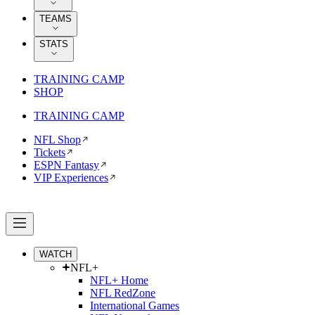
TEAMS
STATS
TRAINING CAMP
SHOP
TRAINING CAMP
NFL Shop
Tickets
ESPN Fantasy
VIP Experiences
WATCH
NFL+
NFL+ Home
NFL RedZone
International Games