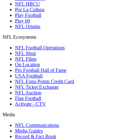
NFL HBCU
Por La Cultura
Play Football
Play 60
NFL Origins
NFL Ecosystems
NFL Football Operations
NFL Shop
NFL Films
On Location
Pro Football Hall of Fame
USA Football
NFL Extra Points Credit Card
NFL Ticket Exchange
NFL Auction
Flag Football
Activate - CTV
Media
NFL Communications
Media Guides
Record & Fact Book