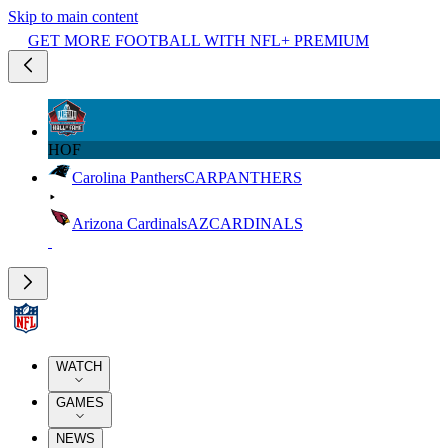
Skip to main content
GET MORE FOOTBALL WITH NFL+ PREMIUM
HOF
Carolina Panthers
CAR
PANTHERS
Arizona Cardinals
AZ
CARDINALS
WATCH
GAMES
NEWS