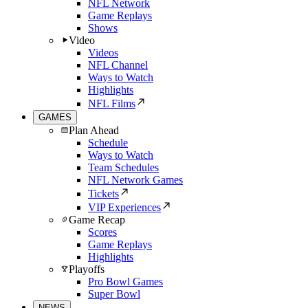
NFL Network
Game Replays
Shows
Video
Videos
NFL Channel
Ways to Watch
Highlights
NFL Films
GAMES
Plan Ahead
Schedule
Ways to Watch
Team Schedules
NFL Network Games
Tickets
VIP Experiences
Game Recap
Scores
Game Replays
Highlights
Playoffs
Pro Bowl Games
Super Bowl
NEWS