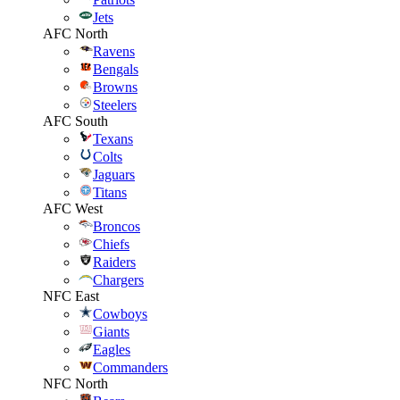
Jets
AFC North
Ravens
Bengals
Browns
Steelers
AFC South
Texans
Colts
Jaguars
Titans
AFC West
Broncos
Chiefs
Raiders
Chargers
NFC East
Cowboys
Giants
Eagles
Commanders
NFC North