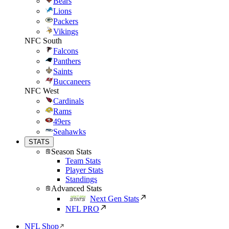
Bears
Lions
Packers
Vikings
NFC South
Falcons
Panthers
Saints
Buccaneers
NFC West
Cardinals
Rams
49ers
Seahawks
STATS
Season Stats
Team Stats
Player Stats
Standings
Advanced Stats
Next Gen Stats
NFL PRO
NFL Shop