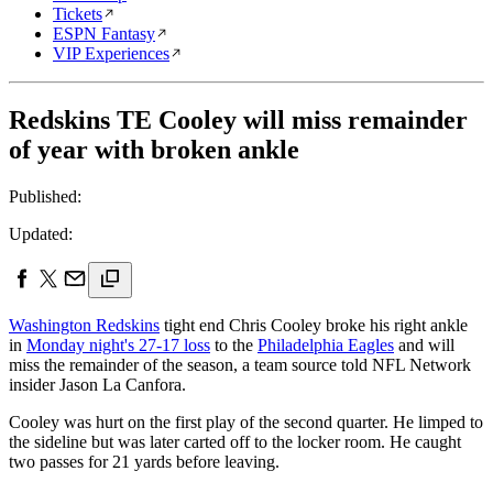
Tickets
ESPN Fantasy
VIP Experiences
Redskins TE Cooley will miss remainder
of year with broken ankle
Published:
Updated:
Washington Redskins
tight end Chris Cooley broke his right ankle
in
Monday night's 27-17 loss
to the
Philadelphia Eagles
and will
miss the remainder of the season, a team source told NFL Network
insider Jason La Canfora.
Cooley was hurt on the first play of the second quarter. He limped to
the sideline but was later carted off to the locker room. He caught
two passes for 21 yards before leaving.