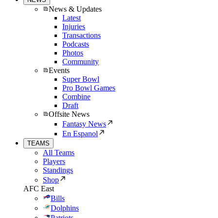
News & Updates
Latest
Injuries
Transactions
Podcasts
Photos
Community
Events
Super Bowl
Pro Bowl Games
Combine
Draft
Offsite News
Fantasy News
En Espanol
TEAMS
All Teams
Players
Standings
Shop
AFC East
Bills
Dolphins
Patriots