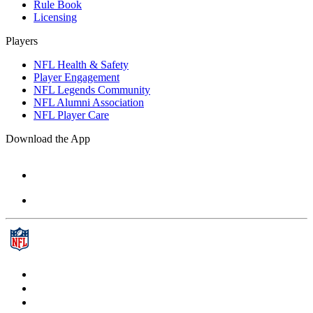
Rule Book
Licensing
Players
NFL Health & Safety
Player Engagement
NFL Legends Community
NFL Alumni Association
NFL Player Care
Download the App