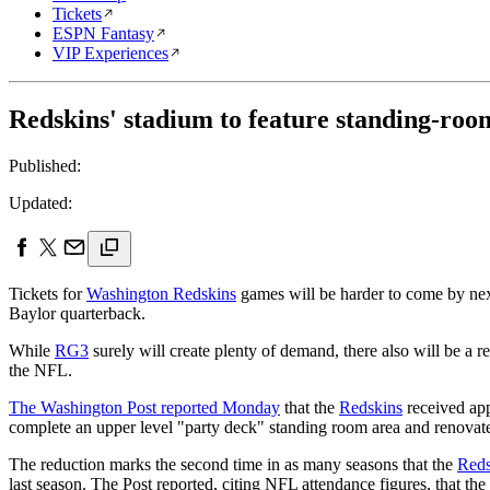
Tickets
ESPN Fantasy
VIP Experiences
Redskins' stadium to feature standing-roo
Published:
Updated:
Tickets for
Washington Redskins
games will be harder to come by next
Baylor quarterback.
While
RG3
surely will create plenty of demand, there also will be a 
the NFL.
The Washington Post reported Monday
that the
Redskins
received app
complete an upper level "party deck" standing room area and renovate t
The reduction marks the second time in as many seasons that the
Reds
last season. The Post reported, citing NFL attendance figures, that the