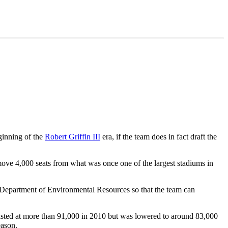
ginning of the
Robert Griffin III
era, if the team does in fact draft the
remove 4,000 seats from what was once one of the largest stadiums in
 Department of Environmental Resources so that the team can
listed at more than 91,000 in 2010 but was lowered to around 83,000
eason.