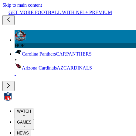
Skip to main content
GET MORE FOOTBALL WITH NFL+ PREMIUM
HOF
Carolina Panthers
CAR
PANTHERS
Arizona Cardinals
AZ
CARDINALS
WATCH
GAMES
NEWS