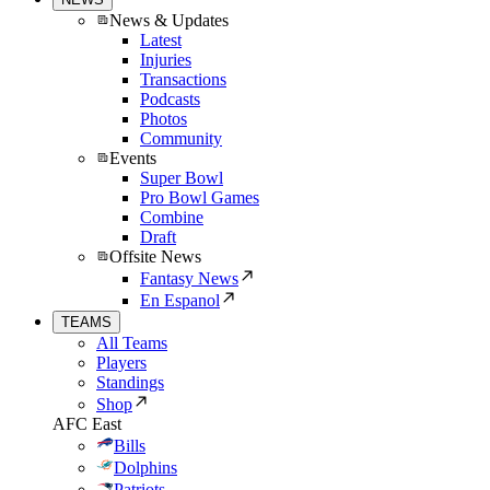
News & Updates
Latest
Injuries
Transactions
Podcasts
Photos
Community
Events
Super Bowl
Pro Bowl Games
Combine
Draft
Offsite News
Fantasy News
En Espanol
TEAMS
All Teams
Players
Standings
Shop
AFC East
Bills
Dolphins
Patriots