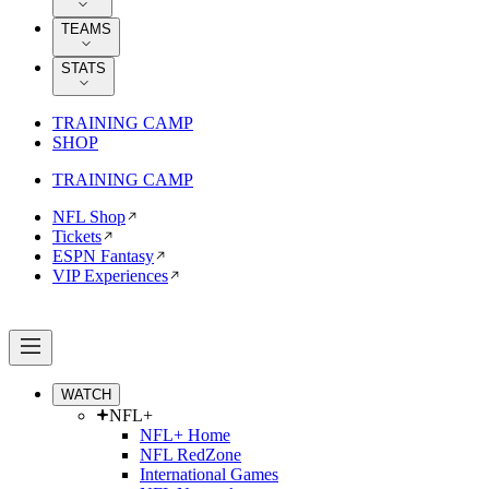
TEAMS
STATS
TRAINING CAMP
SHOP
TRAINING CAMP
NFL Shop
Tickets
ESPN Fantasy
VIP Experiences
WATCH
NFL+
NFL+ Home
NFL RedZone
International Games