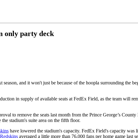
m only party deck
 season, and it won't just be because of the hoopla surrounding the be
reduction in supply of available seats at FedEx Field, as the team will 
roval to remove the seats last month from the Prince George’s County
he stadium's suite area on the fifth floor.
kins
have lowered the stadium's capacity. FedEx Field's capacity was 
Redskins
averaged a little more than 76,000 fans per home game last s