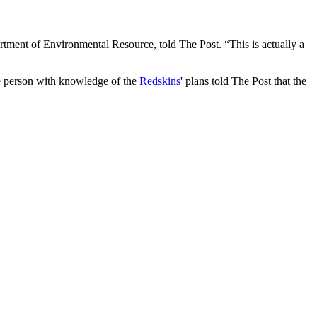
ment of Environmental Resource, told The Post. “This is actually a
ne person with knowledge of the
Redskins
' plans told The Post that the