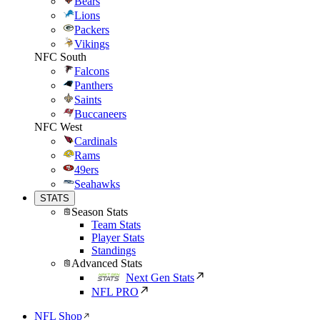
Bears
Lions
Packers
Vikings
NFC South
Falcons
Panthers
Saints
Buccaneers
NFC West
Cardinals
Rams
49ers
Seahawks
STATS
Season Stats
Team Stats
Player Stats
Standings
Advanced Stats
Next Gen Stats
NFL PRO
NFL Shop