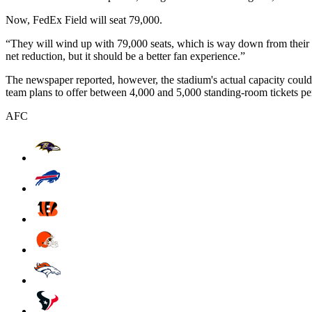
Now, FedEx Field will seat 79,000.
“They will wind up with 79,000 seats, which is way down from their 
net reduction, but it should be a better fan experience.”
The newspaper reported, however, the stadium's actual capacity coul
team plans to offer between 4,000 and 5,000 standing-room tickets p
AFC