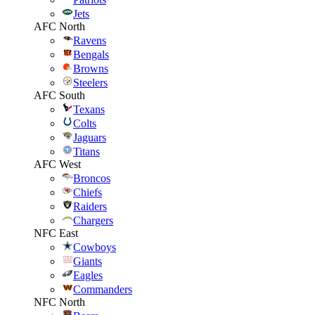
Jets
AFC North
Ravens
Bengals
Browns
Steelers
AFC South
Texans
Colts
Jaguars
Titans
AFC West
Broncos
Chiefs
Raiders
Chargers
NFC East
Cowboys
Giants
Eagles
Commanders
NFC North