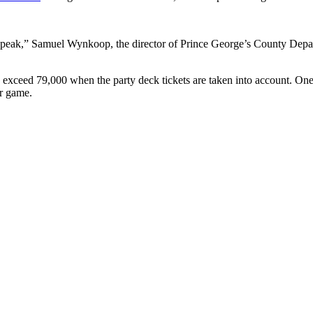
peak,” Samuel Wynkoop, the director of Prince George’s County Depart
d exceed 79,000 when the party deck tickets are taken into account. O
er game.