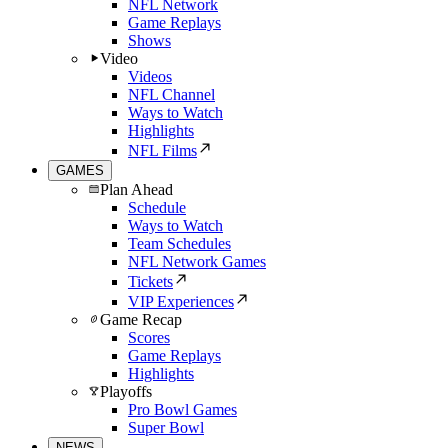
NFL Network
Game Replays
Shows
Video
Videos
NFL Channel
Ways to Watch
Highlights
NFL Films
GAMES
Plan Ahead
Schedule
Ways to Watch
Team Schedules
NFL Network Games
Tickets
VIP Experiences
Game Recap
Scores
Game Replays
Highlights
Playoffs
Pro Bowl Games
Super Bowl
NEWS