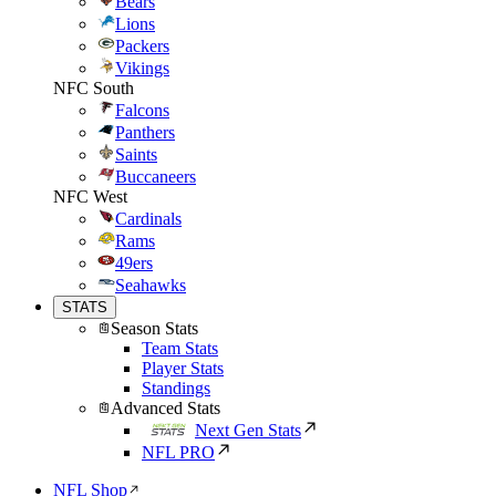
Bears
Lions
Packers
Vikings
NFC South
Falcons
Panthers
Saints
Buccaneers
NFC West
Cardinals
Rams
49ers
Seahawks
STATS
Season Stats
Team Stats
Player Stats
Standings
Advanced Stats
Next Gen Stats
NFL PRO
NFL Shop