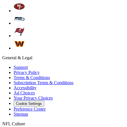
General & Legal
Support
Privacy Policy
Terms & Conditions
Subscription Terms & Conditions
Accessibility
Ad Choices
Your Privacy Choices
Cookie Settings
Preference Center
Sitemap
NFL Culture