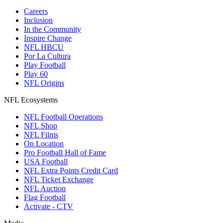
Careers
Inclusion
In the Community
Inspire Change
NFL HBCU
Por La Cultura
Play Football
Play 60
NFL Origins
NFL Ecosystems
NFL Football Operations
NFL Shop
NFL Films
On Location
Pro Football Hall of Fame
USA Football
NFL Extra Points Credit Card
NFL Ticket Exchange
NFL Auction
Flag Football
Activate - CTV