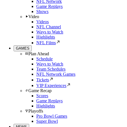
NFL Network
Game Replays
Shows
Video
Videos
NFL Channel
Ways to Watch
Highlights
NFL Films
GAMES
Plan Ahead
Schedule
Ways to Watch
Team Schedules
NFL Network Games
Tickets
VIP Experiences
Game Recap
Scores
Game Replays
Highlights
Playoffs
Pro Bowl Games
Super Bowl
NEWS