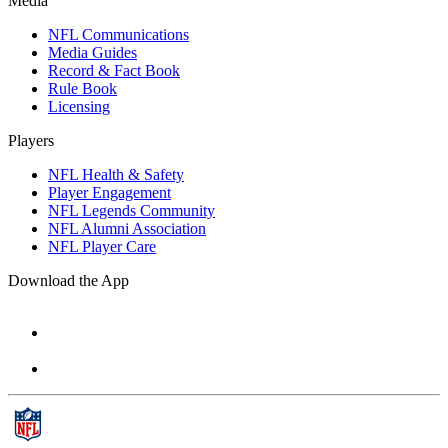
Media
NFL Communications
Media Guides
Record & Fact Book
Rule Book
Licensing
Players
NFL Health & Safety
Player Engagement
NFL Legends Community
NFL Alumni Association
NFL Player Care
Download the App