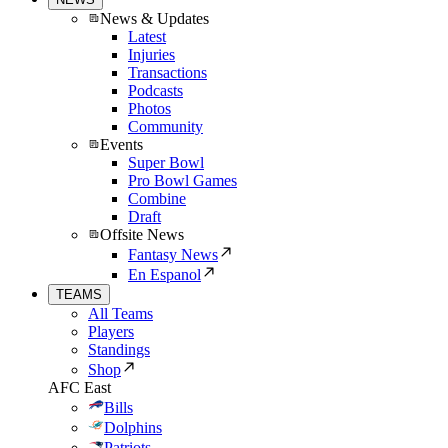
News & Updates
Latest
Injuries
Transactions
Podcasts
Photos
Community
Events
Super Bowl
Pro Bowl Games
Combine
Draft
Offsite News
Fantasy News
En Espanol
TEAMS
All Teams
Players
Standings
Shop
AFC East
Bills
Dolphins
Patriots