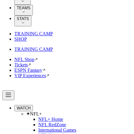
TEAMS
STATS
TRAINING CAMP
SHOP
TRAINING CAMP
NFL Shop
Tickets
ESPN Fantasy
VIP Experiences
WATCH
NFL+
NFL+ Home
NFL RedZone
International Games