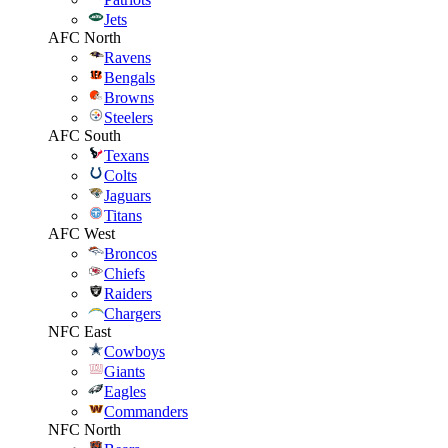
Jets
AFC North
Ravens
Bengals
Browns
Steelers
AFC South
Texans
Colts
Jaguars
Titans
AFC West
Broncos
Chiefs
Raiders
Chargers
NFC East
Cowboys
Giants
Eagles
Commanders
NFC North