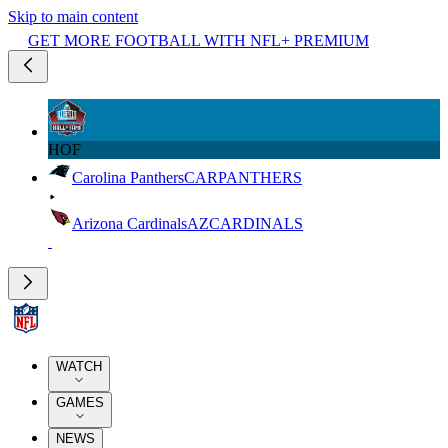
Skip to main content
GET MORE FOOTBALL WITH NFL+ PREMIUM
HOF
Carolina Panthers
CAR
PANTHERS
Arizona Cardinals
AZ
CARDINALS
WATCH
GAMES
NEWS