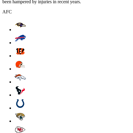
been hampered by injuries in recent years.
AFC