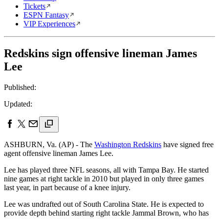
Tickets
ESPN Fantasy
VIP Experiences
Redskins sign offensive lineman James
Lee
Published:
Updated:
ASHBURN, Va. (AP) - The
Washington Redskins
have signed free
agent offensive lineman James Lee.
Lee has played three NFL seasons, all with Tampa Bay. He started
nine games at right tackle in 2010 but played in only three games
last year, in part because of a knee injury.
Lee was undrafted out of South Carolina State. He is expected to
provide depth behind starting right tackle Jammal Brown, who has